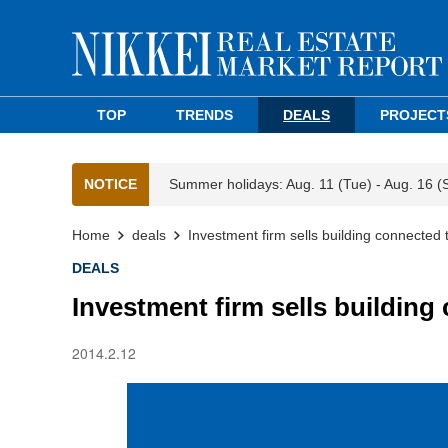
TOP
TRENDS
DEALS
PROJECT
NOTICE
Summer holidays: Aug. 11 (Tue) - Aug. 16 (
Home
deals
Investment firm sells building connected 
DEALS
Investment firm sells building
2014.2.12