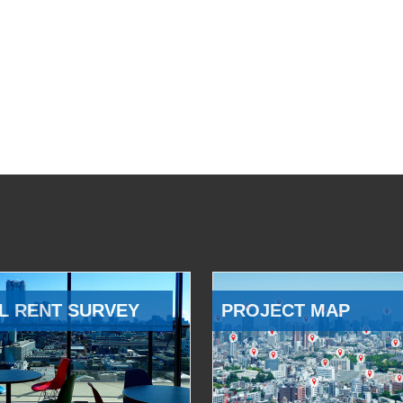
L RENT SURVEY
PROJECT MAP