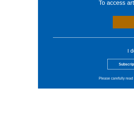
To access arti
I 
Subscrip
Please carefully read 