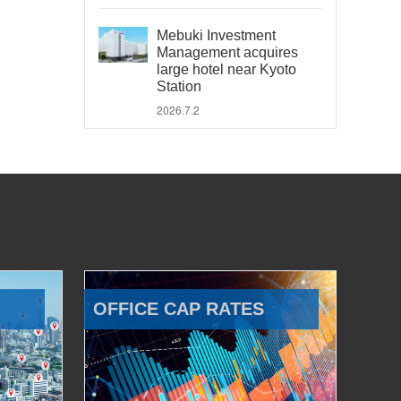
Mebuki Investment
Management acquires
large hotel near Kyoto
Station
2026.7.2
OFFICE CAP RATES