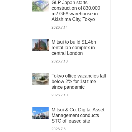
GLP Japan starts
construction of 830,000
m2 GFA warehouse in
Akishima City, Tokyo
2026.7.14
Mitsui to build $1.4bn
rental lab complex in
central London
2026.7.13
Tokyo office vacancies fall
below 2% for 1st time
since pandemic
2026.7.10
Mitsui & Co. Digital Asset
Management conducts
STO of leased site
2026.7.6