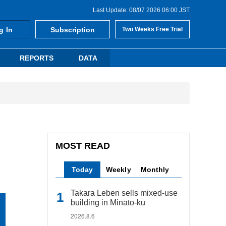
Last Update: 08/07 2026 06:00 JST
g In
Subscription
Two Weeks Free Trial
REPORTS
DATA
MOST READ
Today
Weekly
Monthly
Takara Leben sells mixed-use
building in Minato-ku
2026.8.6