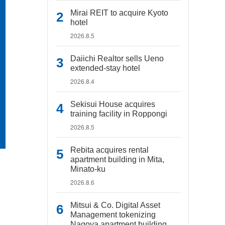
Mirai REIT to acquire Kyoto
hotel
2026.8.5
Daiichi Realtor sells Ueno
extended-stay hotel
2026.8.4
Sekisui House acquires
training facility in Roppongi
2026.8.5
Rebita acquires rental
apartment building in Mita,
Minato-ku
2026.8.6
Mitsui & Co. Digital Asset
Management tokenizing
Nagoya apartment building