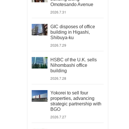
Omotesando Avenue
2026.7.31
GIC disposes of office
building in Higashi,
Shibuya-ku
2026.7.29
HSBC of the U.K. sells
Nihombashi office
building
2026.7.28
Yokorei to sell four
properties, advancing
strategic partnership with
BGO
2026.7.27