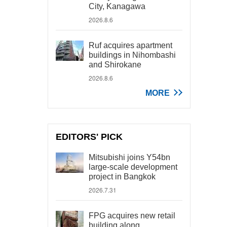
City, Kanagawa
2026.8.6
Ruf acquires apartment
buildings in Nihombashi
and Shirokane
2026.8.6
MORE
EDITORS' PICK
Mitsubishi joins Y54bn
large-scale development
project in Bangkok
2026.7.31
FPG acquires new retail
building along