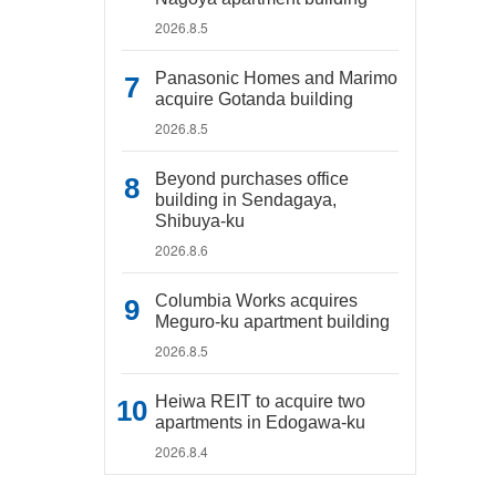
2026.8.5
Panasonic Homes and Marimo
acquire Gotanda building
2026.8.5
Beyond purchases office
building in Sendagaya,
Shibuya-ku
2026.8.6
Columbia Works acquires
Meguro-ku apartment building
2026.8.5
Heiwa REIT to acquire two
apartments in Edogawa-ku
2026.8.4