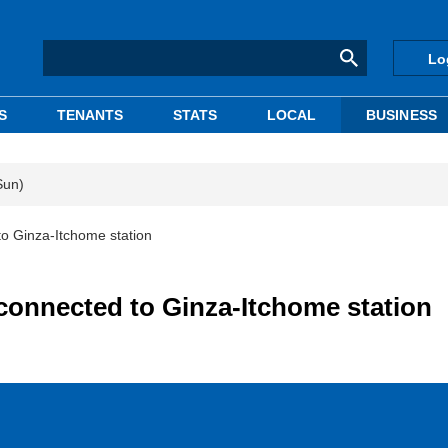
Lo
S
TENANTS
STATS
LOCAL
BUSINESS
Sun)
to Ginza-Itchome station
 connected to Ginza-Itchome station