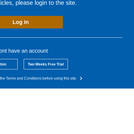
cles, please login to the site.
Log In
dont have an account
tion
Two Weeks Free Trial
the Terms and Conditions before using this site.