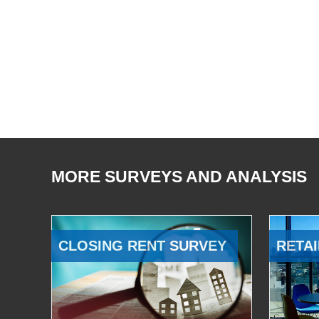
MORE SURVEYS AND ANALYSIS
CLOSING RENT SURVEY
RETAI