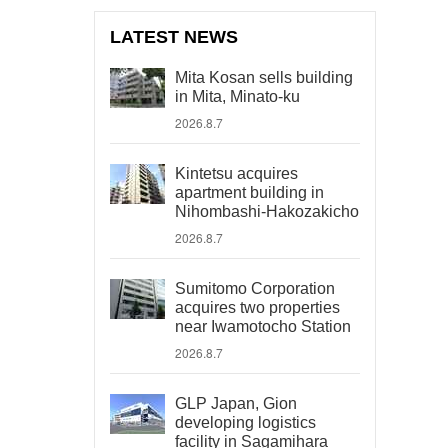
LATEST NEWS
Mita Kosan sells building
in Mita, Minato-ku
2026.8.7
Kintetsu acquires
apartment building in
Nihombashi-Hakozakicho
2026.8.7
Sumitomo Corporation
acquires two properties
near Iwamotocho Station
2026.8.7
GLP Japan, Gion
developing logistics
facility in Sagamihara