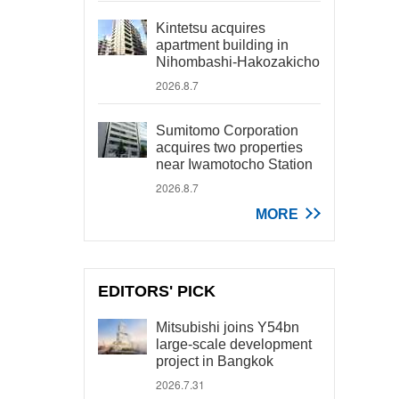
Kintetsu acquires
apartment building in
Nihombashi-Hakozakicho
2026.8.7
Sumitomo Corporation
acquires two properties
near Iwamotocho Station
2026.8.7
MORE
EDITORS' PICK
Mitsubishi joins Y54bn
large-scale development
project in Bangkok
2026.7.31