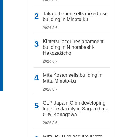
Takara Leben sells mixed-use
building in Minato-ku
2026.8.6
Kintetsu acquires apartment
building in Nihombashi-
Hakozakicho
2026.8.7
Mita Kosan sells building in
Mita, Minato-ku
2026.8.7
GLP Japan, Gion developing
logistics facility in Sagamihara
City, Kanagawa
2026.8.6
Mirai REIT to acquire Kyoto