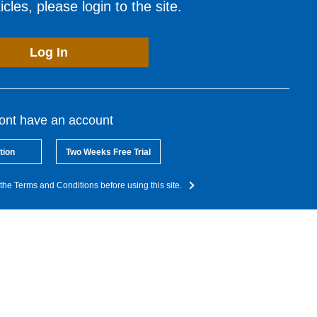
cles, please login to the site.
Log In
dont have an account
tion
Two Weeks Free Trial
the Terms and Conditions before using this site.