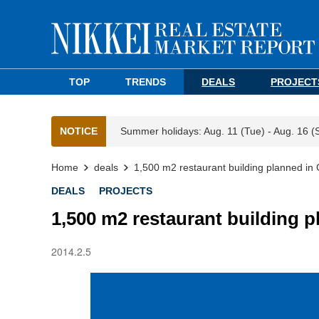
TOP
TRENDS
DEALS
PROJECT
NOTICE
Summer holidays: Aug. 11 (Tue) - Aug. 16 (
Home
deals
1,500 m2 restaurant building planned in
DEALS
PROJECTS
1,500 m2 restaurant building p
2014.2.5