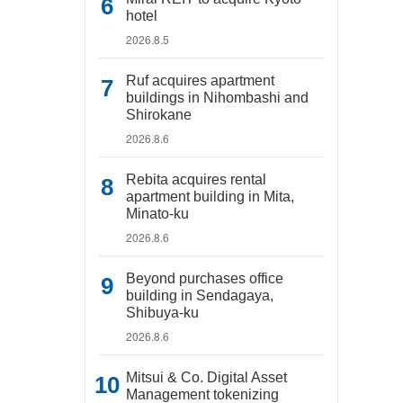
hotel
2026.8.5
Ruf acquires apartment
buildings in Nihombashi and
Shirokane
2026.8.6
Rebita acquires rental
apartment building in Mita,
Minato-ku
2026.8.6
Beyond purchases office
building in Sendagaya,
Shibuya-ku
2026.8.6
Mitsui & Co. Digital Asset
Management tokenizing