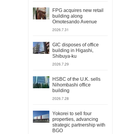
FPG acquires new retail
building along
Omotesando Avenue
2026.7.31
GIC disposes of office
building in Higashi,
Shibuya-ku
2026.7.29
HSBC of the U.K. sells
Nihombashi office
building
2026.7.28
Yokorei to sell four
properties, advancing
strategic partnership with
BGO