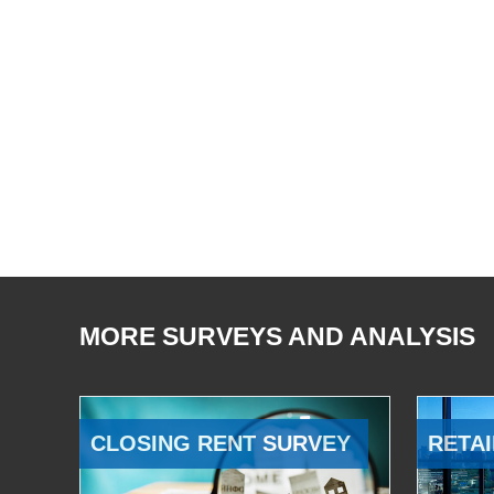
MORE SURVEYS AND ANALYSIS
CLOSING RENT SURVEY
RETAI