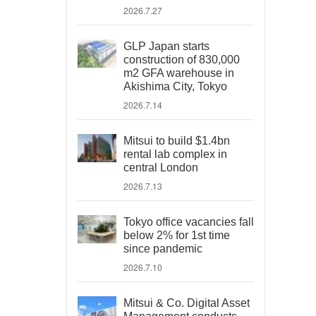
2026.7.27
GLP Japan starts
construction of 830,000
m2 GFA warehouse in
Akishima City, Tokyo
2026.7.14
Mitsui to build $1.4bn
rental lab complex in
central London
2026.7.13
Tokyo office vacancies fall
below 2% for 1st time
since pandemic
2026.7.10
Mitsui & Co. Digital Asset