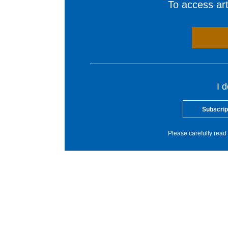
To access arti
I 
Subscrip
Please carefully read 