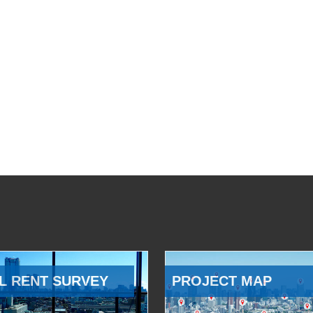
L RENT SURVEY
PROJECT MAP