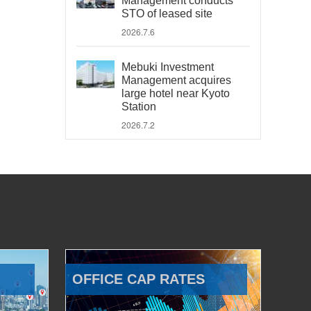
Management conducts
STO of leased site
2026.7.6
Mebuki Investment
Management acquires
large hotel near Kyoto
Station
2026.7.2
OFFICE CAP RATES