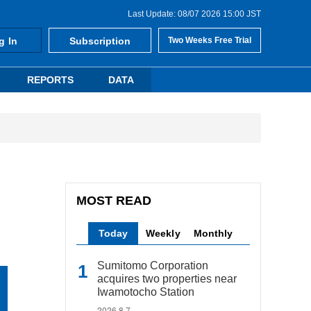
Last Update: 08/07 2026 15:00 JST
g In
Subscription
Two Weeks Free Trial
REPORTS
DATA
MOST READ
Today
Weekly
Monthly
Sumitomo Corporation
acquires two properties near
Iwamotocho Station
2026.8.7