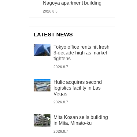
Nagoya apartment building
2026.8.5
LATEST NEWS
Tokyo office rents hit fresh
3-decade high as market
tightens
2026.8.7
Hulic acquires second
logistics facility in Las
Vegas
2026.8.7
Mita Kosan sells building
in Mita, Minato-ku
2026.8.7