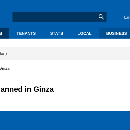
Lo
S
TENANTS
STATS
LOCAL
BUSINESS
Sun)
 Ginza
lanned in Ginza