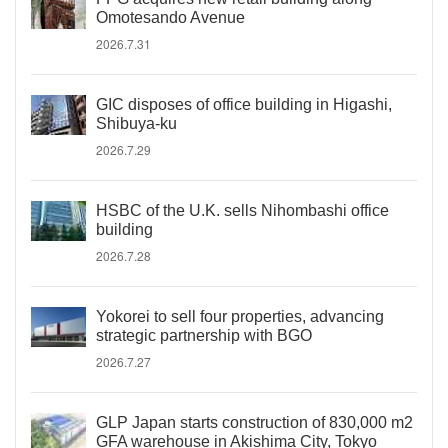
Omotesando Avenue
2026.7.31
GIC disposes of office building in Higashi,
Shibuya-ku
2026.7.29
HSBC of the U.K. sells Nihombashi office
building
2026.7.28
Yokorei to sell four properties, advancing
strategic partnership with BGO
2026.7.27
GLP Japan starts construction of 830,000 m2
GFA warehouse in Akishima City, Tokyo