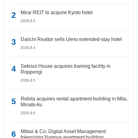
Mirai REIT to acquire Kyoto hotel
2026.8.5
Daiichi Realtor sells Ueno extended-stay hotel
2026.8.4
Sekisui House acquires training facility in
Roppongi
2026.8.5
Rebita acquires rental apartment building in Mita,
Minato-ku
2026.8.6
Mitsui & Co. Digital Asset Management
tokenizing Nagoya apartment building