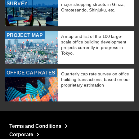
SURVEY
major shopping streets in Ginza,
Omotesando, Shinjuku, etc.
PROJECT MAP
A map and list of the 100 large-
scale office building development
projects currently in progress in
Tokyo.
OFFICE CAP RATES
Quarterly cap rate survey on office
building transactions, based on our
proprietary estimation
Terms and Conditions
Corporate