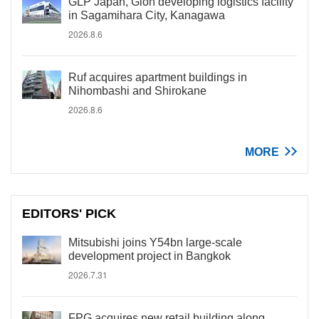
GLP Japan, Gion developing logistics facility
in Sagamihara City, Kanagawa
2026.8.6
Ruf acquires apartment buildings in
Nihombashi and Shirokane
2026.8.6
MORE
EDITORS' PICK
Mitsubishi joins Y54bn large-scale
development project in Bangkok
2026.7.31
FPG acquires new retail building along