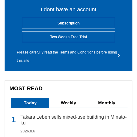
I dont have an account
Subscription
Two Weeks Free Trial
Please carefully read the Terms and Conditions before using
this site.
MOST READ
Today
Weekly
Monthly
Takara Leben sells mixed-use building in Minato-
ku
2026.8.6