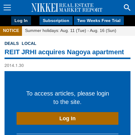
Log In
Subscription
Two Weeks Free Trial
NOTICE
Summer holidays: Aug. 11 (Tue) - Aug. 16 (Sun)
DEALS
LOCAL
REIT JRHI acquires Nagoya apartment
2014.1.30
To access articles, please login
to the site.
Log In