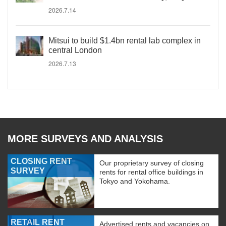
2026.7.14
Mitsui to build $1.4bn rental lab complex in
central London
2026.7.13
MORE SURVEYS AND ANALYSIS
CLOSING RENT
Our proprietary survey of closing
SURVEY
rents for rental office buildings in
Tokyo and Yokohama.
RETAIL RENT
Advertised rents and vacancies on