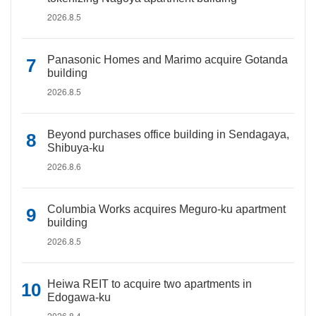
2026.8.5
Panasonic Homes and Marimo acquire Gotanda
building
2026.8.5
Beyond purchases office building in Sendagaya,
Shibuya-ku
2026.8.6
Columbia Works acquires Meguro-ku apartment
building
2026.8.5
Heiwa REIT to acquire two apartments in
Edogawa-ku
2026.8.4