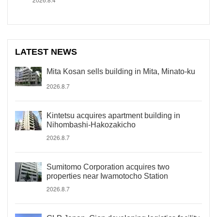
LATEST NEWS
Mita Kosan sells building in Mita, Minato-ku
2026.8.7
Kintetsu acquires apartment building in
Nihombashi-Hakozakicho
2026.8.7
Sumitomo Corporation acquires two
properties near Iwamotocho Station
2026.8.7