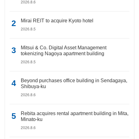
2026.8.6
Mirai REIT to acquire Kyoto hotel
2026.8.5
Mitsui & Co. Digital Asset Management
tokenizing Nagoya apartment building
2026.8.5
Beyond purchases office building in Sendagaya,
Shibuya-ku
2026.8.6
Rebita acquires rental apartment building in Mita,
Minato-ku
2026.8.6