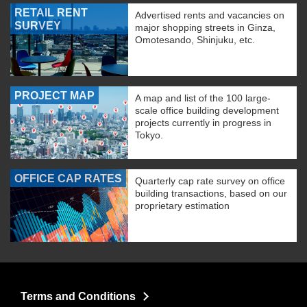
RETAIL RENT
Advertised rents and vacancies on
SURVEY
major shopping streets in Ginza,
Omotesando, Shinjuku, etc.
PROJECT MAP
A map and list of the 100 large-
scale office building development
projects currently in progress in
Tokyo.
OFFICE CAP RATES
Quarterly cap rate survey on office
building transactions, based on our
proprietary estimation
Terms and Conditions