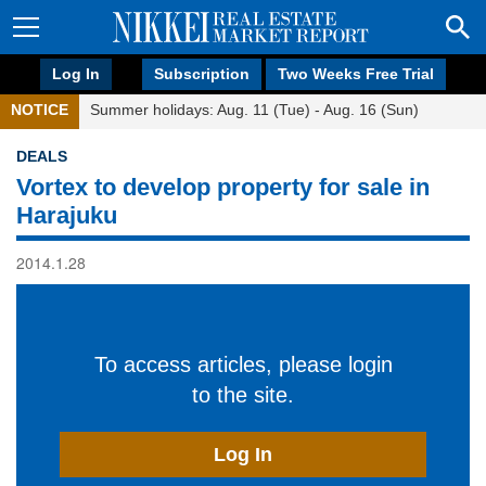
Log In
Subscription
Two Weeks Free Trial
NOTICE
Summer holidays: Aug. 11 (Tue) - Aug. 16 (Sun)
DEALS
Vortex to develop property for sale in
Harajuku
2014.1.28
To access articles, please login
to the site.
Log In