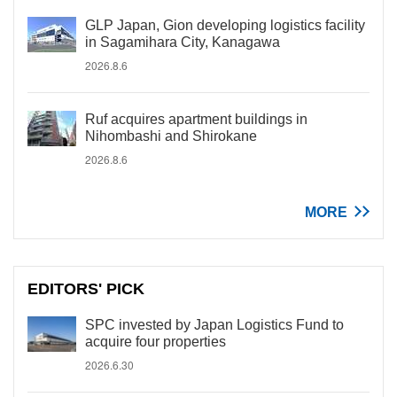
GLP Japan, Gion developing logistics facility
in Sagamihara City, Kanagawa
2026.8.6
Ruf acquires apartment buildings in
Nihombashi and Shirokane
2026.8.6
MORE
EDITORS' PICK
SPC invested by Japan Logistics Fund to
acquire four properties
2026.6.30