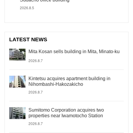
2026.8.5
LATEST NEWS
Mita Kosan sells building in Mita, Minato-ku
2026.8.7
Kintetsu acquires apartment building in
Nihombashi-Hakozakicho
2026.8.7
Sumitomo Corporation acquires two
properties near Iwamotocho Station
2026.8.7