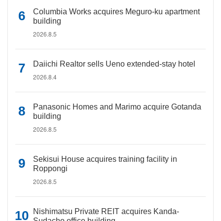
Columbia Works acquires Meguro-ku apartment
building
2026.8.5
Daiichi Realtor sells Ueno extended-stay hotel
2026.8.4
Panasonic Homes and Marimo acquire Gotanda
building
2026.8.5
Sekisui House acquires training facility in
Roppongi
2026.8.5
Nishimatsu Private REIT acquires Kanda-
Sudacho office building