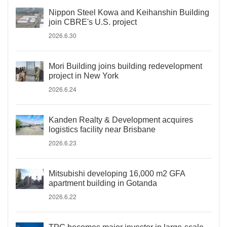
Nippon Steel Kowa and Keihanshin Building
join CBRE's U.S. project
2026.6.30
Mori Building joins building redevelopment
project in New York
2026.6.24
Kanden Realty & Development acquires
logistics facility near Brisbane
2026.6.23
Mitsubishi developing 16,000 m2 GFA
apartment building in Gotanda
2026.6.22