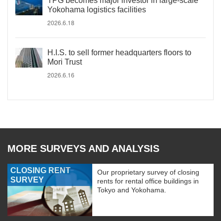
TPG becomes major investor in large-scale
Yokohama logistics facilities
2026.6.18
H.I.S. to sell former headquarters floors to
Mori Trust
2026.6.16
MORE SURVEYS AND ANALYSIS
CLOSING RENT
Our proprietary survey of closing
SURVEY
rents for rental office buildings in
Tokyo and Yokohama.