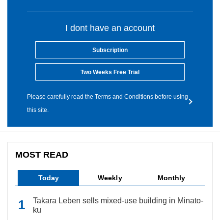
I dont have an account
Subscription
Two Weeks Free Trial
Please carefully read the Terms and Conditions before using
this site.
MOST READ
Today
Weekly
Monthly
Takara Leben sells mixed-use building in Minato-
ku