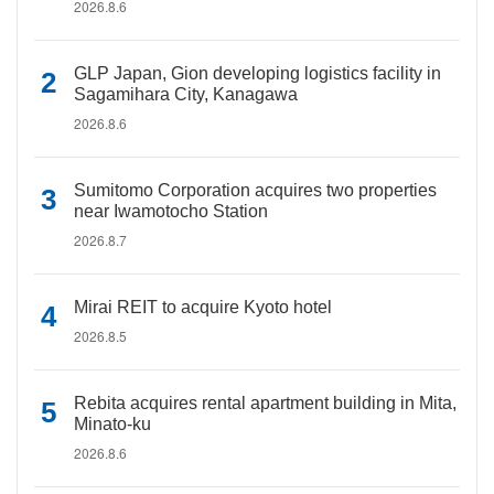
2026.8.6
GLP Japan, Gion developing logistics facility in
Sagamihara City, Kanagawa
2026.8.6
Sumitomo Corporation acquires two properties
near Iwamotocho Station
2026.8.7
Mirai REIT to acquire Kyoto hotel
2026.8.5
Rebita acquires rental apartment building in Mita,
Minato-ku
2026.8.6