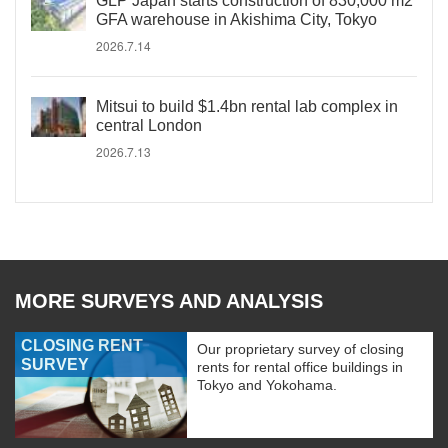
GLP Japan starts construction of 830,000 m2
GFA warehouse in Akishima City, Tokyo
2026.7.14
Mitsui to build $1.4bn rental lab complex in
central London
2026.7.13
MORE SURVEYS AND ANALYSIS
CLOSING RENT
Our proprietary survey of closing
SURVEY
rents for rental office buildings in
Tokyo and Yokohama.