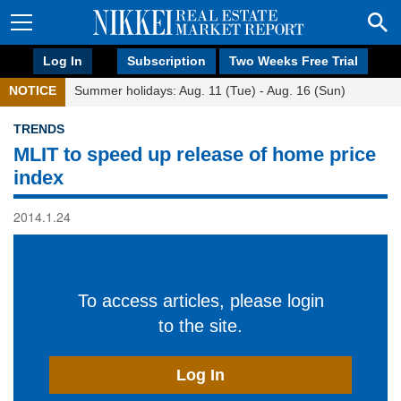
Log In
Subscription
Two Weeks Free Trial
NOTICE
Summer holidays: Aug. 11 (Tue) - Aug. 16 (Sun)
TRENDS
MLIT to speed up release of home price
index
2014.1.24
To access articles, please login
to the site.
Log In