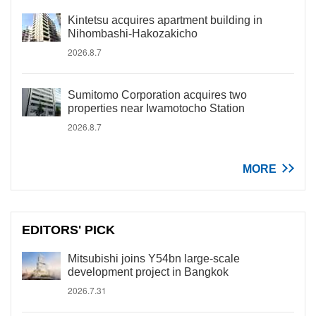
Kintetsu acquires apartment building in
Nihombashi-Hakozakicho
2026.8.7
Sumitomo Corporation acquires two
properties near Iwamotocho Station
2026.8.7
MORE
EDITORS' PICK
Mitsubishi joins Y54bn large-scale
development project in Bangkok
2026.7.31