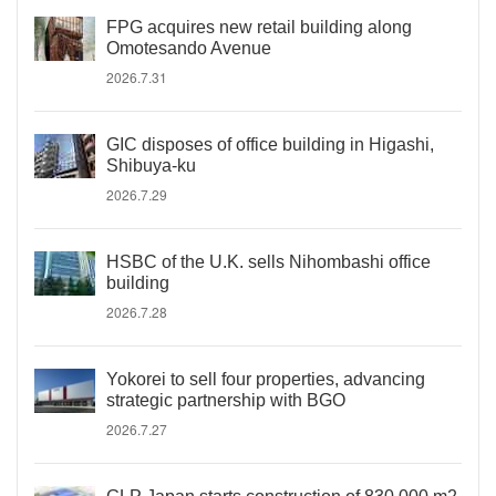
FPG acquires new retail building along
Omotesando Avenue
2026.7.31
GIC disposes of office building in Higashi,
Shibuya-ku
2026.7.29
HSBC of the U.K. sells Nihombashi office
building
2026.7.28
Yokorei to sell four properties, advancing
strategic partnership with BGO
2026.7.27