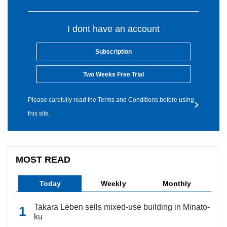
I dont have an account
Subscription
Two Weeks Free Trial
Please carefully read the Terms and Conditions before using
this site.
MOST READ
Today
Weekly
Monthly
Takara Leben sells mixed-use building in Minato-
ku