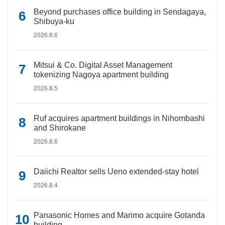
Beyond purchases office building in Sendagaya,
Shibuya-ku
2026.8.6
Mitsui & Co. Digital Asset Management
tokenizing Nagoya apartment building
2026.8.5
Ruf acquires apartment buildings in Nihombashi
and Shirokane
2026.8.6
Daiichi Realtor sells Ueno extended-stay hotel
2026.8.4
Panasonic Homes and Marimo acquire Gotanda
building