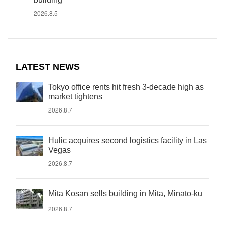
2026.8.5
LATEST NEWS
Tokyo office rents hit fresh 3-decade high as
market tightens
2026.8.7
Hulic acquires second logistics facility in Las
Vegas
2026.8.7
Mita Kosan sells building in Mita, Minato-ku
2026.8.7