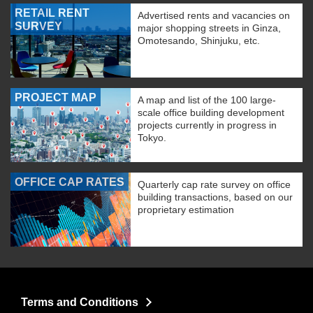
RETAIL RENT
Advertised rents and vacancies on
SURVEY
major shopping streets in Ginza,
Omotesando, Shinjuku, etc.
PROJECT MAP
A map and list of the 100 large-
scale office building development
projects currently in progress in
Tokyo.
OFFICE CAP RATES
Quarterly cap rate survey on office
building transactions, based on our
proprietary estimation
Terms and Conditions