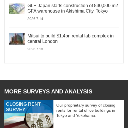
GLP Japan starts construction of 830,000 m2
GFA warehouse in Akishima City, Tokyo
2026.7.14
Mitsui to build $1.4bn rental lab complex in
central London
2026.7.13
MORE SURVEYS AND ANALYSIS
CLOSING RENT
Our proprietary survey of closing
SURVEY
rents for rental office buildings in
Tokyo and Yokohama.