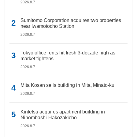
2026.8.7
Sumitomo Corporation acquires two properties
near Iwamotocho Station
2026.8.7
Tokyo office rents hit fresh 3-decade high as
market tightens
2026.8.7
Mita Kosan sells building in Mita, Minato-ku
2026.8.7
Kintetsu acquires apartment building in
Nihombashi-Hakozakicho
2026.8.7