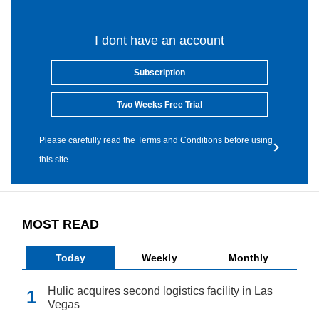
I dont have an account
Subscription
Two Weeks Free Trial
Please carefully read the Terms and Conditions before using
this site.
MOST READ
Today
Weekly
Monthly
Hulic acquires second logistics facility in Las
Vegas