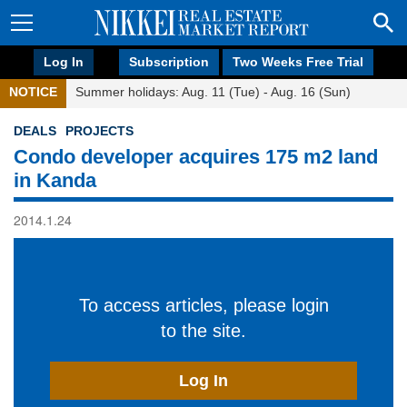
Log In
Subscription
Two Weeks Free Trial
NOTICE
Summer holidays: Aug. 11 (Tue) - Aug. 16 (Sun)
DEALS
PROJECTS
Condo developer acquires 175 m2 land
in Kanda
2014.1.24
To access articles, please login
to the site.
Log In