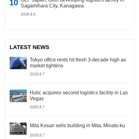
Sagamihara City, Kanagawa
2026.8.6
LATEST NEWS
Tokyo office rents hit fresh 3-decade high as
market tightens
2026.8.7
Hulic acquires second logistics facility in Las
Vegas
2026.8.7
Mita Kosan sells building in Mita, Minato-ku
2026.8.7