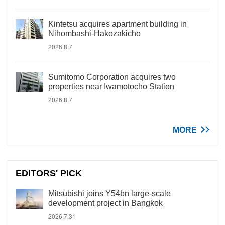
Kintetsu acquires apartment building in
Nihombashi-Hakozakicho
2026.8.7
Sumitomo Corporation acquires two
properties near Iwamotocho Station
2026.8.7
MORE
EDITORS' PICK
Mitsubishi joins Y54bn large-scale
development project in Bangkok
2026.7.31