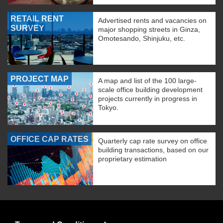
RETAIL RENT
Advertised rents and vacancies on
SURVEY
major shopping streets in Ginza,
Omotesando, Shinjuku, etc.
PROJECT MAP
A map and list of the 100 large-
scale office building development
projects currently in progress in
Tokyo.
OFFICE CAP RATES
Quarterly cap rate survey on office
building transactions, based on our
proprietary estimation