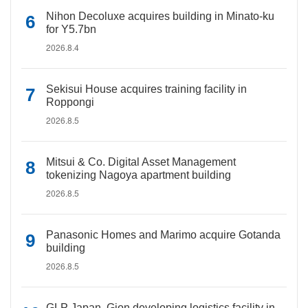
Nihon Decoluxe acquires building in Minato-ku
for Y5.7bn
2026.8.4
Sekisui House acquires training facility in
Roppongi
2026.8.5
Mitsui & Co. Digital Asset Management
tokenizing Nagoya apartment building
2026.8.5
Panasonic Homes and Marimo acquire Gotanda
building
2026.8.5
GLP Japan, Gion developing logistics facility in