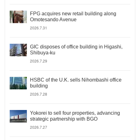
FPG acquires new retail building along
Omotesando Avenue
2026.7.31
GIC disposes of office building in Higashi,
Shibuya-ku
2026.7.29
HSBC of the U.K. sells Nihombashi office
building
2026.7.28
Yokorei to sell four properties, advancing
strategic partnership with BGO
2026.7.27