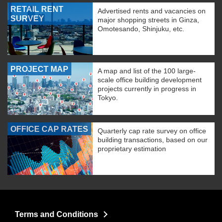
RETAIL RENT
Advertised rents and vacancies on
SURVEY
major shopping streets in Ginza,
Omotesando, Shinjuku, etc.
PROJECT MAP
A map and list of the 100 large-
scale office building development
projects currently in progress in
Tokyo.
OFFICE CAP RATES
Quarterly cap rate survey on office
building transactions, based on our
proprietary estimation
Terms and Conditions