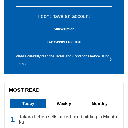
I dont have an account
Subscription
Two Weeks Free Trial
Please carefully read the Terms and Conditions before using
this site.
MOST READ
Today
Weekly
Monthly
Takara Leben sells mixed-use building in Minato-
ku