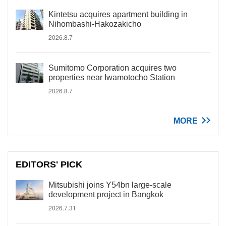
Kintetsu acquires apartment building in
Nihombashi-Hakozakicho
2026.8.7
Sumitomo Corporation acquires two
properties near Iwamotocho Station
2026.8.7
MORE
EDITORS' PICK
Mitsubishi joins Y54bn large-scale
development project in Bangkok
2026.7.31