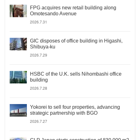
FPG acquires new retail building along
Omotesando Avenue
2026.7.31
GIC disposes of office building in Higashi,
Shibuya-ku
2026.7.29
HSBC of the U.K. sells Nihombashi office
building
2026.7.28
Yokorei to sell four properties, advancing
strategic partnership with BGO
2026.7.27