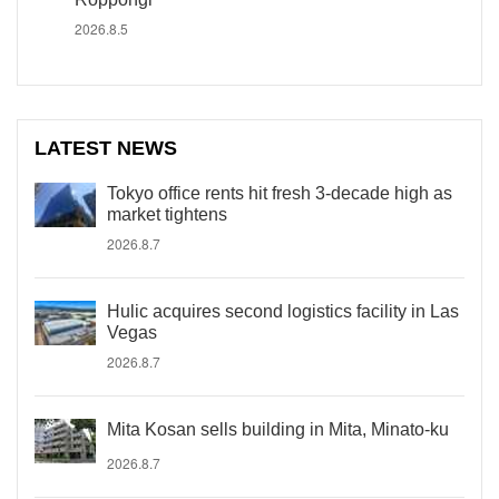
2026.8.5
LATEST NEWS
Tokyo office rents hit fresh 3-decade high as
market tightens
2026.8.7
Hulic acquires second logistics facility in Las
Vegas
2026.8.7
Mita Kosan sells building in Mita, Minato-ku
2026.8.7