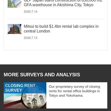
GLP Japan starts construction of 830,000 m2
GFA warehouse in Akishima City, Tokyo
2026.7.14
Mitsui to build $1.4bn rental lab complex in
central London
2026.7.13
MORE SURVEYS AND ANALYSIS
CLOSING RENT
Our proprietary survey of closing
SURVEY
rents for rental office buildings in
Tokyo and Yokohama.