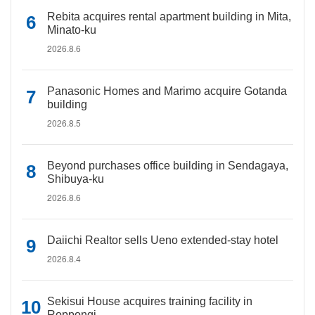
Rebita acquires rental apartment building in Mita,
Minato-ku
2026.8.6
Panasonic Homes and Marimo acquire Gotanda
building
2026.8.5
Beyond purchases office building in Sendagaya,
Shibuya-ku
2026.8.6
Daiichi Realtor sells Ueno extended-stay hotel
2026.8.4
Sekisui House acquires training facility in
Roppongi