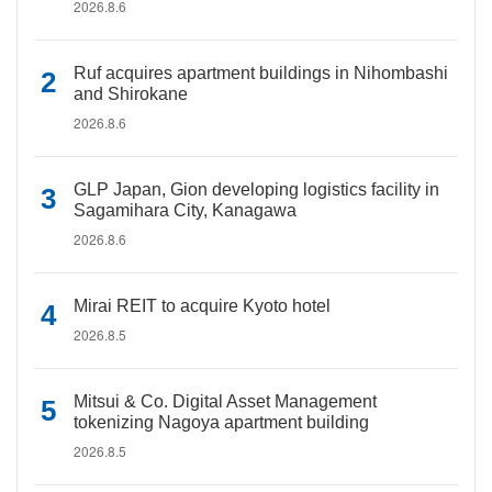
2026.8.6
Ruf acquires apartment buildings in Nihombashi
and Shirokane
2026.8.6
GLP Japan, Gion developing logistics facility in
Sagamihara City, Kanagawa
2026.8.6
Mirai REIT to acquire Kyoto hotel
2026.8.5
Mitsui & Co. Digital Asset Management
tokenizing Nagoya apartment building
2026.8.5