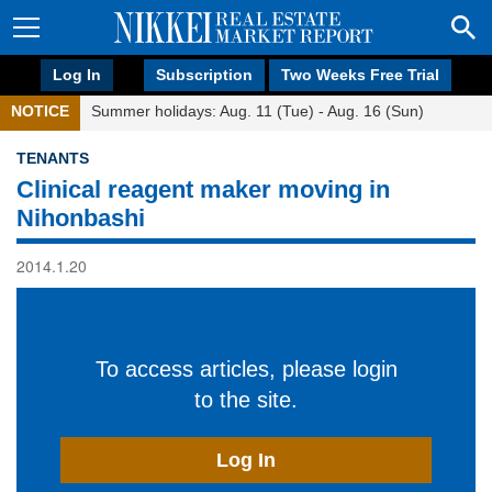
Log In
Subscription
Two Weeks Free Trial
NOTICE
Summer holidays: Aug. 11 (Tue) - Aug. 16 (Sun)
TENANTS
Clinical reagent maker moving in
Nihonbashi
2014.1.20
To access articles, please login
to the site.
Log In