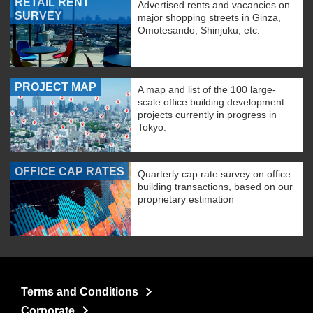
RETAIL RENT
Advertised rents and vacancies on
SURVEY
major shopping streets in Ginza,
Omotesando, Shinjuku, etc.
PROJECT MAP
A map and list of the 100 large-
scale office building development
projects currently in progress in
Tokyo.
OFFICE CAP RATES
Quarterly cap rate survey on office
building transactions, based on our
proprietary estimation
Terms and Conditions
Corporate