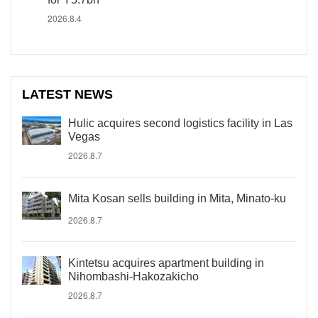
2026.8.4
LATEST NEWS
Hulic acquires second logistics facility in Las
Vegas
2026.8.7
Mita Kosan sells building in Mita, Minato-ku
2026.8.7
Kintetsu acquires apartment building in
Nihombashi-Hakozakicho
2026.8.7