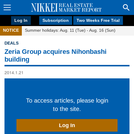
Log In
Subscription
Two Weeks Free Trial
NOTICE
Summer holidays: Aug. 11 (Tue) - Aug. 16 (Sun)
DEALS
Zeria Group acquires Nihonbashi
building
2014.1.21
To access articles, please login
to the site.
Log In