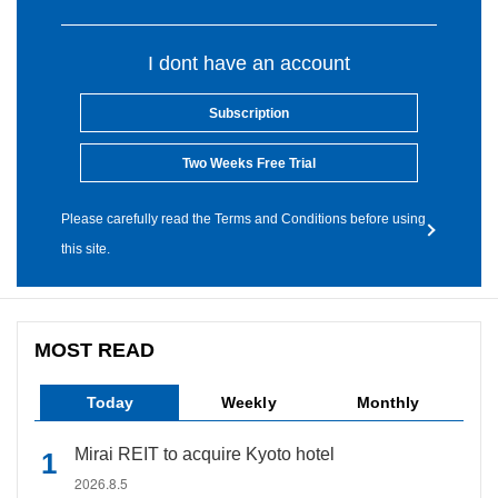
I dont have an account
Subscription
Two Weeks Free Trial
Please carefully read the Terms and Conditions before using
this site.
MOST READ
Today
Weekly
Monthly
Mirai REIT to acquire Kyoto hotel
2026.8.5