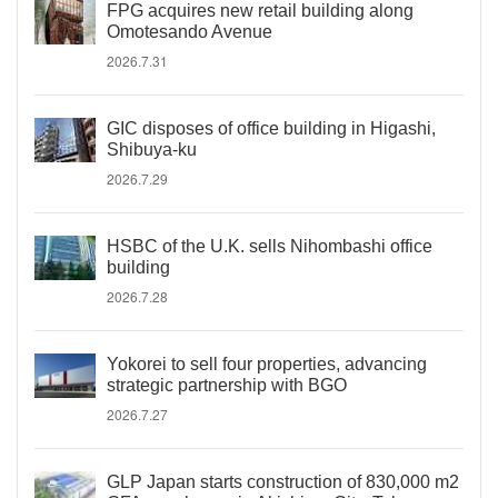
FPG acquires new retail building along
Omotesando Avenue
2026.7.31
GIC disposes of office building in Higashi,
Shibuya-ku
2026.7.29
HSBC of the U.K. sells Nihombashi office
building
2026.7.28
Yokorei to sell four properties, advancing
strategic partnership with BGO
2026.7.27
GLP Japan starts construction of 830,000 m2