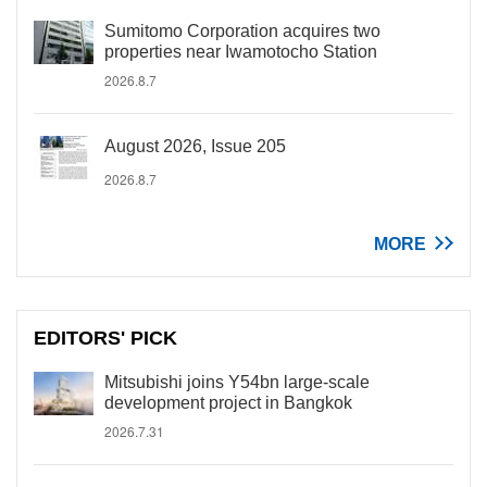
Sumitomo Corporation acquires two
properties near Iwamotocho Station
2026.8.7
August 2026, Issue 205
2026.8.7
MORE
EDITORS' PICK
Mitsubishi joins Y54bn large-scale
development project in Bangkok
2026.7.31