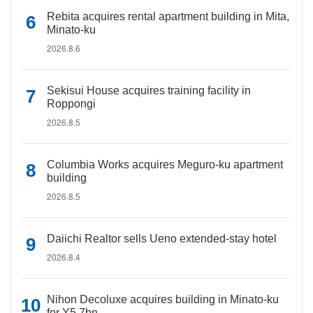
Rebita acquires rental apartment building in Mita,
Minato-ku
2026.8.6
Sekisui House acquires training facility in
Roppongi
2026.8.5
Columbia Works acquires Meguro-ku apartment
building
2026.8.5
Daiichi Realtor sells Ueno extended-stay hotel
2026.8.4
Nihon Decoluxe acquires building in Minato-ku
for Y5.7bn