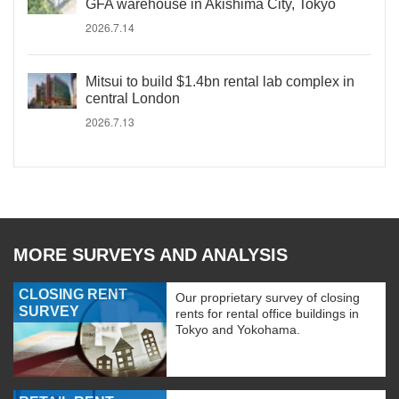
GFA warehouse in Akishima City, Tokyo
2026.7.14
Mitsui to build $1.4bn rental lab complex in
central London
2026.7.13
MORE SURVEYS AND ANALYSIS
CLOSING RENT
Our proprietary survey of closing
SURVEY
rents for rental office buildings in
Tokyo and Yokohama.