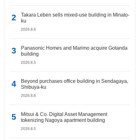
Takara Leben sells mixed-use building in Minato-
ku
2026.8.6
Panasonic Homes and Marimo acquire Gotanda
building
2026.8.5
Beyond purchases office building in Sendagaya,
Shibuya-ku
2026.8.6
Mitsui & Co. Digital Asset Management
tokenizing Nagoya apartment building
2026.8.5