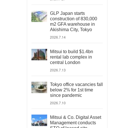
GLP Japan starts
construction of 830,000
m2 GFA warehouse in
Akishima City, Tokyo
2026.7.14
Mitsui to build $1.4bn
rental lab complex in
central London
2026.7.13
Tokyo office vacancies fall
below 2% for 1st time
since pandemic
2026.7.10
Mitsui & Co. Digital Asset
Management conducts