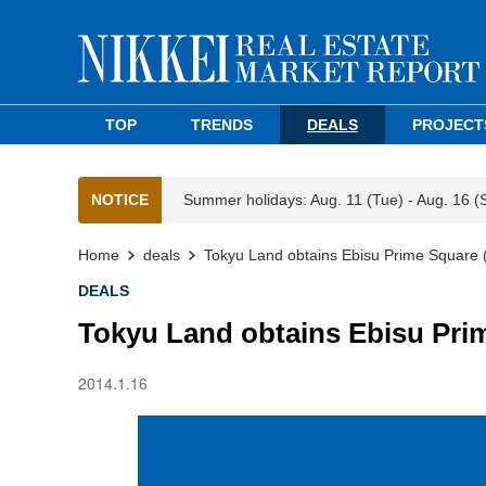
TOP
TRENDS
DEALS
PROJECT
NOTICE
Summer holidays: Aug. 11 (Tue) - Aug. 16 (
Home
deals
Tokyu Land obtains Ebisu Prime Square 
DEALS
Tokyu Land obtains Ebisu Prim
2014.1.16