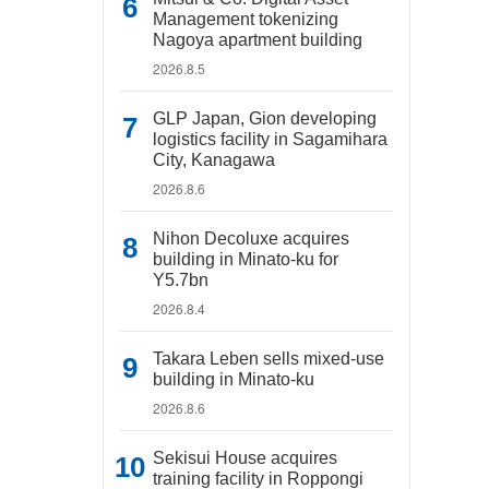
Management tokenizing
Nagoya apartment building
2026.8.5
GLP Japan, Gion developing
logistics facility in Sagamihara
City, Kanagawa
2026.8.6
Nihon Decoluxe acquires
building in Minato-ku for
Y5.7bn
2026.8.4
Takara Leben sells mixed-use
building in Minato-ku
2026.8.6
Sekisui House acquires
training facility in Roppongi