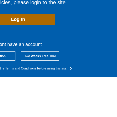
cles, please login to the site.
Log In
dont have an account
tion
Two Weeks Free Trial
the Terms and Conditions before using this site.