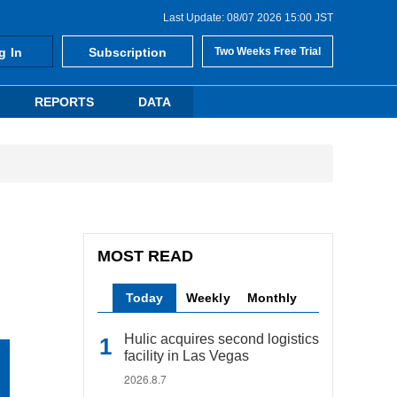
Last Update: 08/07 2026 15:00 JST
g In
Subscription
Two Weeks Free Trial
REPORTS
DATA
MOST READ
Today
Weekly
Monthly
Hulic acquires second logistics
facility in Las Vegas
2026.8.7