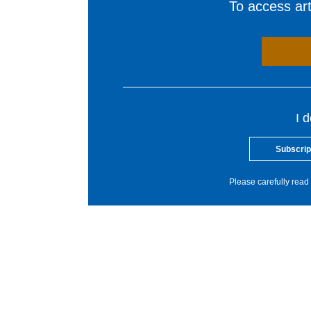
To access arti
I 
Subscrip
Please carefully read 