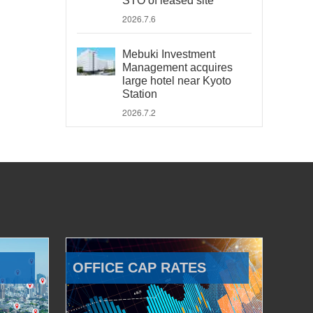
STO of leased site
2026.7.6
Mebuki Investment
Management acquires
large hotel near Kyoto
Station
2026.7.2
OFFICE CAP RATES