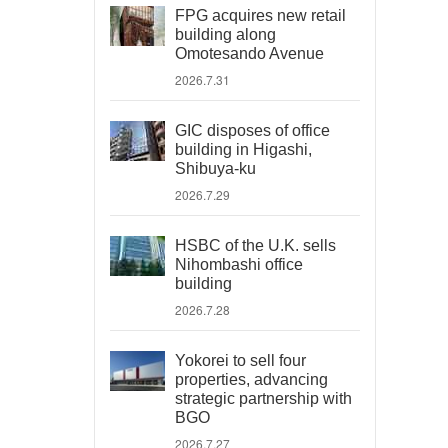
FPG acquires new retail
building along
Omotesando Avenue
2026.7.31
GIC disposes of office
building in Higashi,
Shibuya-ku
2026.7.29
HSBC of the U.K. sells
Nihombashi office
building
2026.7.28
Yokorei to sell four
properties, advancing
strategic partnership with
BGO
2026.7.27