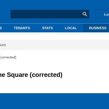
Lo
S
TENANTS
STATS
LOCAL
BUSINESS
Sun)
(corrected)
e Square (corrected)