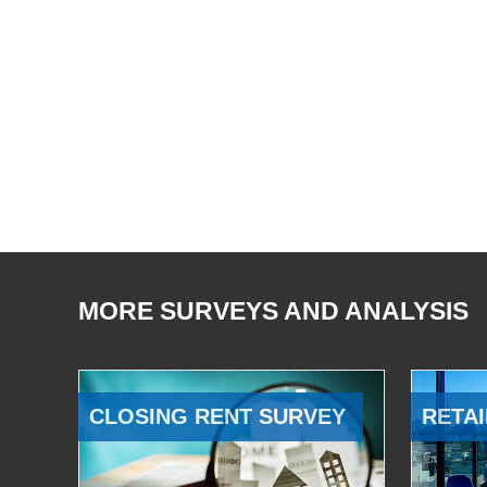
MORE SURVEYS AND ANALYSIS
CLOSING RENT SURVEY
RETAI