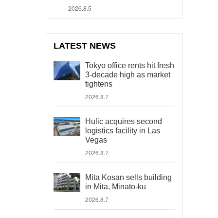
2026.8.5
LATEST NEWS
Tokyo office rents hit fresh
3-decade high as market
tightens
2026.8.7
Hulic acquires second
logistics facility in Las
Vegas
2026.8.7
Mita Kosan sells building
in Mita, Minato-ku
2026.8.7