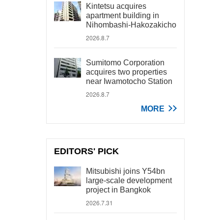
Kintetsu acquires
apartment building in
Nihombashi-Hakozakicho
2026.8.7
Sumitomo Corporation
acquires two properties
near Iwamotocho Station
2026.8.7
MORE
EDITORS' PICK
Mitsubishi joins Y54bn
large-scale development
project in Bangkok
2026.7.31