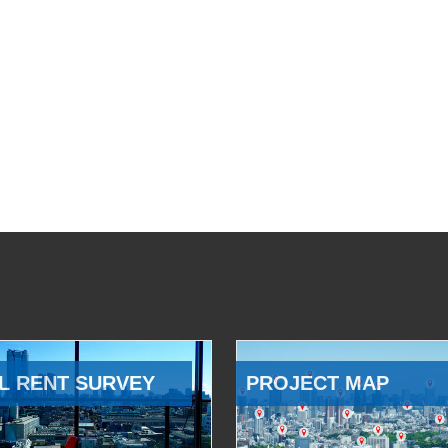
L RENT SURVEY
PROJECT MAP