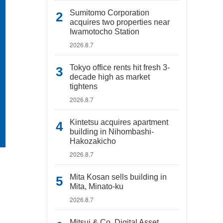
Sumitomo Corporation
acquires two properties near
Iwamotocho Station
2026.8.7
Tokyo office rents hit fresh 3-
decade high as market
tightens
2026.8.7
Kintetsu acquires apartment
building in Nihombashi-
Hakozakicho
2026.8.7
Mita Kosan sells building in
Mita, Minato-ku
2026.8.7
Mitsui & Co. Digital Asset