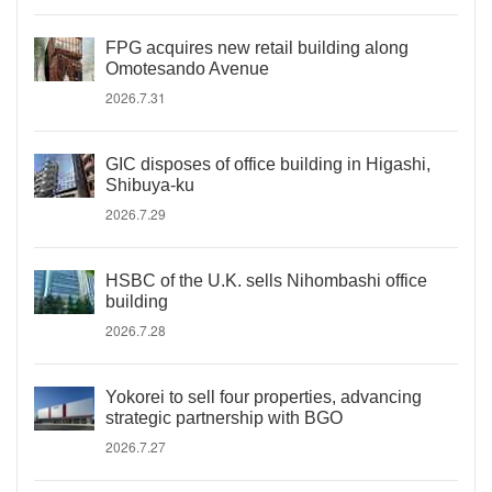
FPG acquires new retail building along
Omotesando Avenue
2026.7.31
GIC disposes of office building in Higashi,
Shibuya-ku
2026.7.29
HSBC of the U.K. sells Nihombashi office
building
2026.7.28
Yokorei to sell four properties, advancing
strategic partnership with BGO
2026.7.27