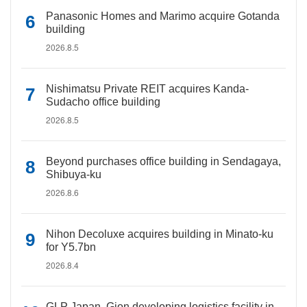
Panasonic Homes and Marimo acquire Gotanda
building
2026.8.5
Nishimatsu Private REIT acquires Kanda-
Sudacho office building
2026.8.5
Beyond purchases office building in Sendagaya,
Shibuya-ku
2026.8.6
Nihon Decoluxe acquires building in Minato-ku
for Y5.7bn
2026.8.4
GLP Japan, Gion developing logistics facility in