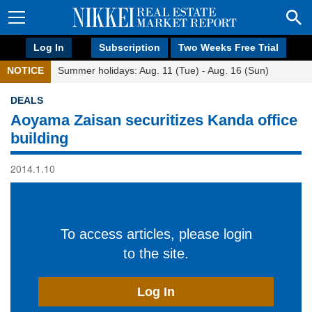
Log In
Subscription
Two Weeks Free Trial
NOTICE
Summer holidays: Aug. 11 (Tue) - Aug. 16 (Sun)
DEALS
Aoyama Zaisan securitizes Kanda office
building
2014.1.10
To access articles, please login
to the site.
Log In