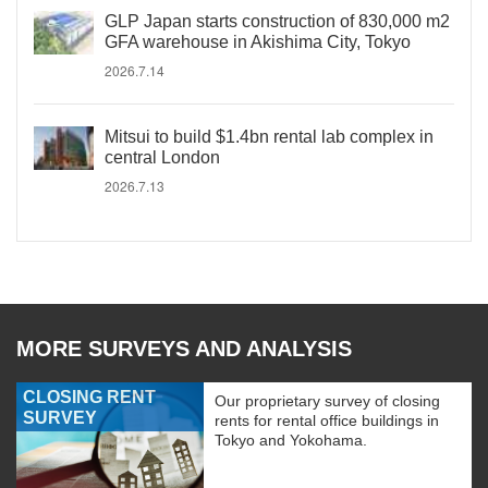
GLP Japan starts construction of 830,000 m2
GFA warehouse in Akishima City, Tokyo
2026.7.14
Mitsui to build $1.4bn rental lab complex in
central London
2026.7.13
MORE SURVEYS AND ANALYSIS
CLOSING RENT
Our proprietary survey of closing
SURVEY
rents for rental office buildings in
Tokyo and Yokohama.