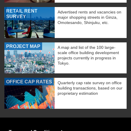
RETAIL RENT
Advertised rents and vacancies on
SURVEY
major shopping streets in Ginza,
Omotesando, Shinjuku, etc.
PROJECT MAP
A map and list of the 100 large-
scale office building development
projects currently in progress in
Tokyo.
OFFICE CAP RATES
Quarterly cap rate survey on office
building transactions, based on our
proprietary estimation