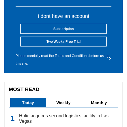
I dont have an account
Subscription
Two Weeks Free Trial
Please carefully read the Terms and Conditions before using
this site.
MOST READ
Today
Weekly
Monthly
Hulic acquires second logistics facility in Las
Vegas