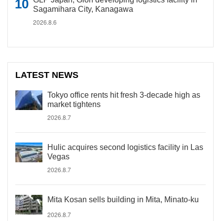
Sagamihara City, Kanagawa
2026.8.6
LATEST NEWS
Tokyo office rents hit fresh 3-decade high as
market tightens
2026.8.7
Hulic acquires second logistics facility in Las
Vegas
2026.8.7
Mita Kosan sells building in Mita, Minato-ku
2026.8.7