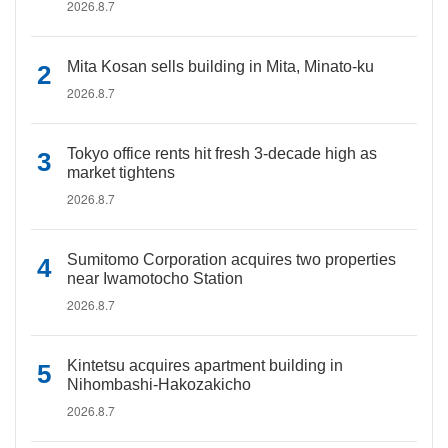
2026.8.7
Mita Kosan sells building in Mita, Minato-ku
2026.8.7
Tokyo office rents hit fresh 3-decade high as
market tightens
2026.8.7
Sumitomo Corporation acquires two properties
near Iwamotocho Station
2026.8.7
Kintetsu acquires apartment building in
Nihombashi-Hakozakicho
2026.8.7