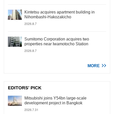
Kintetsu acquires apartment building in
Nihombashi-Hakozakicho
2026.8.7
Sumitomo Corporation acquires two
properties near Iwamotocho Station
2026.8.7
MORE
EDITORS' PICK
Mitsubishi joins Y54bn large-scale
development project in Bangkok
2026.7.31