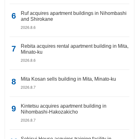
Ruf acquires apartment buildings in Nihombashi
and Shirokane
2026.8.6
Rebita acquires rental apartment building in Mita,
Minato-ku
2026.8.6
Mita Kosan sells building in Mita, Minato-ku
2026.8.7
Kintetsu acquires apartment building in
Nihombashi-Hakozakicho
2026.8.7
Sekisui House acquires training facility in