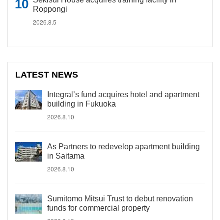
Roppongi
2026.8.5
LATEST NEWS
Integral’s fund acquires hotel and apartment
building in Fukuoka
2026.8.10
As Partners to redevelop apartment building
in Saitama
2026.8.10
Sumitomo Mitsui Trust to debut renovation
funds for commercial property