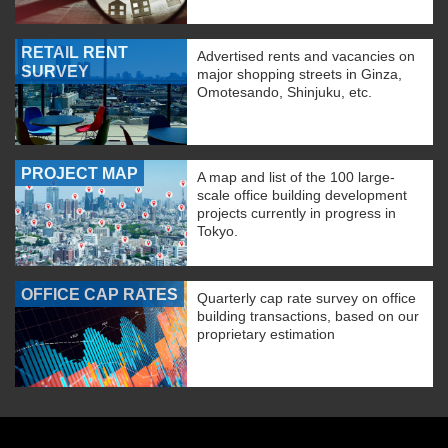
RETAIL RENT
Advertised rents and vacancies on
SURVEY
major shopping streets in Ginza,
Omotesando, Shinjuku, etc.
PROJECT MAP
A map and list of the 100 large-
scale office building development
projects currently in progress in
Tokyo.
OFFICE CAP RATES
Quarterly cap rate survey on office
building transactions, based on our
proprietary estimation