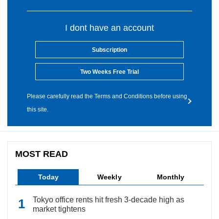
I dont have an account
Subscription
Two Weeks Free Trial
Please carefully read the Terms and Conditions before using
this site.
MOST READ
Today
Weekly
Monthly
Tokyo office rents hit fresh 3-decade high as
market tightens