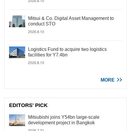
2026.8.10
Mitsui & Co. Digital Asset Management to
conduct STO
2026.8.10
Logistics Fund to acquire two logistics
facilities for Y7.4bn
2026.8.10
MORE
EDITORS' PICK
Mitsubishi joins Y54bn large-scale
development project in Bangkok
2026.7.31