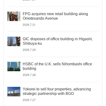
FPG acquires new retail building along
Omotesando Avenue
2026.7.31
GIC disposes of office building in Higashi,
Shibuya-ku
2026.7.29
HSBC of the U.K. sells Nihombashi office
building
2026.7.28
Yokorei to sell four properties, advancing
strategic partnership with BGO
2026.7.27