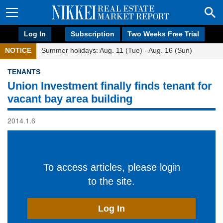
Log In
Subscription
Two Weeks Free Trial
NOTICE
Summer holidays: Aug. 11 (Tue) - Aug. 16 (Sun)
TENANTS
Union Investment finally finds tenant for
vacant bay area building
2014.1.6
To access articles, please login
to the site.
Log In