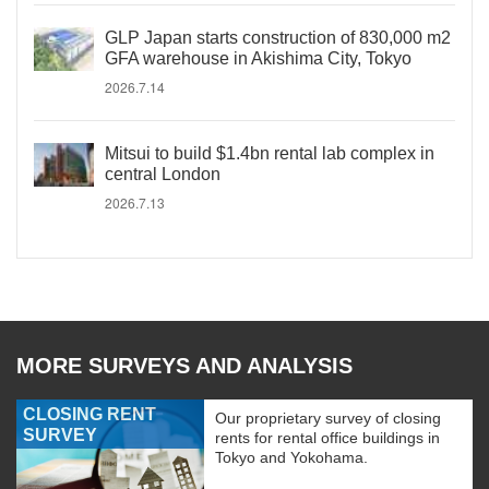
GLP Japan starts construction of 830,000 m2
GFA warehouse in Akishima City, Tokyo
2026.7.14
Mitsui to build $1.4bn rental lab complex in
central London
2026.7.13
MORE SURVEYS AND ANALYSIS
CLOSING RENT
Our proprietary survey of closing
SURVEY
rents for rental office buildings in
Tokyo and Yokohama.