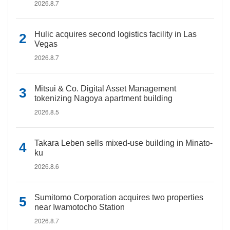
2026.8.7
Hulic acquires second logistics facility in Las
Vegas
2026.8.7
Mitsui & Co. Digital Asset Management
tokenizing Nagoya apartment building
2026.8.5
Takara Leben sells mixed-use building in Minato-
ku
2026.8.6
Sumitomo Corporation acquires two properties
near Iwamotocho Station
2026.8.7