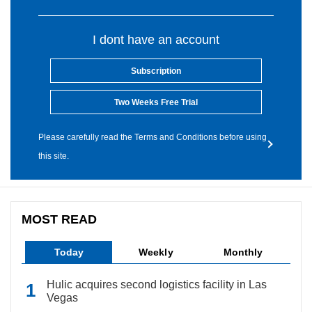
I dont have an account
Subscription
Two Weeks Free Trial
Please carefully read the Terms and Conditions before using
this site.
MOST READ
Today
Weekly
Monthly
Hulic acquires second logistics facility in Las
Vegas