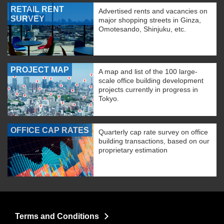
RETAIL RENT
Advertised rents and vacancies on
SURVEY
major shopping streets in Ginza,
Omotesando, Shinjuku, etc.
PROJECT MAP
A map and list of the 100 large-
scale office building development
projects currently in progress in
Tokyo.
OFFICE CAP RATES
Quarterly cap rate survey on office
building transactions, based on our
proprietary estimation
Terms and Conditions