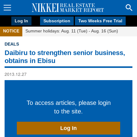
Log In
Subscription
Two Weeks Free Trial
NOTICE
Summer holidays: Aug. 11 (Tue) - Aug. 16 (Sun)
DEALS
Daibiru to strengthen senior business,
obtains in Ebisu
2013.12.27
To access articles, please login
to the site.
Log In