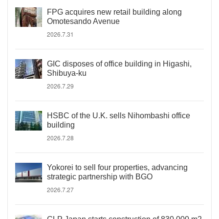
FPG acquires new retail building along
Omotesando Avenue
2026.7.31
GIC disposes of office building in Higashi,
Shibuya-ku
2026.7.29
HSBC of the U.K. sells Nihombashi office
building
2026.7.28
Yokorei to sell four properties, advancing
strategic partnership with BGO
2026.7.27