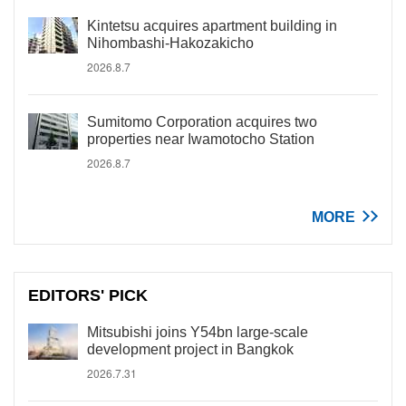
Kintetsu acquires apartment building in
Nihombashi-Hakozakicho
2026.8.7
Sumitomo Corporation acquires two
properties near Iwamotocho Station
2026.8.7
MORE
EDITORS' PICK
Mitsubishi joins Y54bn large-scale
development project in Bangkok
2026.7.31