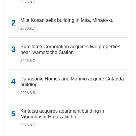
2026.8.7
Mita Kosan sells building in Mita, Minato-ku
2026.8.7
Sumitomo Corporation acquires two properties
near Iwamotocho Station
2026.8.7
Panasonic Homes and Marimo acquire Gotanda
building
2026.8.5
Kintetsu acquires apartment building in
Nihombashi-Hakozakicho
2026.8.7