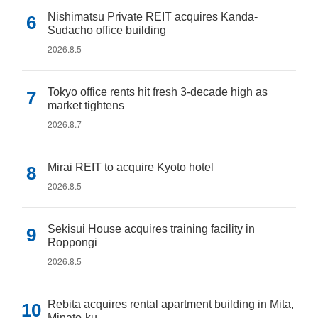
Nishimatsu Private REIT acquires Kanda-
Sudacho office building
2026.8.5
Tokyo office rents hit fresh 3-decade high as
market tightens
2026.8.7
Mirai REIT to acquire Kyoto hotel
2026.8.5
Sekisui House acquires training facility in
Roppongi
2026.8.5
Rebita acquires rental apartment building in Mita,
Minato-ku