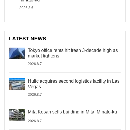
2026.8.6
LATEST NEWS
Tokyo office rents hit fresh 3-decade high as
market tightens
2026.8.7
Hulic acquires second logistics facility in Las
Vegas
2026.8.7
Mita Kosan sells building in Mita, Minato-ku
2026.8.7