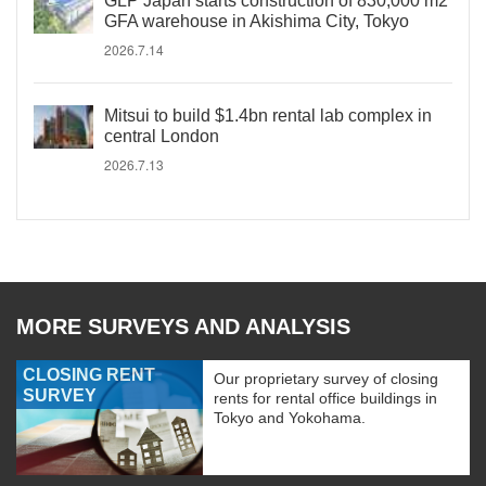
GLP Japan starts construction of 830,000 m2
GFA warehouse in Akishima City, Tokyo
2026.7.14
Mitsui to build $1.4bn rental lab complex in
central London
2026.7.13
MORE SURVEYS AND ANALYSIS
CLOSING RENT
Our proprietary survey of closing
SURVEY
rents for rental office buildings in
Tokyo and Yokohama.