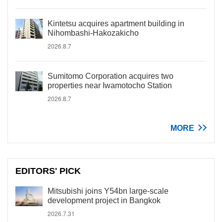
Kintetsu acquires apartment building in
Nihombashi-Hakozakicho
2026.8.7
Sumitomo Corporation acquires two
properties near Iwamotocho Station
2026.8.7
MORE
EDITORS' PICK
Mitsubishi joins Y54bn large-scale
development project in Bangkok
2026.7.31