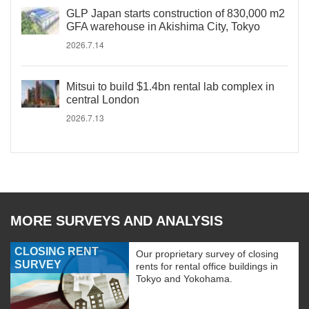
GLP Japan starts construction of 830,000 m2
GFA warehouse in Akishima City, Tokyo
2026.7.14
Mitsui to build $1.4bn rental lab complex in
central London
2026.7.13
MORE SURVEYS AND ANALYSIS
CLOSING RENT
Our proprietary survey of closing
SURVEY
rents for rental office buildings in
Tokyo and Yokohama.