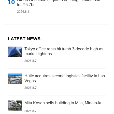
for Y5.7bn
2026.8.4
LATEST NEWS
Tokyo office rents hit fresh 3-decade high as
market tightens
2026.8.7
Hulic acquires second logistics facility in Las
Vegas
2026.8.7
Mita Kosan sells building in Mita, Minato-ku
2026.8.7