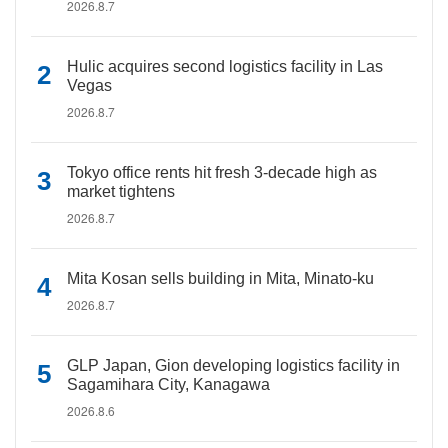
2026.8.7
Hulic acquires second logistics facility in Las
Vegas
2026.8.7
Tokyo office rents hit fresh 3-decade high as
market tightens
2026.8.7
Mita Kosan sells building in Mita, Minato-ku
2026.8.7
GLP Japan, Gion developing logistics facility in
Sagamihara City, Kanagawa
2026.8.6