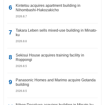
Kintetsu acquires apartment building in
Nihombashi-Hakozakicho
2026.8.7
Takara Leben sells mixed-use building in Minato-
ku
2026.8.6
Sekisui House acquires training facility in
Roppongi
2026.8.5
Panasonic Homes and Marimo acquire Gotanda
building
2026.8.5
Nihon Decoluxe acquires building in Minato-ku