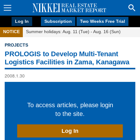
Log In
Subscription
Two Weeks Free Trial
NOTICE
Summer holidays: Aug. 11 (Tue) - Aug. 16 (Sun)
PROJECTS
PROLOGIS to Develop Multi-Tenant
Logistics Facilities in Zama, Kanagawa
2008.1.30
To access articles, please login
to the site.
Log In