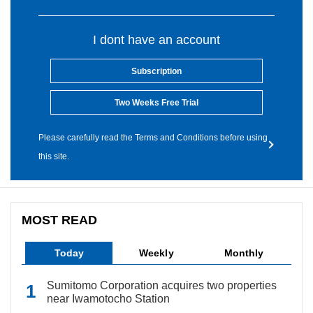
I dont have an account
Subscription
Two Weeks Free Trial
Please carefully read the Terms and Conditions before using
this site.
MOST READ
Today
Weekly
Monthly
Sumitomo Corporation acquires two properties
near Iwamotocho Station