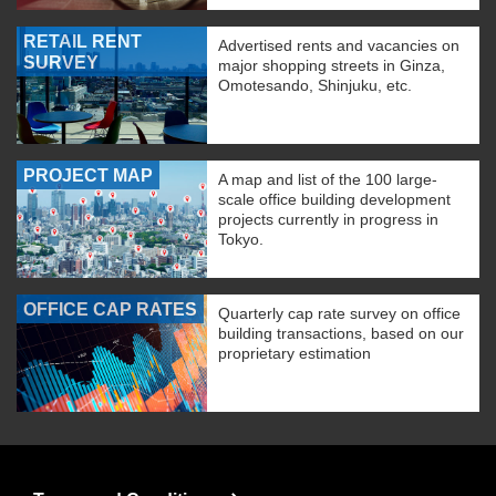
RETAIL RENT
Advertised rents and vacancies on
SURVEY
major shopping streets in Ginza,
Omotesando, Shinjuku, etc.
PROJECT MAP
A map and list of the 100 large-
scale office building development
projects currently in progress in
Tokyo.
OFFICE CAP RATES
Quarterly cap rate survey on office
building transactions, based on our
proprietary estimation