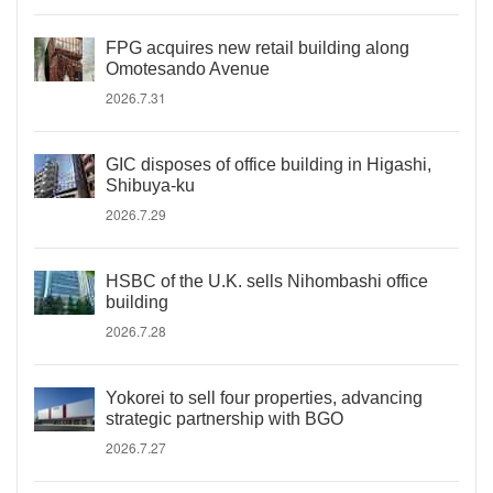
FPG acquires new retail building along
Omotesando Avenue
2026.7.31
GIC disposes of office building in Higashi,
Shibuya-ku
2026.7.29
HSBC of the U.K. sells Nihombashi office
building
2026.7.28
Yokorei to sell four properties, advancing
strategic partnership with BGO
2026.7.27