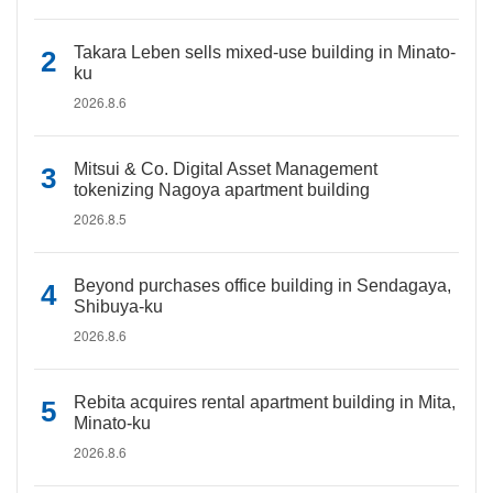
Takara Leben sells mixed-use building in Minato-
ku
2026.8.6
Mitsui & Co. Digital Asset Management
tokenizing Nagoya apartment building
2026.8.5
Beyond purchases office building in Sendagaya,
Shibuya-ku
2026.8.6
Rebita acquires rental apartment building in Mita,
Minato-ku
2026.8.6