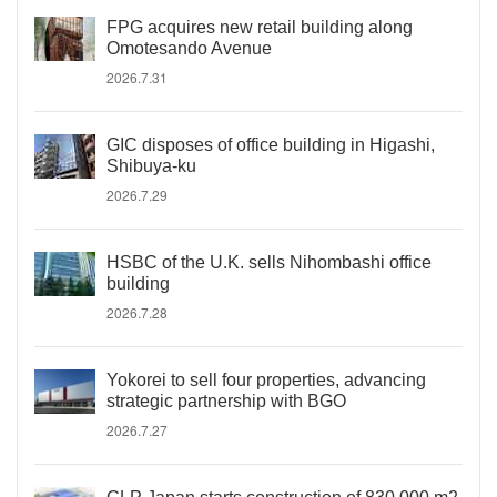
FPG acquires new retail building along
Omotesando Avenue
2026.7.31
GIC disposes of office building in Higashi,
Shibuya-ku
2026.7.29
HSBC of the U.K. sells Nihombashi office
building
2026.7.28
Yokorei to sell four properties, advancing
strategic partnership with BGO
2026.7.27