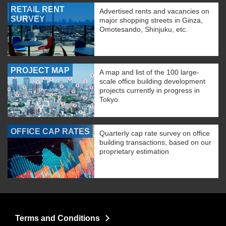
RETAIL RENT
Advertised rents and vacancies on
SURVEY
major shopping streets in Ginza,
Omotesando, Shinjuku, etc.
PROJECT MAP
A map and list of the 100 large-
scale office building development
projects currently in progress in
Tokyo.
OFFICE CAP RATES
Quarterly cap rate survey on office
building transactions, based on our
proprietary estimation
Terms and Conditions