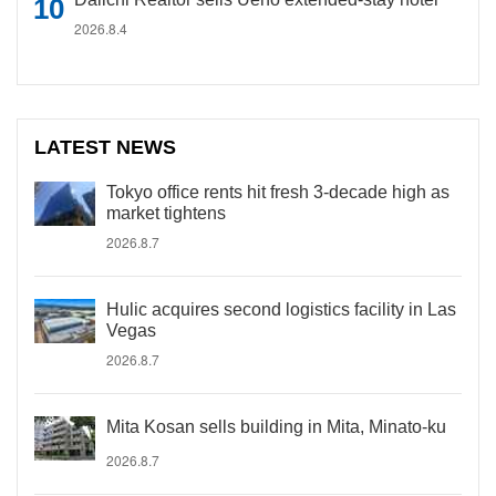
2026.8.4
LATEST NEWS
Tokyo office rents hit fresh 3-decade high as
market tightens
2026.8.7
Hulic acquires second logistics facility in Las
Vegas
2026.8.7
Mita Kosan sells building in Mita, Minato-ku
2026.8.7