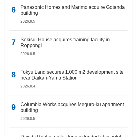
Panasonic Homes and Marimo acquire Gotanda
building
2026.8.5
Sekisui House acquires training facility in
Roppongi
2026.8.5
Tokyu Land secures 1,000 m2 development site
near Daikan-Yama Station
2026.8.4
Columbia Works acquires Meguro-ku apartment
building
2026.8.5
Daiichi Realtor sells Ueno extended-stay hotel