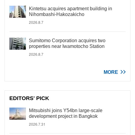
Kintetsu acquires apartment building in
Nihombashi-Hakozakicho
2026.8.7
Sumitomo Corporation acquires two
properties near Iwamotocho Station
2026.8.7
MORE
EDITORS' PICK
Mitsubishi joins Y54bn large-scale
development project in Bangkok
2026.7.31