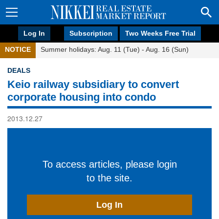
Log In
Subscription
Two Weeks Free Trial
NOTICE
Summer holidays: Aug. 11 (Tue) - Aug. 16 (Sun)
DEALS
Keio railway subsidiary to convert
corporate housing into condo
2013.12.27
To access articles, please login
to the site.
Log In