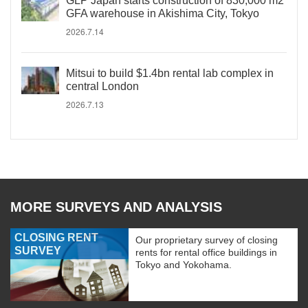
GLP Japan starts construction of 830,000 m2
GFA warehouse in Akishima City, Tokyo
2026.7.14
Mitsui to build $1.4bn rental lab complex in
central London
2026.7.13
MORE SURVEYS AND ANALYSIS
CLOSING RENT
Our proprietary survey of closing
SURVEY
rents for rental office buildings in
Tokyo and Yokohama.