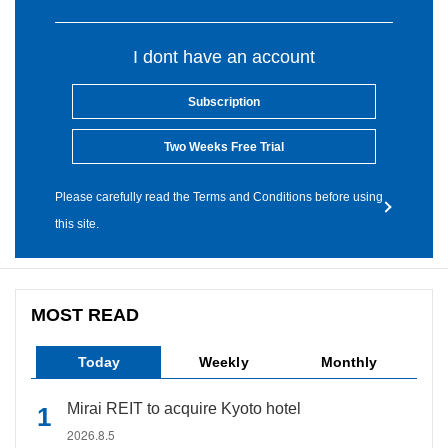
I dont have an account
Subscription
Two Weeks Free Trial
Please carefully read the Terms and Conditions before using
this site.
MOST READ
Today
Weekly
Monthly
Mirai REIT to acquire Kyoto hotel
2026.8.5