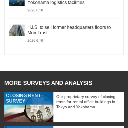
Yokohama logistics facilities
2026.6.18
H.I.S. to sell former headquarters floors to
Mori Trust
2026.6.16
MORE SURVEYS AND ANALYSIS
CLOSING RENT
Our proprietary survey of closing
SURVEY
rents for rental office buildings in
Tokyo and Yokohama.