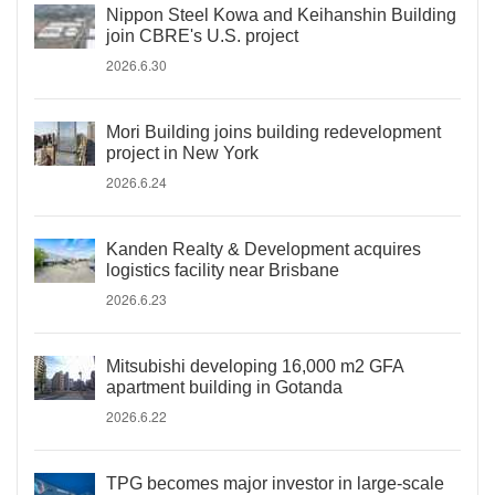
Nippon Steel Kowa and Keihanshin Building
join CBRE's U.S. project
2026.6.30
Mori Building joins building redevelopment
project in New York
2026.6.24
Kanden Realty & Development acquires
logistics facility near Brisbane
2026.6.23
Mitsubishi developing 16,000 m2 GFA
apartment building in Gotanda
2026.6.22
TPG becomes major investor in large-scale