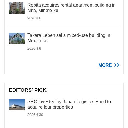
Rebita acquires rental apartment building in
Mita, Minato-ku
2026.8.6
Takara Leben sells mixed-use building in
Minato-ku
2026.8.6
MORE
EDITORS' PICK
SPC invested by Japan Logistics Fund to
acquire four properties
2026.6.30