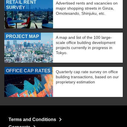
RETAIL RENT
Advertised rents and vacancies on
SURVEY
major shopping streets in Ginza,
Omotesando, Shinjuku, etc.
PROJECT MAP
A map and list of the 100 large-
scale office building development
projects currently in progress in
Tokyo.
OFFICE CAP RATES
Quarterly cap rate survey on office
building transactions, based on our
proprietary estimation
Terms and Conditions