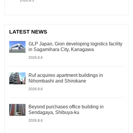
LATEST NEWS
GLP Japan, Gion developing logistics facility
in Sagamihara City, Kanagawa
2026.8.6
Ruf acquires apartment buildings in
Nihombashi and Shirokane
2026.8.6
Beyond purchases office building in
Sendagaya, Shibuya-ku
2026.8.6