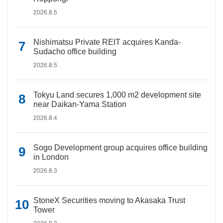
2026.8.5
Nishimatsu Private REIT acquires Kanda-
Sudacho office building
2026.8.5
Tokyu Land secures 1,000 m2 development site
near Daikan-Yama Station
2026.8.4
Sogo Development group acquires office building
in London
2026.8.3
StoneX Securities moving to Akasaka Trust
Tower
2026.8.3