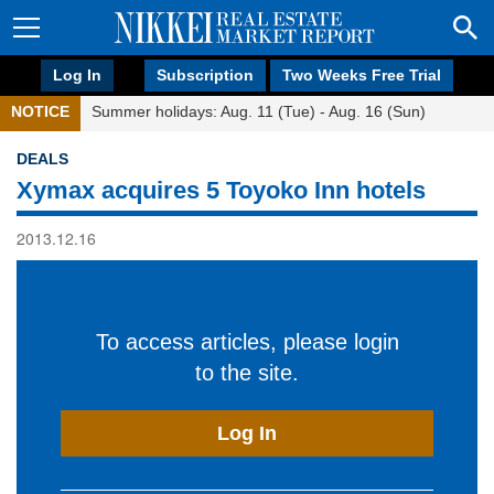
Log In
Subscription
Two Weeks Free Trial
NOTICE
Summer holidays: Aug. 11 (Tue) - Aug. 16 (Sun)
DEALS
Xymax acquires 5 Toyoko Inn hotels
2013.12.16
To access articles, please login
to the site.
Log In