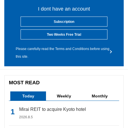
I dont have an account
Subscription
Two Weeks Free Trial
Please carefully read the Terms and Conditions before using
this site.
MOST READ
Today
Weekly
Monthly
Mirai REIT to acquire Kyoto hotel
2026.8.5