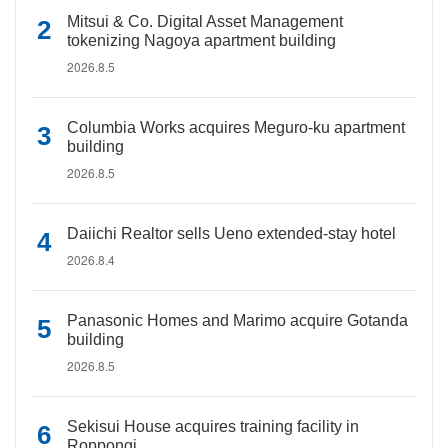
Mitsui & Co. Digital Asset Management
tokenizing Nagoya apartment building
2026.8.5
Columbia Works acquires Meguro-ku apartment
building
2026.8.5
Daiichi Realtor sells Ueno extended-stay hotel
2026.8.4
Panasonic Homes and Marimo acquire Gotanda
building
2026.8.5
Sekisui House acquires training facility in
Roppongi