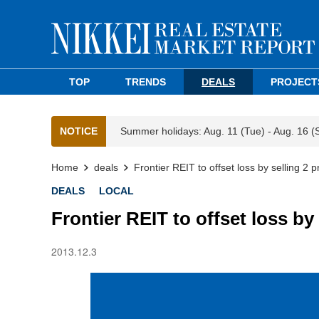
TOP
TRENDS
DEALS
PROJECT
NOTICE
Summer holidays: Aug. 11 (Tue) - Aug. 16 (
Home
deals
Frontier REIT to offset loss by selling 2 p
DEALS
LOCAL
Frontier REIT to offset loss by 
2013.12.3