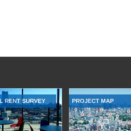
L RENT SURVEY
PROJECT MAP