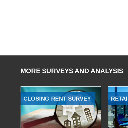
MORE SURVEYS AND ANALYSIS
CLOSING RENT SURVEY
RETAI