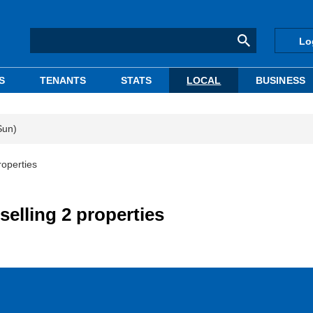
Lo
S
TENANTS
STATS
LOCAL
BUSINESS
Sun)
roperties
selling 2 properties