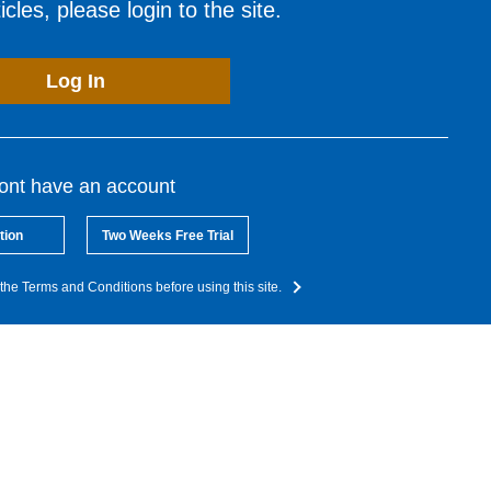
cles, please login to the site.
Log In
dont have an account
tion
Two Weeks Free Trial
the Terms and Conditions before using this site.