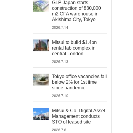
GLP Japan starts
construction of 830,000
m2 GFA warehouse in
Akishima City, Tokyo
2026.7.14
Mitsui to build $1.4bn
rental lab complex in
central London
2026.7.13
Tokyo office vacancies fall
below 2% for 1st time
since pandemic
2026.7.10
Mitsui & Co. Digital Asset
Management conducts
STO of leased site
2026.7.6