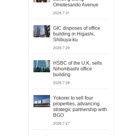
Omotesando Avenue
2026.7.31
GIC disposes of office
building in Higashi,
Shibuya-ku
2026.7.29
HSBC of the U.K. sells
Nihombashi office
building
2026.7.28
Yokorei to sell four
properties, advancing
strategic partnership with
BGO
2026.7.27