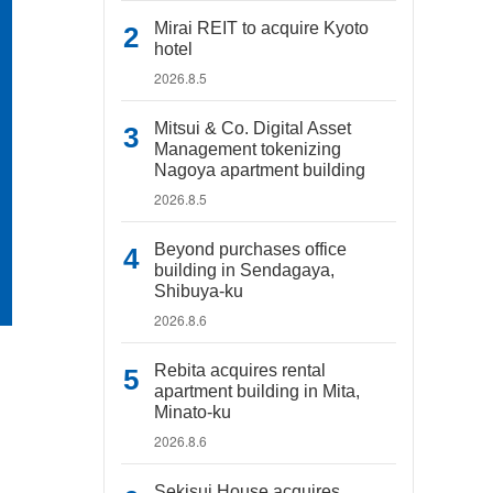
Mirai REIT to acquire Kyoto
hotel
2026.8.5
Mitsui & Co. Digital Asset
Management tokenizing
Nagoya apartment building
2026.8.5
Beyond purchases office
building in Sendagaya,
Shibuya-ku
2026.8.6
Rebita acquires rental
apartment building in Mita,
Minato-ku
2026.8.6
Sekisui House acquires