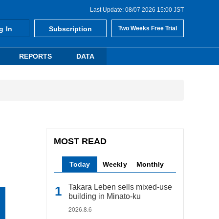
Last Update: 08/07 2026 15:00 JST
g In
Subscription
Two Weeks Free Trial
REPORTS
DATA
MOST READ
Today
Weekly
Monthly
Takara Leben sells mixed-use
building in Minato-ku
2026.8.6