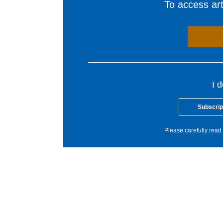
To access arti
I 
Subscrip
Please carefully read 