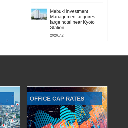
Mebuki Investment
Management acquires
large hotel near Kyoto
Station
2026.7.2
OFFICE CAP RATES