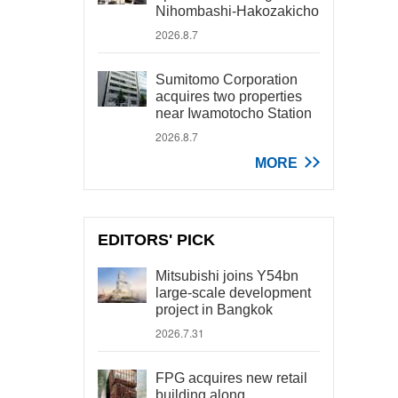
Nihombashi-Hakozakicho
2026.8.7
Sumitomo Corporation
acquires two properties
near Iwamotocho Station
2026.8.7
MORE
EDITORS' PICK
Mitsubishi joins Y54bn
large-scale development
project in Bangkok
2026.7.31
FPG acquires new retail
building along