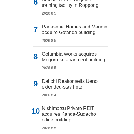
training facility in Roppongi
2026.8.5
Panasonic Homes and Marimo
acquire Gotanda building
2026.8.5
Columbia Works acquires
Meguro-ku apartment building
2026.8.5
Daiichi Realtor sells Ueno
extended-stay hotel
2026.8.4
Nishimatsu Private REIT
acquires Kanda-Sudacho
office building
2026.8.5