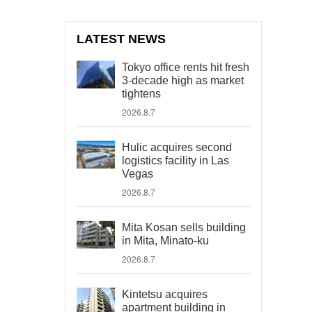
LATEST NEWS
Tokyo office rents hit fresh
3-decade high as market
tightens
2026.8.7
Hulic acquires second
logistics facility in Las
Vegas
2026.8.7
Mita Kosan sells building
in Mita, Minato-ku
2026.8.7
Kintetsu acquires
apartment building in