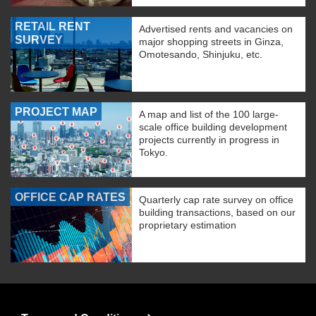
RETAIL RENT
Advertised rents and vacancies on
SURVEY
major shopping streets in Ginza,
Omotesando, Shinjuku, etc.
PROJECT MAP
A map and list of the 100 large-
scale office building development
projects currently in progress in
Tokyo.
OFFICE CAP RATES
Quarterly cap rate survey on office
building transactions, based on our
proprietary estimation