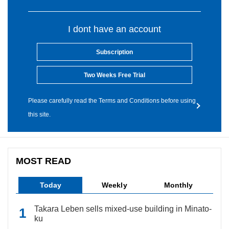
I dont have an account
Subscription
Two Weeks Free Trial
Please carefully read the Terms and Conditions before using
this site.
MOST READ
Today
Weekly
Monthly
Takara Leben sells mixed-use building in Minato-
ku