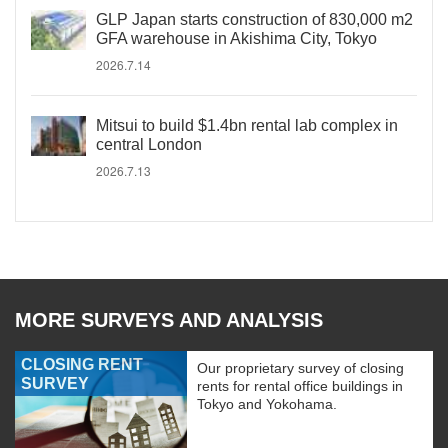
GLP Japan starts construction of 830,000 m2
GFA warehouse in Akishima City, Tokyo
2026.7.14
Mitsui to build $1.4bn rental lab complex in
central London
2026.7.13
MORE SURVEYS AND ANALYSIS
CLOSING RENT
Our proprietary survey of closing
SURVEY
rents for rental office buildings in
Tokyo and Yokohama.