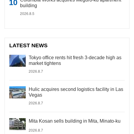
building
2026.8.5
LATEST NEWS
Tokyo office rents hit fresh 3-decade high as
market tightens
2026.8.7
Hulic acquires second logistics facility in Las
Vegas
2026.8.7
Mita Kosan sells building in Mita, Minato-ku
2026.8.7