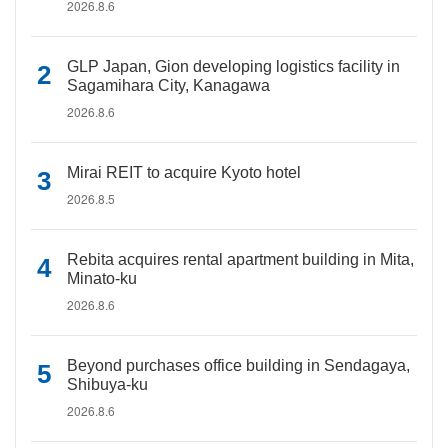
2026.8.6
GLP Japan, Gion developing logistics facility in
Sagamihara City, Kanagawa
2026.8.6
Mirai REIT to acquire Kyoto hotel
2026.8.5
Rebita acquires rental apartment building in Mita,
Minato-ku
2026.8.6
Beyond purchases office building in Sendagaya,
Shibuya-ku
2026.8.6