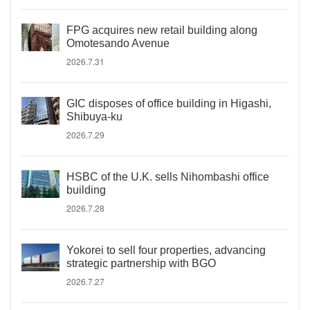
FPG acquires new retail building along
Omotesando Avenue
2026.7.31
GIC disposes of office building in Higashi,
Shibuya-ku
2026.7.29
HSBC of the U.K. sells Nihombashi office
building
2026.7.28
Yokorei to sell four properties, advancing
strategic partnership with BGO
2026.7.27