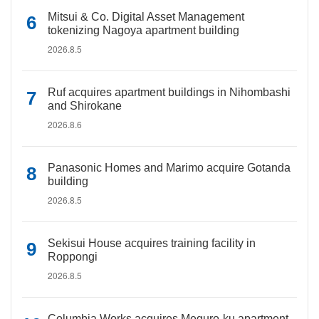
Mitsui & Co. Digital Asset Management
tokenizing Nagoya apartment building
2026.8.5
Ruf acquires apartment buildings in Nihombashi
and Shirokane
2026.8.6
Panasonic Homes and Marimo acquire Gotanda
building
2026.8.5
Sekisui House acquires training facility in
Roppongi
2026.8.5
Columbia Works acquires Meguro-ku apartment