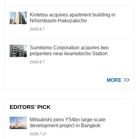
Kintetsu acquires apartment building in
Nihombashi-Hakozakicho
2026.8.7
Sumitomo Corporation acquires two
properties near Iwamotocho Station
2026.8.7
MORE
EDITORS' PICK
Mitsubishi joins Y54bn large-scale
development project in Bangkok
2026.7.31