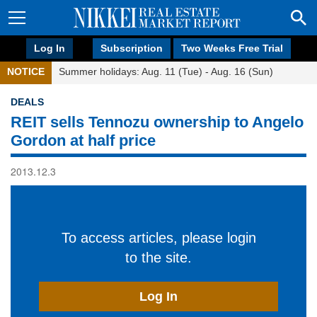
Log In
Subscription
Two Weeks Free Trial
NOTICE
Summer holidays: Aug. 11 (Tue) - Aug. 16 (Sun)
DEALS
REIT sells Tennozu ownership to Angelo
Gordon at half price
2013.12.3
To access articles, please login
to the site.
Log In