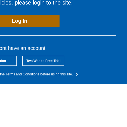
cles, please login to the site.
Log In
dont have an account
tion
Two Weeks Free Trial
the Terms and Conditions before using this site.