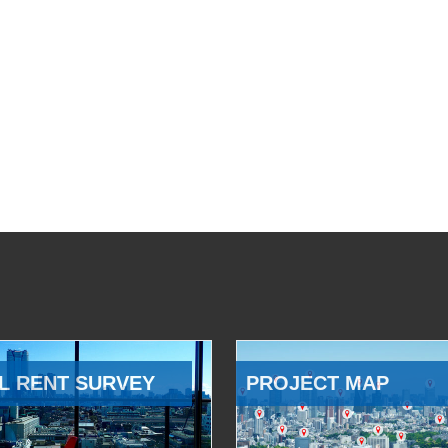
L RENT SURVEY
PROJECT MAP