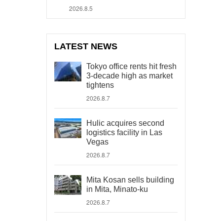
2026.8.5
LATEST NEWS
Tokyo office rents hit fresh
3-decade high as market
tightens
2026.8.7
Hulic acquires second
logistics facility in Las
Vegas
2026.8.7
Mita Kosan sells building
in Mita, Minato-ku
2026.8.7