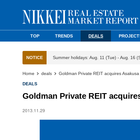
TOP
TRENDS
DEALS
PROJECT
NOTICE
Summer holidays: Aug. 11 (Tue) - Aug. 16 (
Home
deals
Goldman Private REIT acquires Asakusa o
DEALS
Goldman Private REIT acquires
2013.11.29