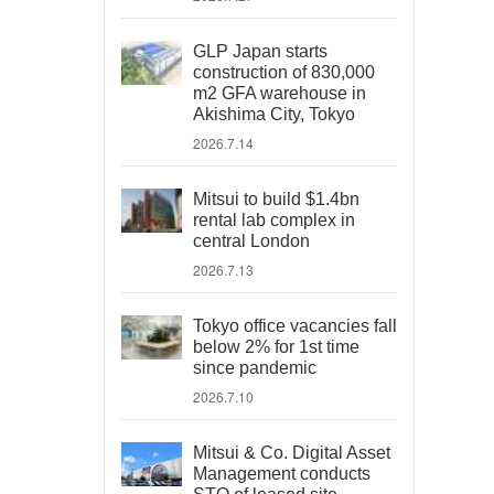
GLP Japan starts
construction of 830,000
m2 GFA warehouse in
Akishima City, Tokyo
2026.7.14
Mitsui to build $1.4bn
rental lab complex in
central London
2026.7.13
Tokyo office vacancies fall
below 2% for 1st time
since pandemic
2026.7.10
Mitsui & Co. Digital Asset
Management conducts