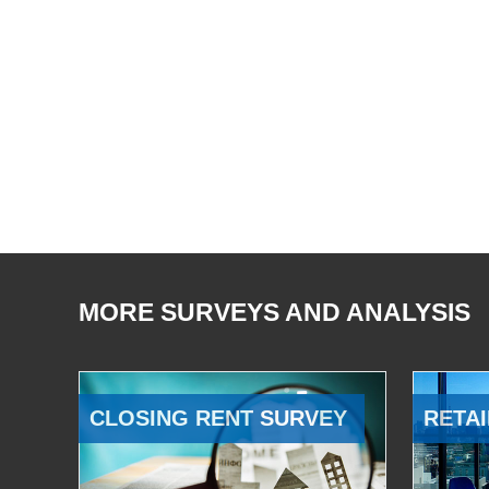
MORE SURVEYS AND ANALYSIS
CLOSING RENT SURVEY
RETAI