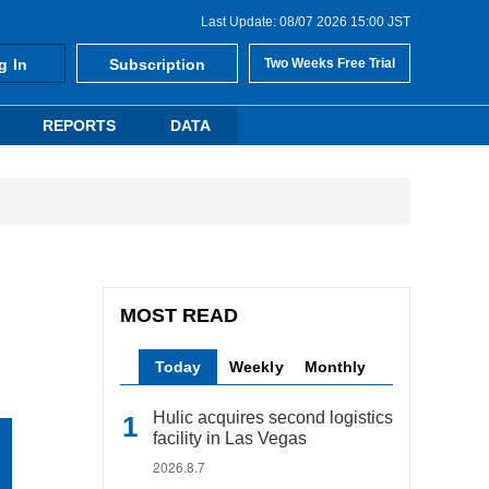
Last Update: 08/07 2026 15:00 JST
g In
Subscription
Two Weeks Free Trial
REPORTS
DATA
MOST READ
Today
Weekly
Monthly
Hulic acquires second logistics
facility in Las Vegas
2026.8.7