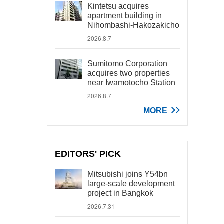
Kintetsu acquires
apartment building in
Nihombashi-Hakozakicho
2026.8.7
Sumitomo Corporation
acquires two properties
near Iwamotocho Station
2026.8.7
MORE
EDITORS' PICK
Mitsubishi joins Y54bn
large-scale development
project in Bangkok
2026.7.31