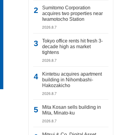
Sumitomo Corporation
acquires two properties near
Iwamotocho Station
2026.8.7
Tokyo office rents hit fresh 3-
decade high as market
tightens
2026.8.7
Kintetsu acquires apartment
building in Nihombashi-
Hakozakicho
2026.8.7
Mita Kosan sells building in
Mita, Minato-ku
2026.8.7
Mitsui & Co. Digital Asset