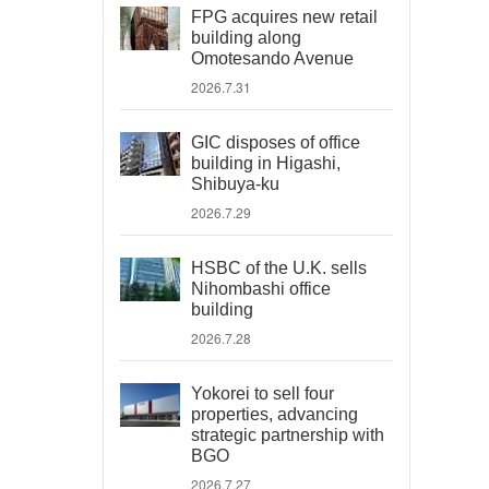
FPG acquires new retail
building along
Omotesando Avenue
2026.7.31
GIC disposes of office
building in Higashi,
Shibuya-ku
2026.7.29
HSBC of the U.K. sells
Nihombashi office
building
2026.7.28
Yokorei to sell four
properties, advancing
strategic partnership with
BGO
2026.7.27