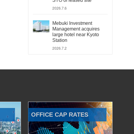
STO of leased site
2026.7.6
Mebuki Investment
Management acquires
large hotel near Kyoto
Station
2026.7.2
OFFICE CAP RATES