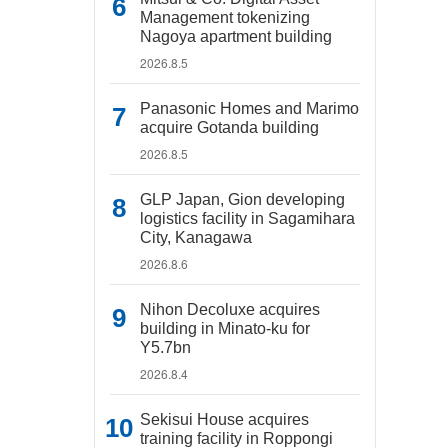
Management tokenizing
Nagoya apartment building
2026.8.5
Panasonic Homes and Marimo
acquire Gotanda building
2026.8.5
GLP Japan, Gion developing
logistics facility in Sagamihara
City, Kanagawa
2026.8.6
Nihon Decoluxe acquires
building in Minato-ku for
Y5.7bn
2026.8.4
Sekisui House acquires
training facility in Roppongi