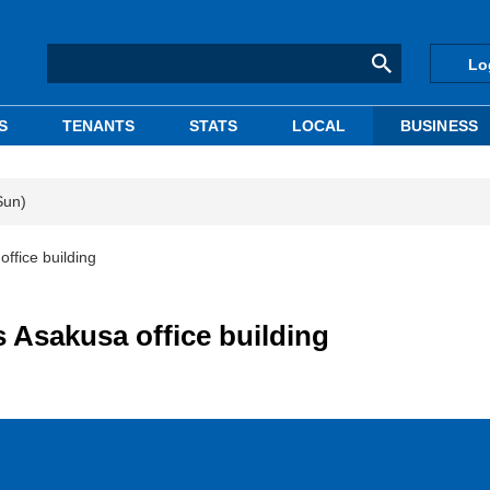
Lo
S
TENANTS
STATS
LOCAL
BUSINESS
Sun)
ffice building
 Asakusa office building