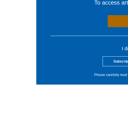
To access arti
I 
Subscrip
Please carefully read 