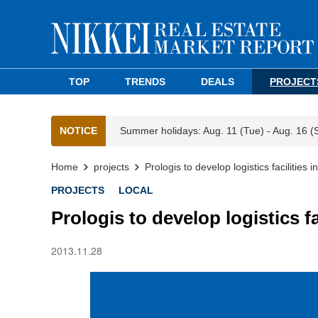
TOP
TRENDS
DEALS
PROJECT
NOTICE
Summer holidays: Aug. 11 (Tue) - Aug. 16 (
Home
projects
Prologis to develop logistics facilities
PROJECTS
LOCAL
Prologis to develop logistics fa
2013.11.28