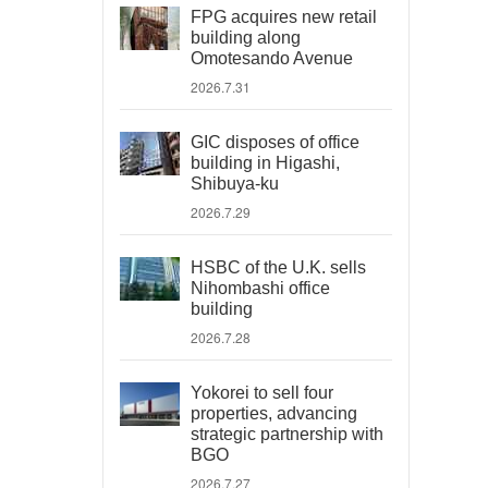
FPG acquires new retail
building along
Omotesando Avenue
2026.7.31
GIC disposes of office
building in Higashi,
Shibuya-ku
2026.7.29
HSBC of the U.K. sells
Nihombashi office
building
2026.7.28
Yokorei to sell four
properties, advancing
strategic partnership with
BGO
2026.7.27