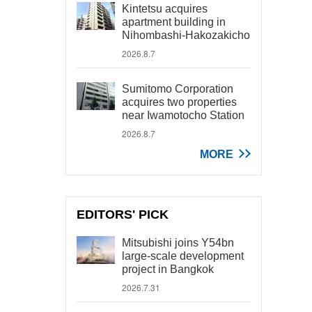
Kintetsu acquires
apartment building in
Nihombashi-Hakozakicho
2026.8.7
Sumitomo Corporation
acquires two properties
near Iwamotocho Station
2026.8.7
MORE
EDITORS' PICK
Mitsubishi joins Y54bn
large-scale development
project in Bangkok
2026.7.31