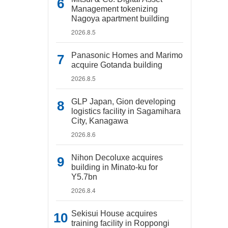
Management tokenizing
Nagoya apartment building
2026.8.5
Panasonic Homes and Marimo
acquire Gotanda building
2026.8.5
GLP Japan, Gion developing
logistics facility in Sagamihara
City, Kanagawa
2026.8.6
Nihon Decoluxe acquires
building in Minato-ku for
Y5.7bn
2026.8.4
Sekisui House acquires
training facility in Roppongi