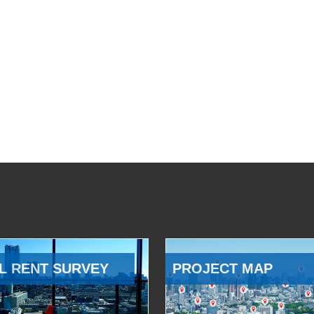
L RENT SURVEY
PROJECT MAP