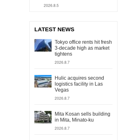
2026.8.5
LATEST NEWS
Tokyo office rents hit fresh
3-decade high as market
tightens
2026.8.7
Hulic acquires second
logistics facility in Las
Vegas
2026.8.7
Mita Kosan sells building
in Mita, Minato-ku
2026.8.7