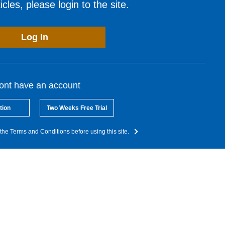
cles, please login to the site.
Log In
dont have an account
tion
Two Weeks Free Trial
the Terms and Conditions before using this site.