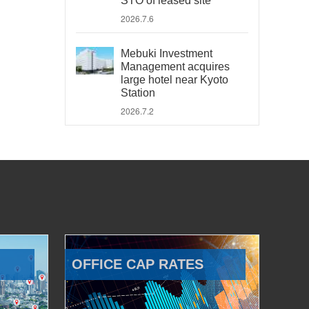
STO of leased site
2026.7.6
Mebuki Investment
Management acquires
large hotel near Kyoto
Station
2026.7.2
OFFICE CAP RATES