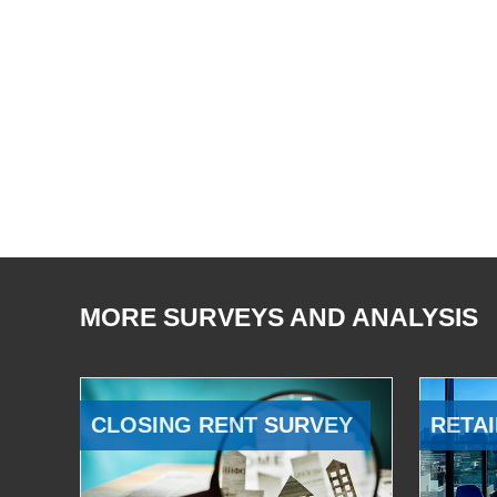
MORE SURVEYS AND ANALYSIS
CLOSING RENT SURVEY
RETAI