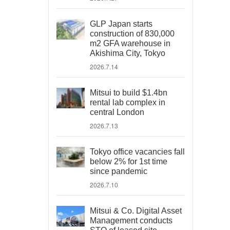
GLP Japan starts
construction of 830,000
m2 GFA warehouse in
Akishima City, Tokyo
2026.7.14
Mitsui to build $1.4bn
rental lab complex in
central London
2026.7.13
Tokyo office vacancies fall
below 2% for 1st time
since pandemic
2026.7.10
Mitsui & Co. Digital Asset
Management conducts