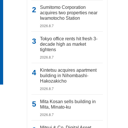
Sumitomo Corporation
acquires two properties near
Iwamotocho Station
2026.8.7
Tokyo office rents hit fresh 3-
decade high as market
tightens
2026.8.7
Kintetsu acquires apartment
building in Nihombashi-
Hakozakicho
2026.8.7
Mita Kosan sells building in
Mita, Minato-ku
2026.8.7
Mitsui & Co. Digital Asset