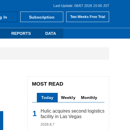
Last Update: 08/07 2026 15:00 JST
g In
Subscription
Two Weeks Free Trial
REPORTS
DATA
MOST READ
Today
Weekly
Monthly
Hulic acquires second logistics
facility in Las Vegas
2026.8.7