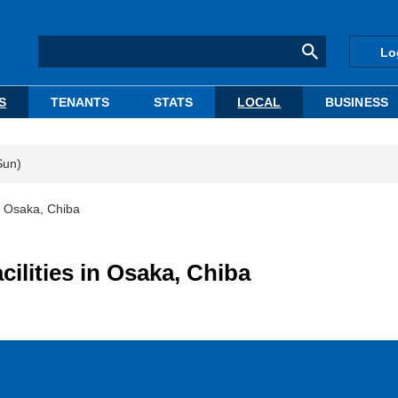
Lo
S
TENANTS
STATS
LOCAL
BUSINESS
Sun)
 in Osaka, Chiba
cilities in Osaka, Chiba