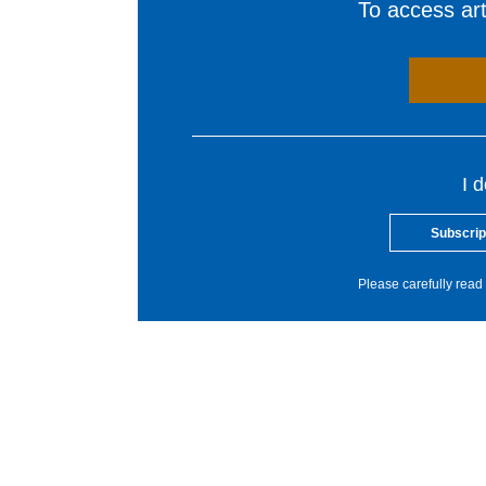
To access arti
I 
Subscrip
Please carefully read 