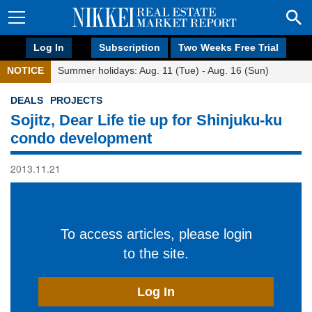
Log In
Subscription
Two Weeks Free Trial
NOTICE
Summer holidays: Aug. 11 (Tue) - Aug. 16 (Sun)
DEALS
PROJECTS
Sojitz, Dear Life tie up for Shinjuku-ku
condo development
2013.11.21
To access articles, please login
to the site.
Log In