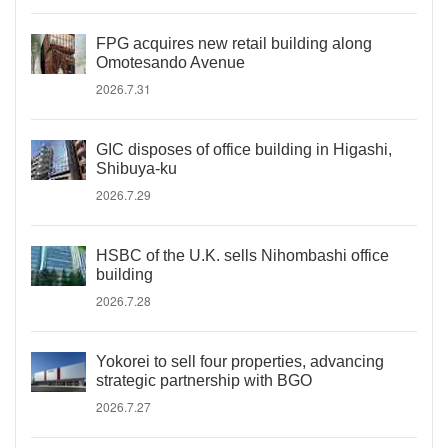
FPG acquires new retail building along
Omotesando Avenue
2026.7.31
GIC disposes of office building in Higashi,
Shibuya-ku
2026.7.29
HSBC of the U.K. sells Nihombashi office
building
2026.7.28
Yokorei to sell four properties, advancing
strategic partnership with BGO
2026.7.27