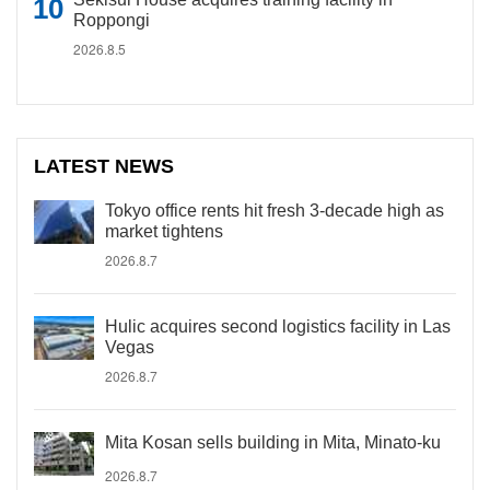
Roppongi
2026.8.5
LATEST NEWS
Tokyo office rents hit fresh 3-decade high as
market tightens
2026.8.7
Hulic acquires second logistics facility in Las
Vegas
2026.8.7
Mita Kosan sells building in Mita, Minato-ku
2026.8.7