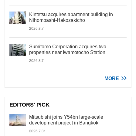
Kintetsu acquires apartment building in
Nihombashi-Hakozakicho
2026.8.7
Sumitomo Corporation acquires two
properties near Iwamotocho Station
2026.8.7
MORE
EDITORS' PICK
Mitsubishi joins Y54bn large-scale
development project in Bangkok
2026.7.31