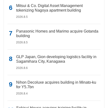
Mitsui & Co. Digital Asset Management
tokenizing Nagoya apartment building
2026.8.5
Panasonic Homes and Marimo acquire Gotanda
building
2026.8.5
GLP Japan, Gion developing logistics facility in
Sagamihara City, Kanagawa
2026.8.6
Nihon Decoluxe acquires building in Minato-ku
for Y5.7bn
2026.8.4
Sekisui House acquires training facility in