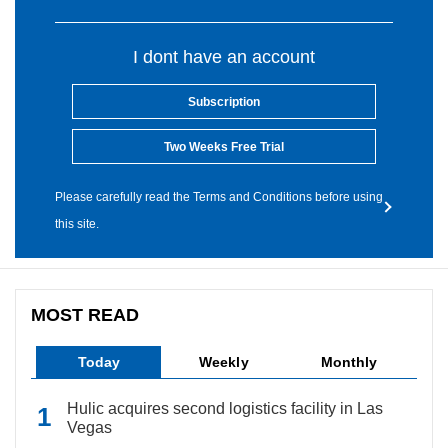
I dont have an account
Subscription
Two Weeks Free Trial
Please carefully read the Terms and Conditions before using
this site.
MOST READ
Today
Weekly
Monthly
Hulic acquires second logistics facility in Las
Vegas