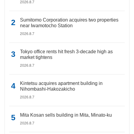
2026.8.7
Sumitomo Corporation acquires two properties
near Iwamotocho Station
2026.8.7
Tokyo office rents hit fresh 3-decade high as
market tightens
2026.8.7
Kintetsu acquires apartment building in
Nihombashi-Hakozakicho
2026.8.7
Mita Kosan sells building in Mita, Minato-ku
2026.8.7