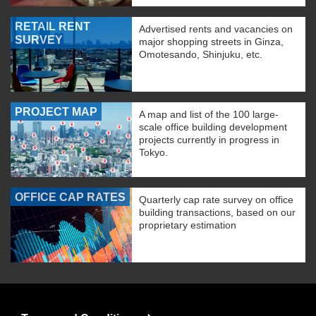
RETAIL RENT
Advertised rents and vacancies on
SURVEY
major shopping streets in Ginza,
Omotesando, Shinjuku, etc.
PROJECT MAP
A map and list of the 100 large-
scale office building development
projects currently in progress in
Tokyo.
OFFICE CAP RATES
Quarterly cap rate survey on office
building transactions, based on our
proprietary estimation