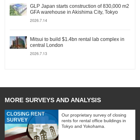
GLP Japan starts construction of 830,000 m2
GFA warehouse in Akishima City, Tokyo
2026.7.14
Mitsui to build $1.4bn rental lab complex in
central London
2026.7.13
MORE SURVEYS AND ANALYSIS
CLOSING RENT
Our proprietary survey of closing
SURVEY
rents for rental office buildings in
Tokyo and Yokohama.