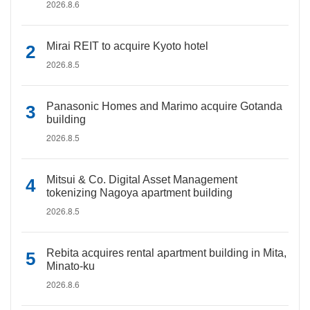
2026.8.6
Mirai REIT to acquire Kyoto hotel
2026.8.5
Panasonic Homes and Marimo acquire Gotanda
building
2026.8.5
Mitsui & Co. Digital Asset Management
tokenizing Nagoya apartment building
2026.8.5
Rebita acquires rental apartment building in Mita,
Minato-ku
2026.8.6