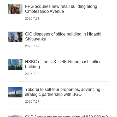
FPG acquires new retail building along
Omotesando Avenue
2026.7.31
GIC disposes of office building in Higashi,
Shibuya-ku
2026.7.29
HSBC of the U.K. sells Nihombashi office
building
2026.7.28
Yokorei to sell four properties, advancing
strategic partnership with BGO
2026.7.27