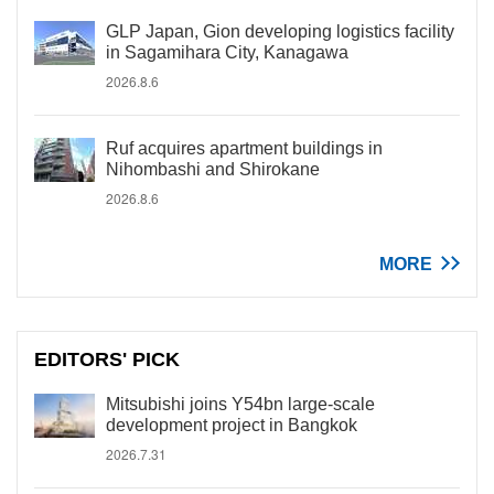
GLP Japan, Gion developing logistics facility
in Sagamihara City, Kanagawa
2026.8.6
Ruf acquires apartment buildings in
Nihombashi and Shirokane
2026.8.6
MORE
EDITORS' PICK
Mitsubishi joins Y54bn large-scale
development project in Bangkok
2026.7.31