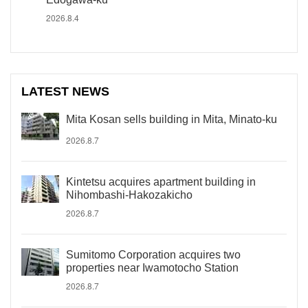
2026.8.4
LATEST NEWS
Mita Kosan sells building in Mita, Minato-ku
2026.8.7
Kintetsu acquires apartment building in
Nihombashi-Hakozakicho
2026.8.7
Sumitomo Corporation acquires two
properties near Iwamotocho Station
2026.8.7