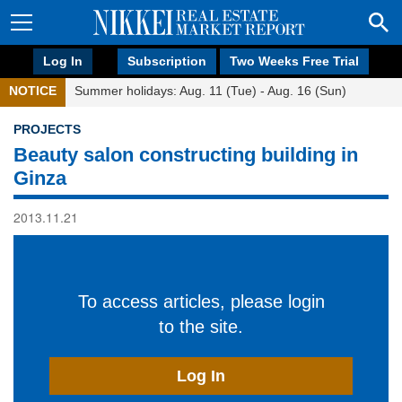
Log In
Subscription
Two Weeks Free Trial
NOTICE
Summer holidays: Aug. 11 (Tue) - Aug. 16 (Sun)
PROJECTS
Beauty salon constructing building in
Ginza
2013.11.21
To access articles, please login
to the site.
Log In