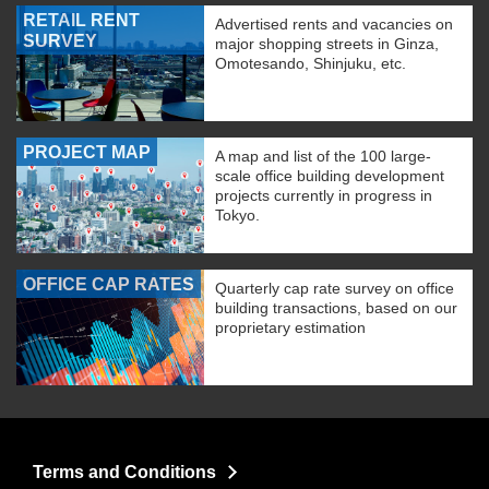
RETAIL RENT
Advertised rents and vacancies on
SURVEY
major shopping streets in Ginza,
Omotesando, Shinjuku, etc.
PROJECT MAP
A map and list of the 100 large-
scale office building development
projects currently in progress in
Tokyo.
OFFICE CAP RATES
Quarterly cap rate survey on office
building transactions, based on our
proprietary estimation
Terms and Conditions