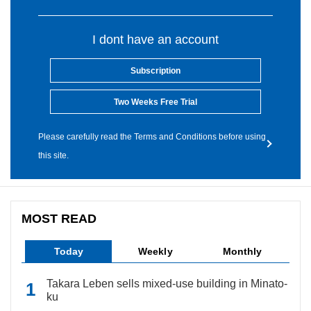
I dont have an account
Subscription
Two Weeks Free Trial
Please carefully read the Terms and Conditions before using
this site.
MOST READ
Today
Weekly
Monthly
Takara Leben sells mixed-use building in Minato-
ku