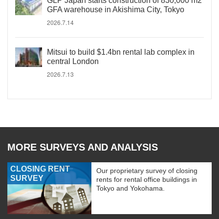
GLP Japan starts construction of 830,000 m2
GFA warehouse in Akishima City, Tokyo
2026.7.14
Mitsui to build $1.4bn rental lab complex in
central London
2026.7.13
MORE SURVEYS AND ANALYSIS
CLOSING RENT
Our proprietary survey of closing
SURVEY
rents for rental office buildings in
Tokyo and Yokohama.