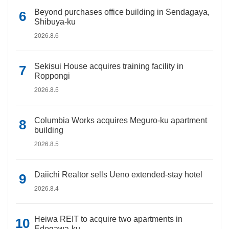
Beyond purchases office building in Sendagaya,
Shibuya-ku
2026.8.6
Sekisui House acquires training facility in
Roppongi
2026.8.5
Columbia Works acquires Meguro-ku apartment
building
2026.8.5
Daiichi Realtor sells Ueno extended-stay hotel
2026.8.4
Heiwa REIT to acquire two apartments in
Edogawa-ku