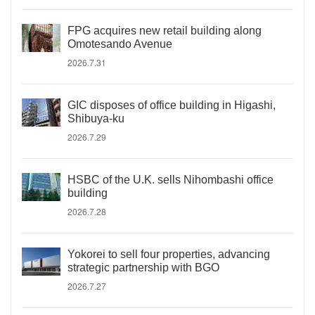
FPG acquires new retail building along
Omotesando Avenue
2026.7.31
GIC disposes of office building in Higashi,
Shibuya-ku
2026.7.29
HSBC of the U.K. sells Nihombashi office
building
2026.7.28
Yokorei to sell four properties, advancing
strategic partnership with BGO
2026.7.27