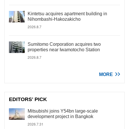
Kintetsu acquires apartment building in
Nihombashi-Hakozakicho
2026.8.7
Sumitomo Corporation acquires two
properties near Iwamotocho Station
2026.8.7
MORE
EDITORS' PICK
Mitsubishi joins Y54bn large-scale
development project in Bangkok
2026.7.31