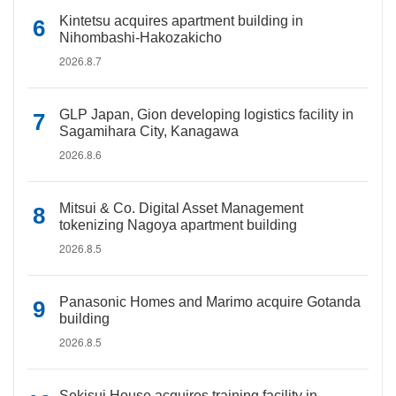
Kintetsu acquires apartment building in
Nihombashi-Hakozakicho
2026.8.7
GLP Japan, Gion developing logistics facility in
Sagamihara City, Kanagawa
2026.8.6
Mitsui & Co. Digital Asset Management
tokenizing Nagoya apartment building
2026.8.5
Panasonic Homes and Marimo acquire Gotanda
building
2026.8.5
Sekisui House acquires training facility in