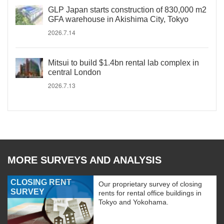
GLP Japan starts construction of 830,000 m2
GFA warehouse in Akishima City, Tokyo
2026.7.14
Mitsui to build $1.4bn rental lab complex in
central London
2026.7.13
MORE SURVEYS AND ANALYSIS
CLOSING RENT
Our proprietary survey of closing
SURVEY
rents for rental office buildings in
Tokyo and Yokohama.