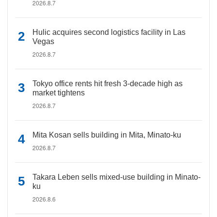
2026.8.7
Hulic acquires second logistics facility in Las
Vegas
2026.8.7
Tokyo office rents hit fresh 3-decade high as
market tightens
2026.8.7
Mita Kosan sells building in Mita, Minato-ku
2026.8.7
Takara Leben sells mixed-use building in Minato-
ku
2026.8.6