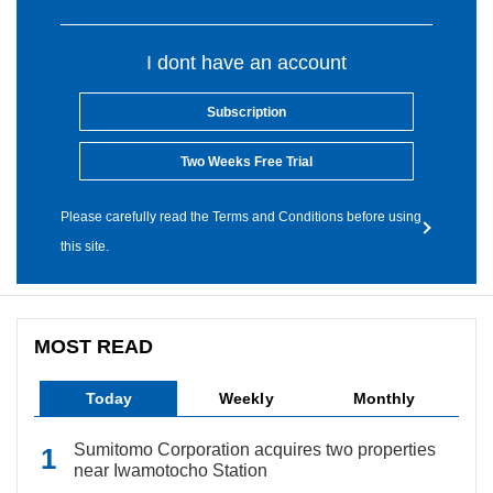
I dont have an account
Subscription
Two Weeks Free Trial
Please carefully read the Terms and Conditions before using
this site.
MOST READ
Today
Weekly
Monthly
Sumitomo Corporation acquires two properties
near Iwamotocho Station