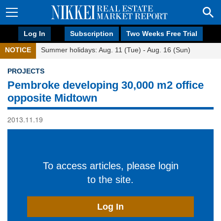
Log In
Subscription
Two Weeks Free Trial
NOTICE
Summer holidays: Aug. 11 (Tue) - Aug. 16 (Sun)
PROJECTS
Pembroke developing 30,000 m2 office
opposite Midtown
2013.11.19
To access articles, please login
to the site.
Log In