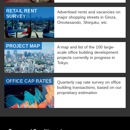
RETAIL RENT
Advertised rents and vacancies on
SURVEY
major shopping streets in Ginza,
Omotesando, Shinjuku, etc.
PROJECT MAP
A map and list of the 100 large-
scale office building development
projects currently in progress in
Tokyo.
OFFICE CAP RATES
Quarterly cap rate survey on office
building transactions, based on our
proprietary estimation