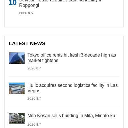
Roppongi
2026.8.5
LATEST NEWS
Tokyo office rents hit fresh 3-decade high as
market tightens
2026.8.7
Hulic acquires second logistics facility in Las
Vegas
2026.8.7
Mita Kosan sells building in Mita, Minato-ku
2026.8.7