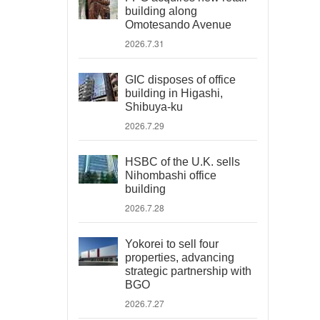
building along
Omotesando Avenue
2026.7.31
GIC disposes of office
building in Higashi,
Shibuya-ku
2026.7.29
HSBC of the U.K. sells
Nihombashi office
building
2026.7.28
Yokorei to sell four
properties, advancing
strategic partnership with
BGO
2026.7.27