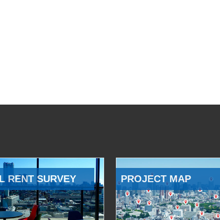
L RENT SURVEY
PROJECT MAP