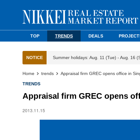
TOP
TRENDS
DEALS
PROJECT
NOTICE
Summer holidays: Aug. 11 (Tue) - Aug. 16 (
Home
trends
Appraisal firm GREC opens office in Si
TRENDS
Appraisal firm GREC opens off
2013.11.15