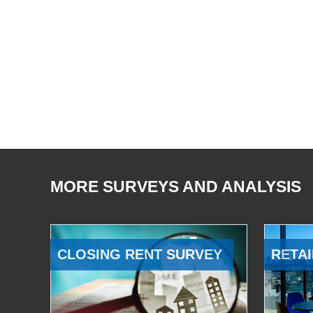
MORE SURVEYS AND ANALYSIS
CLOSING RENT SURVEY
RETAI