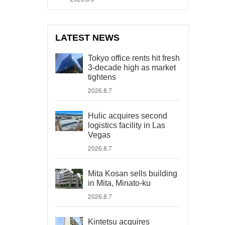
LATEST NEWS
Tokyo office rents hit fresh
3-decade high as market
tightens
2026.8.7
Hulic acquires second
logistics facility in Las
Vegas
2026.8.7
Mita Kosan sells building
in Mita, Minato-ku
2026.8.7
Kintetsu acquires