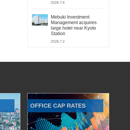
2026.7.6
Mebuki Investment
Management acquires
large hotel near Kyoto
Station
2026.7.2
OFFICE CAP RATES