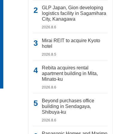
GLP Japan, Gion developing
logistics facility in Sagamihara
City, Kanagawa
2026.8.6
Mirai REIT to acquire Kyoto
hotel
2026.8.5
Rebita acquires rental
apartment building in Mita,
Minato-ku
2026.8.6
Beyond purchases office
building in Sendagaya,
Shibuya-ku
2026.8.6
Panasonic Homes and Marimo