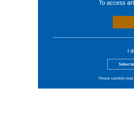
To access arti
I 
Subscrip
Please carefully read 