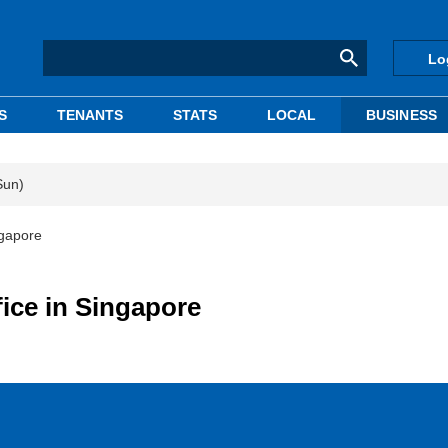
Lo
S
TENANTS
STATS
LOCAL
BUSINESS
Sun)
ngapore
ice in Singapore