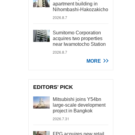
apartment building in
Nihombashi-Hakozakicho
2026.8.7
Sumitomo Corporation
acquires two properties
near Iwamotocho Station
2026.8.7
MORE
EDITORS' PICK
Mitsubishi joins Y54bn
large-scale development
project in Bangkok
2026.7.31
FPG acquires new retail