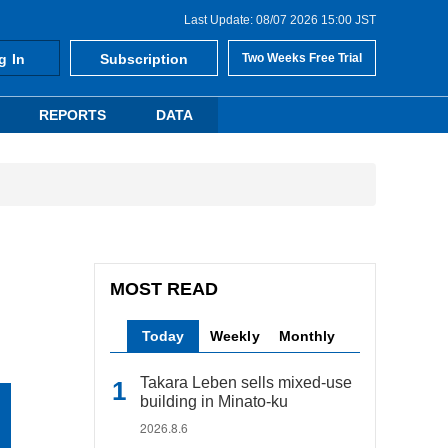
Last Update: 08/07 2026 15:00 JST
g In
Subscription
Two Weeks Free Trial
REPORTS
DATA
MOST READ
Today
Weekly
Monthly
Takara Leben sells mixed-use
building in Minato-ku
2026.8.6