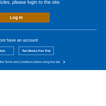
cles, please login to the site.
Log In
dont have an account
tion
Two Weeks Free Trial
the Terms and Conditions before using this site.