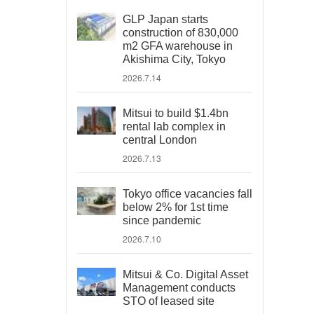
GLP Japan starts
construction of 830,000
m2 GFA warehouse in
Akishima City, Tokyo
2026.7.14
Mitsui to build $1.4bn
rental lab complex in
central London
2026.7.13
Tokyo office vacancies fall
below 2% for 1st time
since pandemic
2026.7.10
Mitsui & Co. Digital Asset
Management conducts
STO of leased site