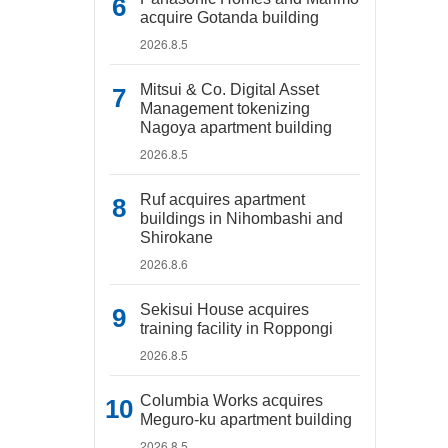
acquire Gotanda building
2026.8.5
Mitsui & Co. Digital Asset
Management tokenizing
Nagoya apartment building
2026.8.5
Ruf acquires apartment
buildings in Nihombashi and
Shirokane
2026.8.6
Sekisui House acquires
training facility in Roppongi
2026.8.5
Columbia Works acquires
Meguro-ku apartment building
2026.8.5