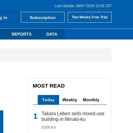
Last Update: 08/07 2026 15:00 JST
g In
Subscription
Two Weeks Free Trial
REPORTS
DATA
MOST READ
Today
Weekly
Monthly
Takara Leben sells mixed-use
building in Minato-ku
2026.8.6