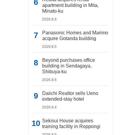
apartment building in Mita,
Minato-ku
2026.8.6
Panasonic Homes and Marimo
acquire Gotanda building
2026.8.5
Beyond purchases office
building in Sendagaya,
Shibuya-ku
2026.8.6
Daiichi Realtor sells Ueno
extended-stay hotel
2026.8.4
Sekisui House acquires
training facility in Roppongi
2026.8.5