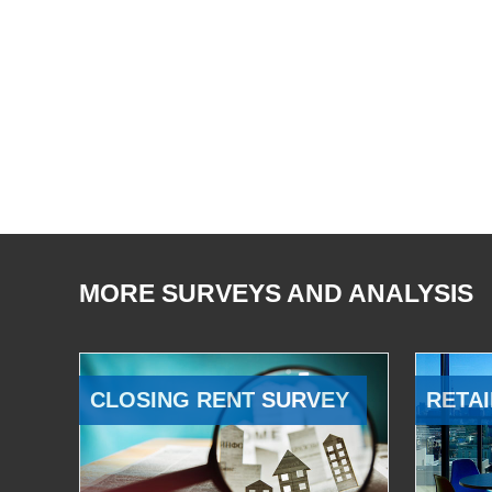
MORE SURVEYS AND ANALYSIS
CLOSING RENT SURVEY
RETAI