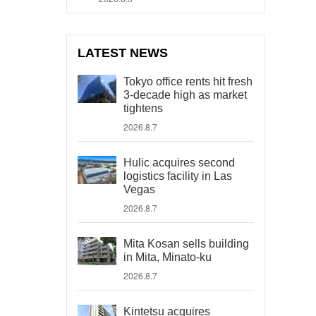
LATEST NEWS
Tokyo office rents hit fresh
3-decade high as market
tightens
2026.8.7
Hulic acquires second
logistics facility in Las
Vegas
2026.8.7
Mita Kosan sells building
in Mita, Minato-ku
2026.8.7
Kintetsu acquires