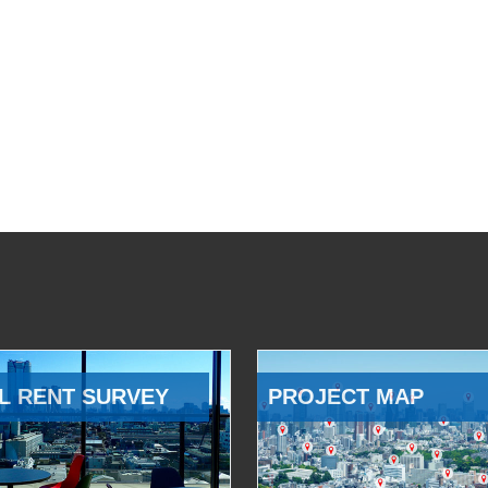
L RENT SURVEY
PROJECT MAP