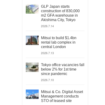
GLP Japan starts
construction of 830,000
m2 GFA warehouse in
Akishima City, Tokyo
2026.7.14
Mitsui to build $1.4bn
rental lab complex in
central London
2026.7.13
Tokyo office vacancies fall
below 2% for 1st time
since pandemic
2026.7.10
Mitsui & Co. Digital Asset
Management conducts
STO of leased site