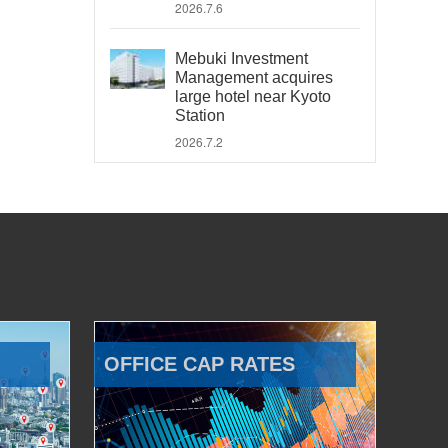
2026.7.6
Mebuki Investment
Management acquires
large hotel near Kyoto
Station
2026.7.2
OFFICE CAP RATES