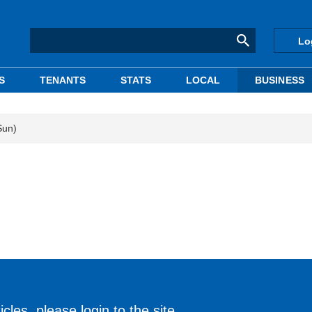
Lo
S
TENANTS
STATS
LOCAL
BUSINESS
Sun)
cles, please login to the site.