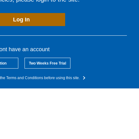
Log In
dont have an account
tion
Two Weeks Free Trial
the Terms and Conditions before using this site.