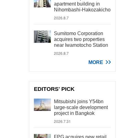
apartment building in
Nihombashi-Hakozakicho
2026.8.7
Sumitomo Corporation
acquires two properties
near Iwamotocho Station
2026.8.7
MORE
EDITORS' PICK
Mitsubishi joins Y54bn
large-scale development
project in Bangkok
2026.7.31
FPG acquires new retail