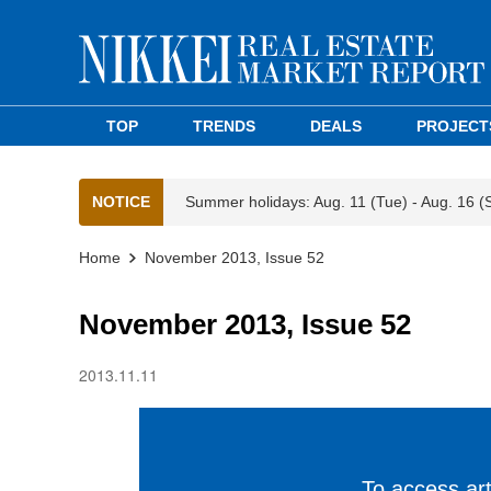
TOP
TRENDS
DEALS
PROJECT
NOTICE
Summer holidays: Aug. 11 (Tue) - Aug. 16 (
Home
November 2013, Issue 52
November 2013, Issue 52
2013.11.11
To access arti