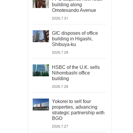
building along
Omotesando Avenue
2026.7.31
GIC disposes of office
building in Higashi,
Shibuya-ku
2026.7.29
HSBC of the U.K. sells
Nihombashi office
building
2026.7.28
Yokorei to sell four
properties, advancing
strategic partnership with
BGO
2026.7.27