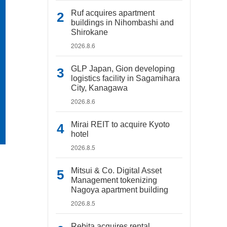
Ruf acquires apartment
buildings in Nihombashi and
Shirokane
2026.8.6
GLP Japan, Gion developing
logistics facility in Sagamihara
City, Kanagawa
2026.8.6
Mirai REIT to acquire Kyoto
hotel
2026.8.5
Mitsui & Co. Digital Asset
Management tokenizing
Nagoya apartment building
2026.8.5
Rebita acquires rental