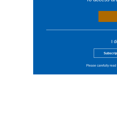
I 
Subscrip
Please carefully read 