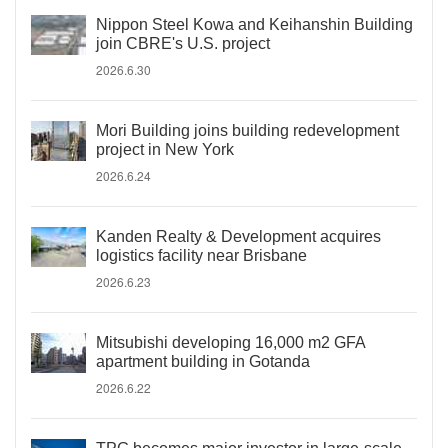
Nippon Steel Kowa and Keihanshin Building
join CBRE's U.S. project
2026.6.30
Mori Building joins building redevelopment
project in New York
2026.6.24
Kanden Realty & Development acquires
logistics facility near Brisbane
2026.6.23
Mitsubishi developing 16,000 m2 GFA
apartment building in Gotanda
2026.6.22