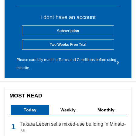
I dont have an account
Subscription
Two Weeks Free Trial
Please carefully read the Terms and Conditions before using
this site.
MOST READ
Today
Weekly
Monthly
Takara Leben sells mixed-use building in Minato-
ku