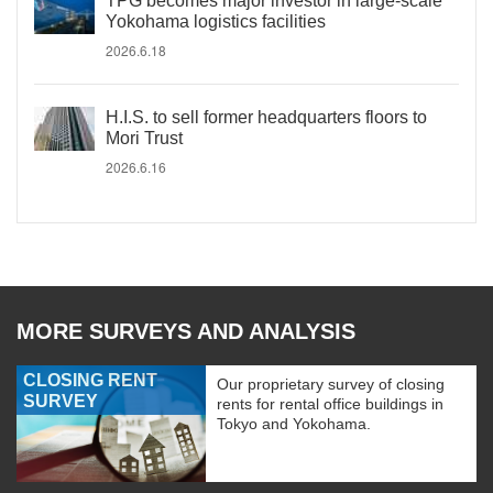
TPG becomes major investor in large-scale
Yokohama logistics facilities
2026.6.18
H.I.S. to sell former headquarters floors to
Mori Trust
2026.6.16
MORE SURVEYS AND ANALYSIS
CLOSING RENT
Our proprietary survey of closing
SURVEY
rents for rental office buildings in
Tokyo and Yokohama.