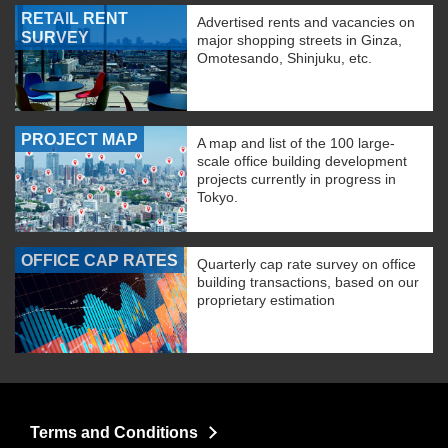
RETAIL RENT
Advertised rents and vacancies on
SURVEY
major shopping streets in Ginza,
Omotesando, Shinjuku, etc.
PROJECT MAP
A map and list of the 100 large-
scale office building development
projects currently in progress in
Tokyo.
OFFICE CAP RATES
Quarterly cap rate survey on office
building transactions, based on our
proprietary estimation
Terms and Conditions