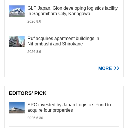
GLP Japan, Gion developing logistics facility
in Sagamihara City, Kanagawa
2026.8.6
Ruf acquires apartment buildings in
Nihombashi and Shirokane
2026.8.6
MORE
EDITORS' PICK
SPC invested by Japan Logistics Fund to
acquire four properties
2026.6.30