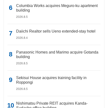
Columbia Works acquires Meguro-ku apartment
building
2026.8.5
Daiichi Realtor sells Ueno extended-stay hotel
2026.8.4
Panasonic Homes and Marimo acquire Gotanda
building
2026.8.5
Sekisui House acquires training facility in
Roppongi
2026.8.5
Nishimatsu Private REIT acquires Kanda-
Sudacho office building