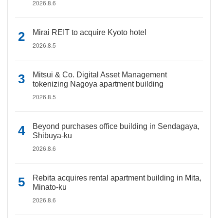
2026.8.6
Mirai REIT to acquire Kyoto hotel
2026.8.5
Mitsui & Co. Digital Asset Management
tokenizing Nagoya apartment building
2026.8.5
Beyond purchases office building in Sendagaya,
Shibuya-ku
2026.8.6
Rebita acquires rental apartment building in Mita,
Minato-ku
2026.8.6