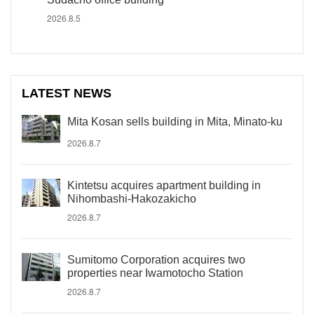
2026.8.5
LATEST NEWS
Mita Kosan sells building in Mita, Minato-ku
2026.8.7
Kintetsu acquires apartment building in
Nihombashi-Hakozakicho
2026.8.7
Sumitomo Corporation acquires two
properties near Iwamotocho Station
2026.8.7