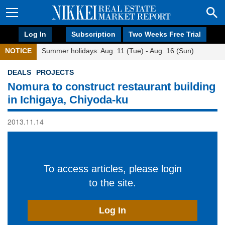
Log In
Subscription
Two Weeks Free Trial
NOTICE
Summer holidays: Aug. 11 (Tue) - Aug. 16 (Sun)
DEALS
PROJECTS
Nomura to construct restaurant building
in Ichigaya, Chiyoda-ku
2013.11.14
To access articles, please login
to the site.
Log In