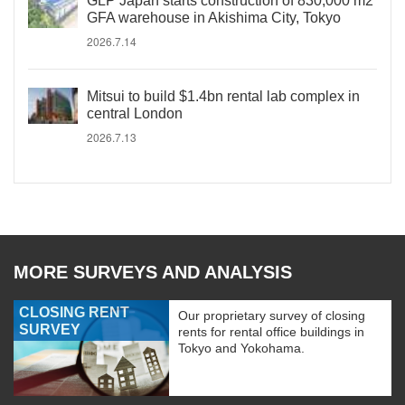
GLP Japan starts construction of 830,000 m2
GFA warehouse in Akishima City, Tokyo
2026.7.14
Mitsui to build $1.4bn rental lab complex in
central London
2026.7.13
MORE SURVEYS AND ANALYSIS
CLOSING RENT
Our proprietary survey of closing
SURVEY
rents for rental office buildings in
Tokyo and Yokohama.