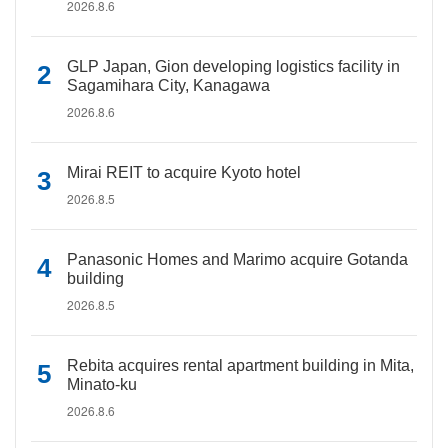
2026.8.6
GLP Japan, Gion developing logistics facility in
Sagamihara City, Kanagawa
2026.8.6
Mirai REIT to acquire Kyoto hotel
2026.8.5
Panasonic Homes and Marimo acquire Gotanda
building
2026.8.5
Rebita acquires rental apartment building in Mita,
Minato-ku
2026.8.6