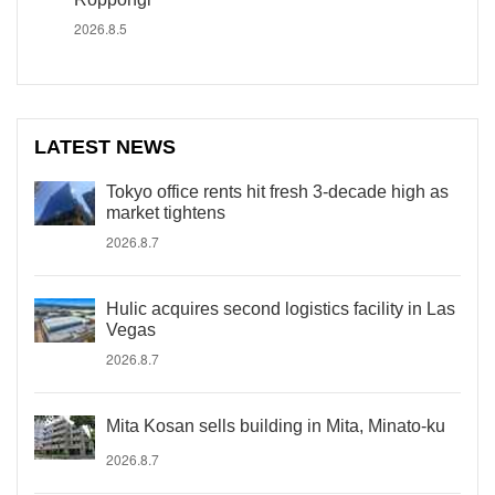
2026.8.5
LATEST NEWS
Tokyo office rents hit fresh 3-decade high as
market tightens
2026.8.7
Hulic acquires second logistics facility in Las
Vegas
2026.8.7
Mita Kosan sells building in Mita, Minato-ku
2026.8.7