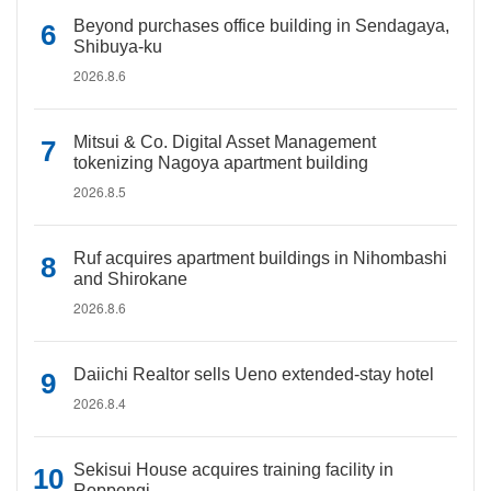
Beyond purchases office building in Sendagaya,
Shibuya-ku
2026.8.6
Mitsui & Co. Digital Asset Management
tokenizing Nagoya apartment building
2026.8.5
Ruf acquires apartment buildings in Nihombashi
and Shirokane
2026.8.6
Daiichi Realtor sells Ueno extended-stay hotel
2026.8.4
Sekisui House acquires training facility in
Roppongi