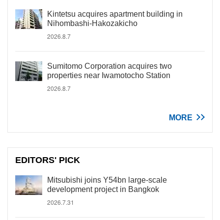
Kintetsu acquires apartment building in
Nihombashi-Hakozakicho
2026.8.7
Sumitomo Corporation acquires two
properties near Iwamotocho Station
2026.8.7
MORE
EDITORS' PICK
Mitsubishi joins Y54bn large-scale
development project in Bangkok
2026.7.31