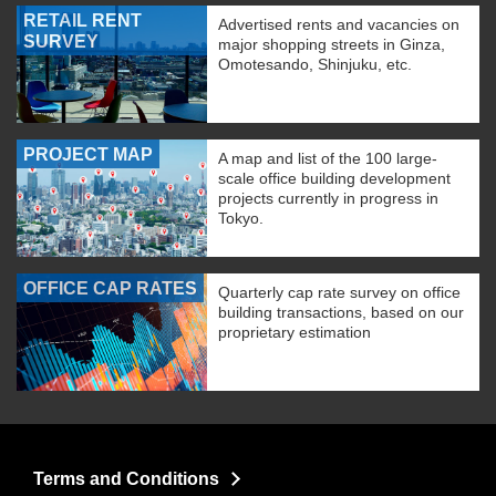
RETAIL RENT
Advertised rents and vacancies on
SURVEY
major shopping streets in Ginza,
Omotesando, Shinjuku, etc.
PROJECT MAP
A map and list of the 100 large-
scale office building development
projects currently in progress in
Tokyo.
OFFICE CAP RATES
Quarterly cap rate survey on office
building transactions, based on our
proprietary estimation
Terms and Conditions