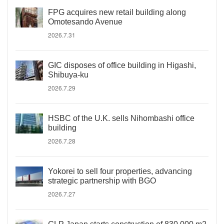
FPG acquires new retail building along
Omotesando Avenue
2026.7.31
GIC disposes of office building in Higashi,
Shibuya-ku
2026.7.29
HSBC of the U.K. sells Nihombashi office
building
2026.7.28
Yokorei to sell four properties, advancing
strategic partnership with BGO
2026.7.27