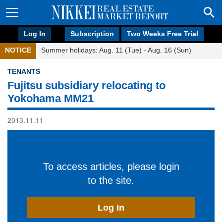
Log In
Subscription
Two Weeks Free Trial
NOTICE
Summer holidays: Aug. 11 (Tue) - Aug. 16 (Sun)
TENANTS
Fujitsu subsidiary relocating to
Yokohama MM21
2013.11.11
To access articles, please login
to the site.
Log In