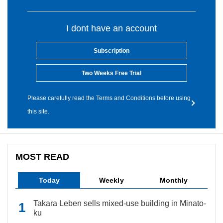
I dont have an account
Subscription
Two Weeks Free Trial
Please carefully read the Terms and Conditions before using
this site.
MOST READ
Today
Weekly
Monthly
Takara Leben sells mixed-use building in Minato-
ku