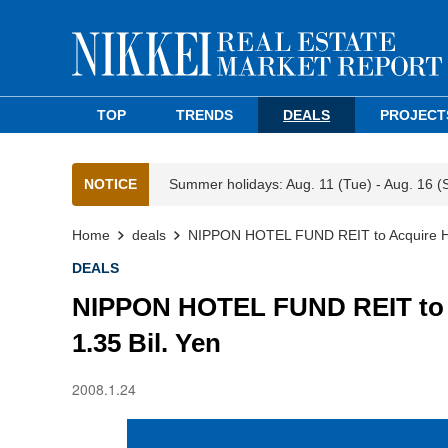
TOP
TRENDS
DEALS
PROJECT
NOTICE
Summer holidays: Aug. 11 (Tue) - Aug. 16 (
Home
deals
NIPPON HOTEL FUND REIT to Acquire Hot
DEALS
NIPPON HOTEL FUND REIT to A
1.35 Bil. Yen
2008.1.24