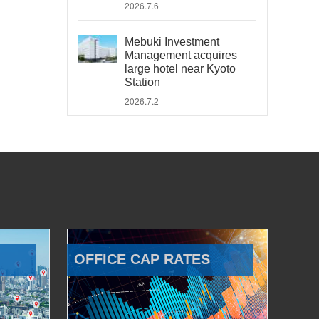
2026.7.6
Mebuki Investment
Management acquires
large hotel near Kyoto
Station
2026.7.2
OFFICE CAP RATES