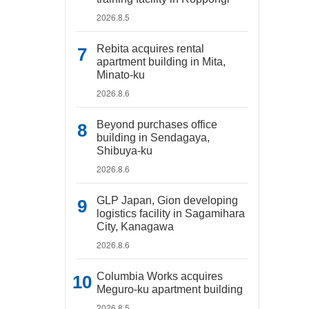
2026.8.5
Rebita acquires rental
apartment building in Mita,
Minato-ku
2026.8.6
Beyond purchases office
building in Sendagaya,
Shibuya-ku
2026.8.6
GLP Japan, Gion developing
logistics facility in Sagamihara
City, Kanagawa
2026.8.6
Columbia Works acquires
Meguro-ku apartment building
2026.8.5