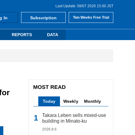
Last Update: 08/07 2026 15:00 JST
g In
Subscription
Two Weeks Free Trial
REPORTS
DATA
MOST READ
for
Today
Weekly
Monthly
Takara Leben sells mixed-use
building in Minato-ku
2026.8.6