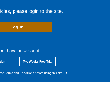
cles, please login to the site.
Log In
dont have an account
tion
Two Weeks Free Trial
the Terms and Conditions before using this site.