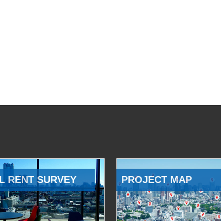
L RENT SURVEY
PROJECT MAP