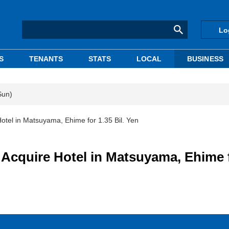
Lo
S
TENANTS
STATS
LOCAL
BUSINESS
Sun)
el in Matsuyama, Ehime for 1.35 Bil. Yen
cquire Hotel in Matsuyama, Ehime 