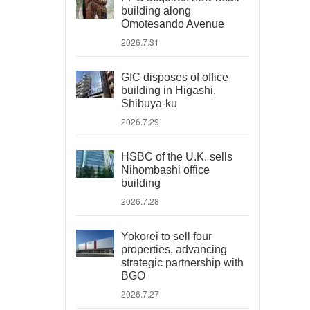
building along
Omotesando Avenue
2026.7.31
GIC disposes of office
building in Higashi,
Shibuya-ku
2026.7.29
HSBC of the U.K. sells
Nihombashi office
building
2026.7.28
Yokorei to sell four
properties, advancing
strategic partnership with
BGO
2026.7.27