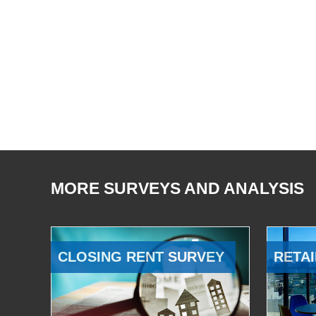
MORE SURVEYS AND ANALYSIS
CLOSING RENT SURVEY
RETAI