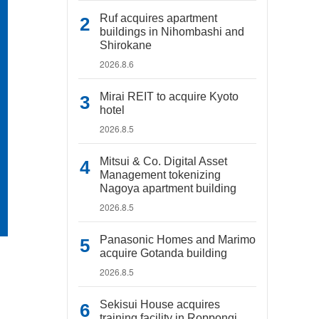
Ruf acquires apartment
buildings in Nihombashi and
Shirokane
2026.8.6
Mirai REIT to acquire Kyoto
hotel
2026.8.5
Mitsui & Co. Digital Asset
Management tokenizing
Nagoya apartment building
2026.8.5
Panasonic Homes and Marimo
acquire Gotanda building
2026.8.5
Sekisui House acquires
training facility in Roppongi