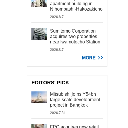
apartment building in
Nihombashi-Hakozakicho
2026.8.7
Sumitomo Corporation
acquires two properties
near Iwamotocho Station
2026.8.7
MORE
EDITORS' PICK
Mitsubishi joins Y54bn
large-scale development
project in Bangkok
2026.7.31
FPG acquires new retail