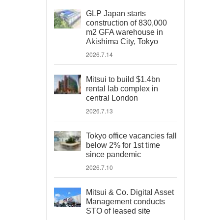
GLP Japan starts
construction of 830,000
m2 GFA warehouse in
Akishima City, Tokyo
2026.7.14
Mitsui to build $1.4bn
rental lab complex in
central London
2026.7.13
Tokyo office vacancies fall
below 2% for 1st time
since pandemic
2026.7.10
Mitsui & Co. Digital Asset
Management conducts
STO of leased site