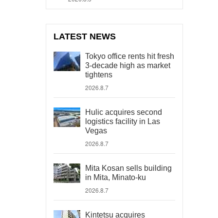
LATEST NEWS
Tokyo office rents hit fresh
3-decade high as market
tightens
2026.8.7
Hulic acquires second
logistics facility in Las
Vegas
2026.8.7
Mita Kosan sells building
in Mita, Minato-ku
2026.8.7
Kintetsu acquires