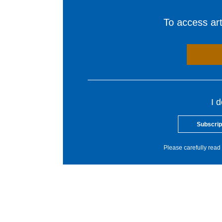
To access arti
I 
Subscrip
Please carefully read 