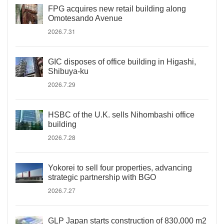
FPG acquires new retail building along
Omotesando Avenue
2026.7.31
GIC disposes of office building in Higashi,
Shibuya-ku
2026.7.29
HSBC of the U.K. sells Nihombashi office
building
2026.7.28
Yokorei to sell four properties, advancing
strategic partnership with BGO
2026.7.27
GLP Japan starts construction of 830,000 m2