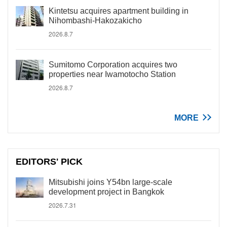
Kintetsu acquires apartment building in
Nihombashi-Hakozakicho
2026.8.7
Sumitomo Corporation acquires two
properties near Iwamotocho Station
2026.8.7
MORE
EDITORS' PICK
Mitsubishi joins Y54bn large-scale
development project in Bangkok
2026.7.31