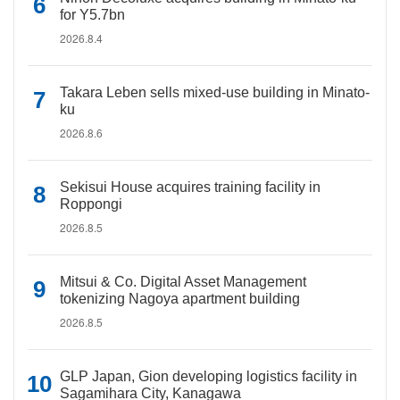
for Y5.7bn
2026.8.4
Takara Leben sells mixed-use building in Minato-
ku
2026.8.6
Sekisui House acquires training facility in
Roppongi
2026.8.5
Mitsui & Co. Digital Asset Management
tokenizing Nagoya apartment building
2026.8.5
GLP Japan, Gion developing logistics facility in
Sagamihara City, Kanagawa