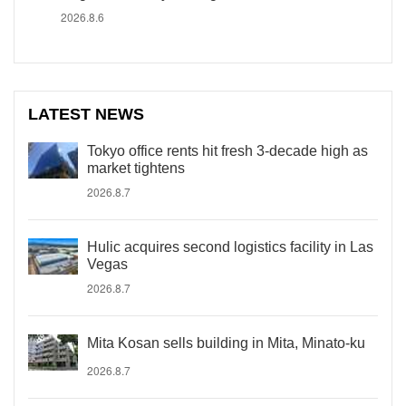
2026.8.6
LATEST NEWS
Tokyo office rents hit fresh 3-decade high as
market tightens
2026.8.7
Hulic acquires second logistics facility in Las
Vegas
2026.8.7
Mita Kosan sells building in Mita, Minato-ku
2026.8.7