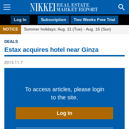
Log In
Subscription
Two Weeks Free Trial
NOTICE
Summer holidays: Aug. 11 (Tue) - Aug. 16 (Sun)
DEALS
Estax acquires hotel near Ginza
2013.11.7
To access articles, please login
to the site.
Log In