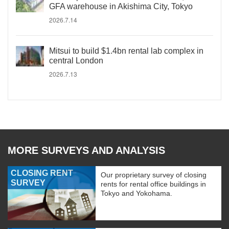
GFA warehouse in Akishima City, Tokyo
2026.7.14
Mitsui to build $1.4bn rental lab complex in
central London
2026.7.13
MORE SURVEYS AND ANALYSIS
CLOSING RENT
Our proprietary survey of closing
SURVEY
rents for rental office buildings in
Tokyo and Yokohama.