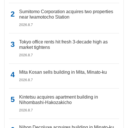
Sumitomo Corporation acquires two properties
near Iwamotocho Station
2026.8.7
Tokyo office rents hit fresh 3-decade high as
market tightens
2026.8.7
Mita Kosan sells building in Mita, Minato-ku
2026.8.7
Kintetsu acquires apartment building in
Nihombashi-Hakozakicho
2026.8.7
Nihon Decoluxe acquires building in Minato-ku