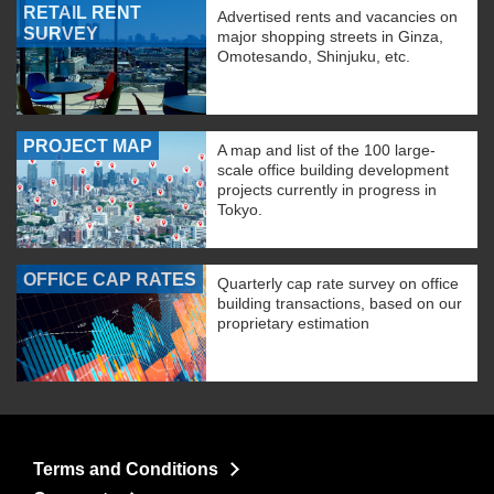
RETAIL RENT
Advertised rents and vacancies on
SURVEY
major shopping streets in Ginza,
Omotesando, Shinjuku, etc.
PROJECT MAP
A map and list of the 100 large-
scale office building development
projects currently in progress in
Tokyo.
OFFICE CAP RATES
Quarterly cap rate survey on office
building transactions, based on our
proprietary estimation
Terms and Conditions