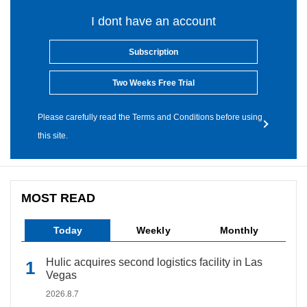
I dont have an account
Subscription
Two Weeks Free Trial
Please carefully read the Terms and Conditions before using
this site.
MOST READ
Today
Weekly
Monthly
Hulic acquires second logistics facility in Las
Vegas
2026.8.7