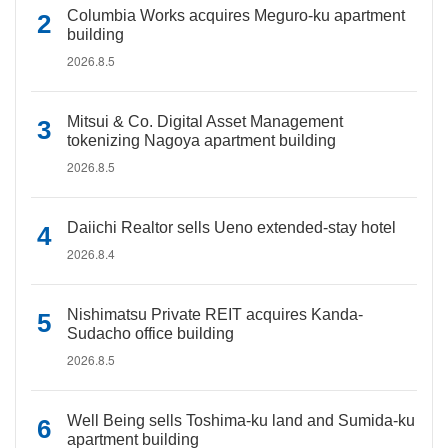
Columbia Works acquires Meguro-ku apartment
building
2026.8.5
Mitsui & Co. Digital Asset Management
tokenizing Nagoya apartment building
2026.8.5
Daiichi Realtor sells Ueno extended-stay hotel
2026.8.4
Nishimatsu Private REIT acquires Kanda-
Sudacho office building
2026.8.5
Well Being sells Toshima-ku land and Sumida-ku
apartment building