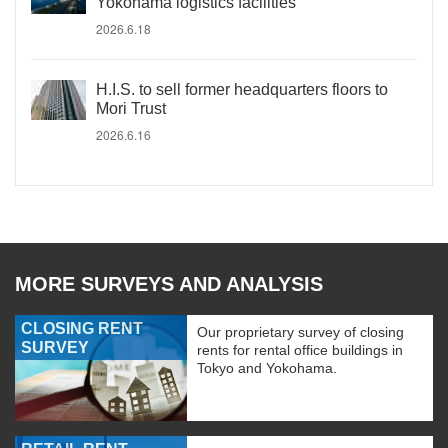
Yokohama logistics facilities
2026.6.18
H.I.S. to sell former headquarters floors to
Mori Trust
2026.6.16
MORE SURVEYS AND ANALYSIS
CLOSING RENT
Our proprietary survey of closing
SURVEY
rents for rental office buildings in
Tokyo and Yokohama.