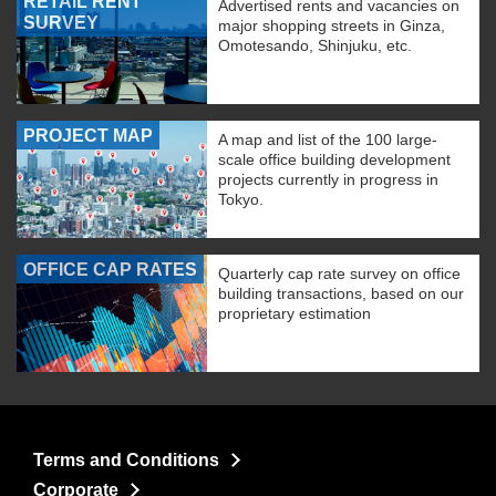
RETAIL RENT
Advertised rents and vacancies on
SURVEY
major shopping streets in Ginza,
Omotesando, Shinjuku, etc.
PROJECT MAP
A map and list of the 100 large-
scale office building development
projects currently in progress in
Tokyo.
OFFICE CAP RATES
Quarterly cap rate survey on office
building transactions, based on our
proprietary estimation
Terms and Conditions
Corporate