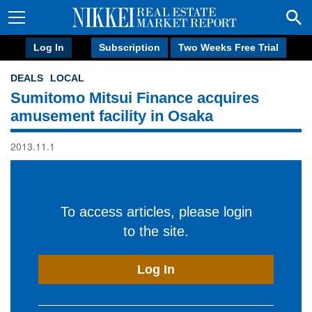
Log In
Subscription
Two Weeks Free Trial
DEALS
LOCAL
Sumitomo Mitsui Finance acquires
amusement facility in Osaka
2013.11.1
To access articles, please login
to the site.
Log In