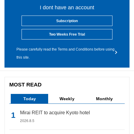
I dont have an account
Subscription
Two Weeks Free Trial
Please carefully read the Terms and Conditions before using
this site.
MOST READ
Today
Weekly
Monthly
Mirai REIT to acquire Kyoto hotel
2026.8.5