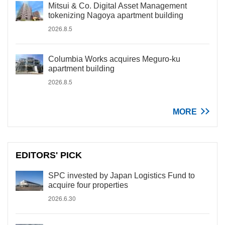
Mitsui & Co. Digital Asset Management
tokenizing Nagoya apartment building
2026.8.5
Columbia Works acquires Meguro-ku
apartment building
2026.8.5
MORE
EDITORS' PICK
SPC invested by Japan Logistics Fund to
acquire four properties
2026.6.30