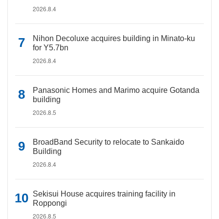
2026.8.4
Nihon Decoluxe acquires building in Minato-ku
for Y5.7bn
2026.8.4
Panasonic Homes and Marimo acquire Gotanda
building
2026.8.5
BroadBand Security to relocate to Sankaido
Building
2026.8.4
Sekisui House acquires training facility in
Roppongi
2026.8.5