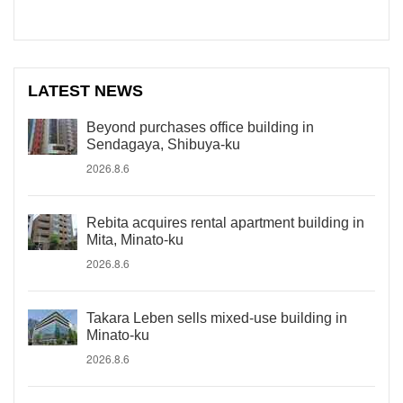
LATEST NEWS
Beyond purchases office building in
Sendagaya, Shibuya-ku
2026.8.6
Rebita acquires rental apartment building in
Mita, Minato-ku
2026.8.6
Takara Leben sells mixed-use building in
Minato-ku
2026.8.6