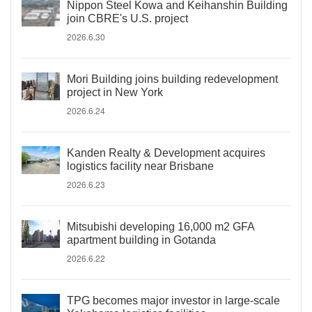
Nippon Steel Kowa and Keihanshin Building
join CBRE's U.S. project
2026.6.30
Mori Building joins building redevelopment
project in New York
2026.6.24
Kanden Realty & Development acquires
logistics facility near Brisbane
2026.6.23
Mitsubishi developing 16,000 m2 GFA
apartment building in Gotanda
2026.6.22
TPG becomes major investor in large-scale