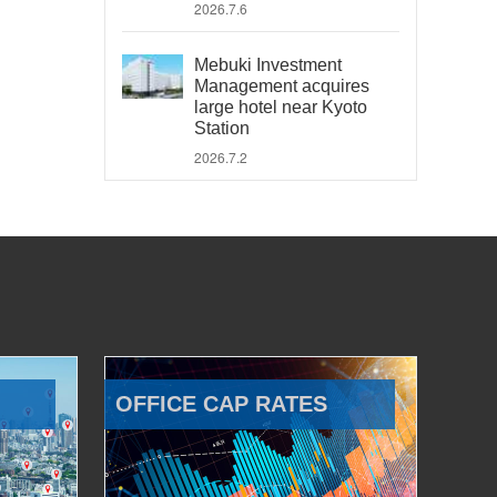
2026.7.6
Mebuki Investment
Management acquires
large hotel near Kyoto
Station
2026.7.2
OFFICE CAP RATES