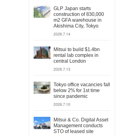
GLP Japan starts
construction of 830,000
m2 GFA warehouse in
Akishima City, Tokyo
2026.7.14
Mitsui to build $1.4bn
rental lab complex in
central London
2026.7.13
Tokyo office vacancies fall
below 2% for 1st time
since pandemic
2026.7.10
Mitsui & Co. Digital Asset
Management conducts
STO of leased site