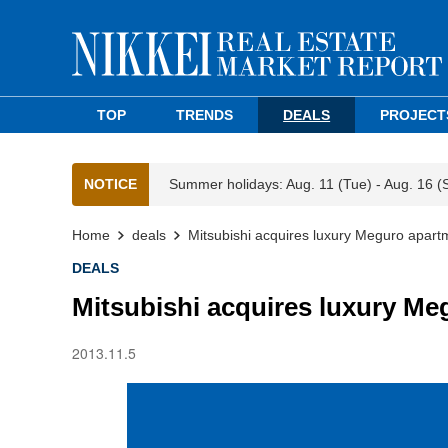
TOP
TRENDS
DEALS
PROJECT
NOTICE
Summer holidays: Aug. 11 (Tue) - Aug. 16 (
Home
deals
Mitsubishi acquires luxury Meguro apart
DEALS
Mitsubishi acquires luxury Me
2013.11.5