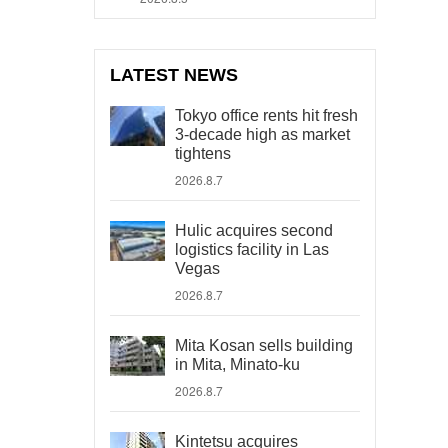
LATEST NEWS
Tokyo office rents hit fresh
3-decade high as market
tightens
2026.8.7
Hulic acquires second
logistics facility in Las
Vegas
2026.8.7
Mita Kosan sells building
in Mita, Minato-ku
2026.8.7
Kintetsu acquires