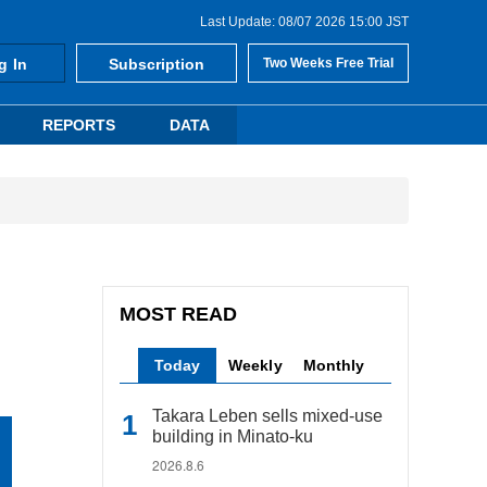
Last Update: 08/07 2026 15:00 JST
g In
Subscription
Two Weeks Free Trial
REPORTS
DATA
MOST READ
Today
Weekly
Monthly
Takara Leben sells mixed-use
building in Minato-ku
2026.8.6