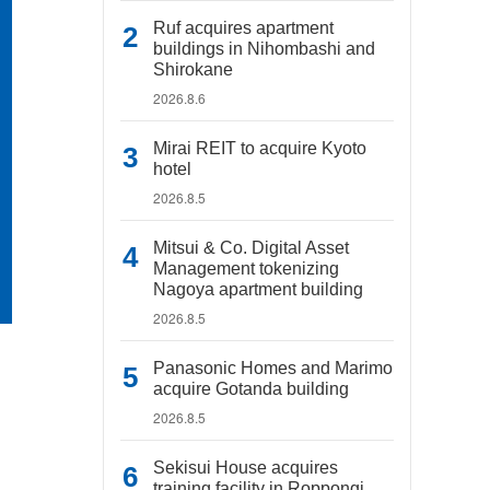
Ruf acquires apartment
buildings in Nihombashi and
Shirokane
2026.8.6
Mirai REIT to acquire Kyoto
hotel
2026.8.5
Mitsui & Co. Digital Asset
Management tokenizing
Nagoya apartment building
2026.8.5
Panasonic Homes and Marimo
acquire Gotanda building
2026.8.5
Sekisui House acquires
training facility in Roppongi