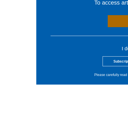
To access arti
I 
Subscrip
Please carefully read 