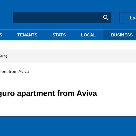
Lo
S
TENANTS
STATS
LOCAL
BUSINESS
Sun)
ment from Aviva
guro apartment from Aviva