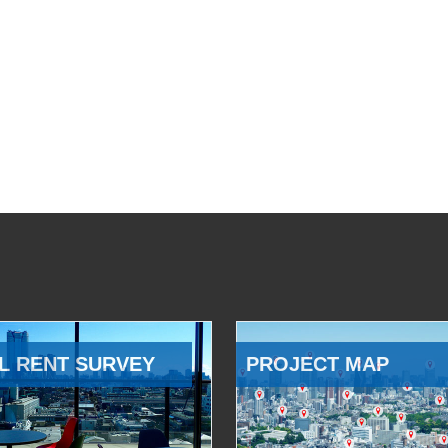
L RENT SURVEY
PROJECT MAP