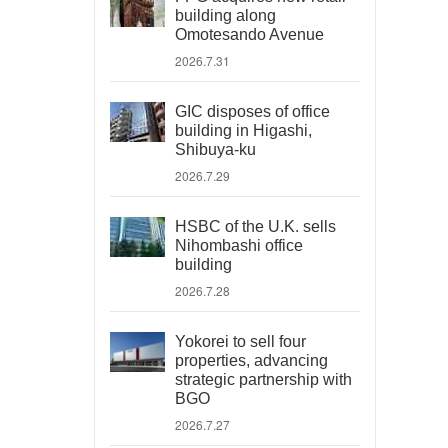
building along
Omotesando Avenue
2026.7.31
GIC disposes of office
building in Higashi,
Shibuya-ku
2026.7.29
HSBC of the U.K. sells
Nihombashi office
building
2026.7.28
Yokorei to sell four
properties, advancing
strategic partnership with
BGO
2026.7.27