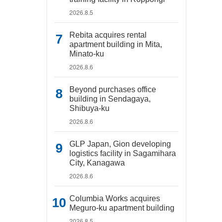
2026.8.5
Rebita acquires rental
apartment building in Mita,
Minato-ku
2026.8.6
Beyond purchases office
building in Sendagaya,
Shibuya-ku
2026.8.6
GLP Japan, Gion developing
logistics facility in Sagamihara
City, Kanagawa
2026.8.6
Columbia Works acquires
Meguro-ku apartment building
2026.8.5