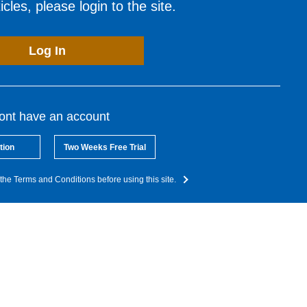
cles, please login to the site.
Log In
dont have an account
tion
Two Weeks Free Trial
the Terms and Conditions before using this site.