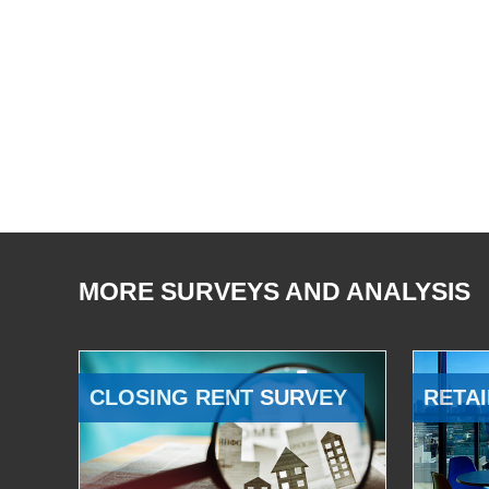
MORE SURVEYS AND ANALYSIS
CLOSING RENT SURVEY
RETAI