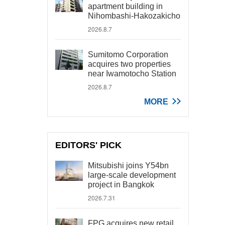
apartment building in
Nihombashi-Hakozakicho
2026.8.7
Sumitomo Corporation
acquires two properties
near Iwamotocho Station
2026.8.7
MORE
EDITORS' PICK
Mitsubishi joins Y54bn
large-scale development
project in Bangkok
2026.7.31
FPG acquires new retail