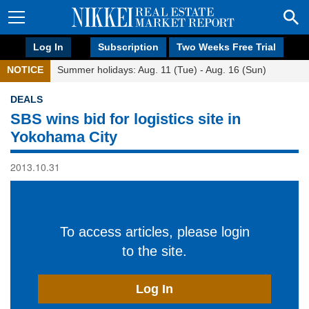
Log In
Subscription
Two Weeks Free Trial
NOTICE
Summer holidays: Aug. 11 (Tue) - Aug. 16 (Sun)
DEALS
SBS wins bid for logistics site in
Yokohama City
2013.10.31
To access articles, please login
to the site.
Log In