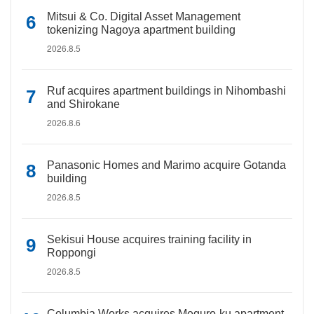
Mitsui & Co. Digital Asset Management
tokenizing Nagoya apartment building
2026.8.5
Ruf acquires apartment buildings in Nihombashi
and Shirokane
2026.8.6
Panasonic Homes and Marimo acquire Gotanda
building
2026.8.5
Sekisui House acquires training facility in
Roppongi
2026.8.5
Columbia Works acquires Meguro-ku apartment