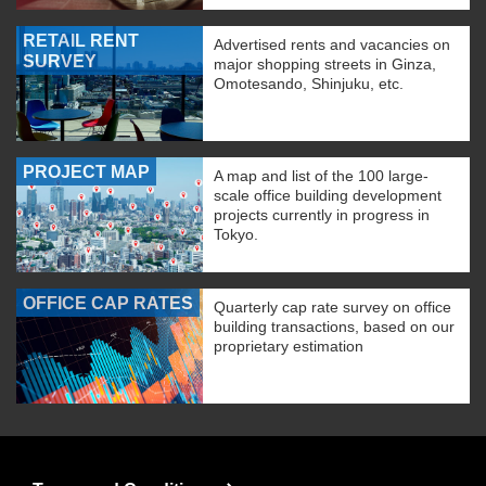
RETAIL RENT
Advertised rents and vacancies on
SURVEY
major shopping streets in Ginza,
Omotesando, Shinjuku, etc.
PROJECT MAP
A map and list of the 100 large-
scale office building development
projects currently in progress in
Tokyo.
OFFICE CAP RATES
Quarterly cap rate survey on office
building transactions, based on our
proprietary estimation