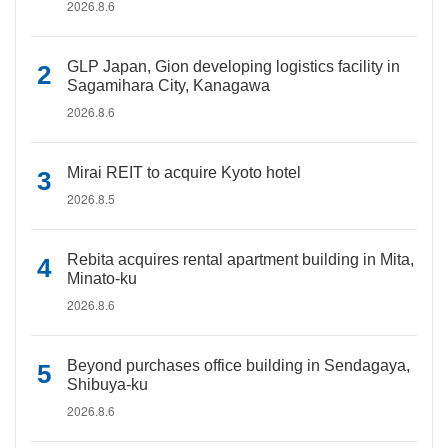
2026.8.6
GLP Japan, Gion developing logistics facility in
Sagamihara City, Kanagawa
2026.8.6
Mirai REIT to acquire Kyoto hotel
2026.8.5
Rebita acquires rental apartment building in Mita,
Minato-ku
2026.8.6
Beyond purchases office building in Sendagaya,
Shibuya-ku
2026.8.6