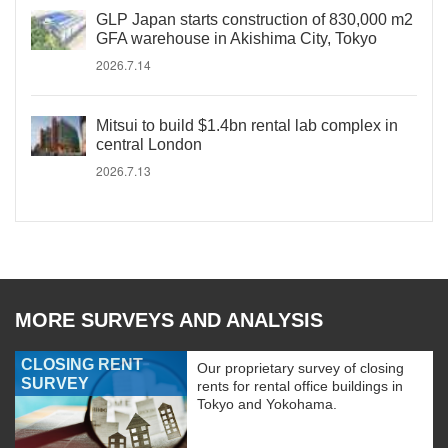
GLP Japan starts construction of 830,000 m2
GFA warehouse in Akishima City, Tokyo
2026.7.14
Mitsui to build $1.4bn rental lab complex in
central London
2026.7.13
MORE SURVEYS AND ANALYSIS
CLOSING RENT
Our proprietary survey of closing
SURVEY
rents for rental office buildings in
Tokyo and Yokohama.