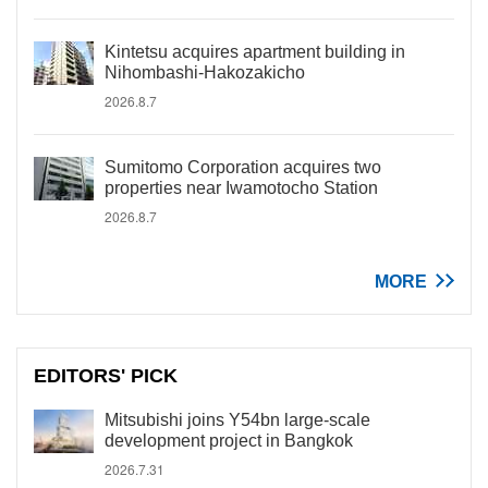
Kintetsu acquires apartment building in
Nihombashi-Hakozakicho
2026.8.7
Sumitomo Corporation acquires two
properties near Iwamotocho Station
2026.8.7
MORE
EDITORS' PICK
Mitsubishi joins Y54bn large-scale
development project in Bangkok
2026.7.31