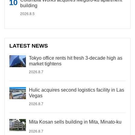
building
2026.8.5
LATEST NEWS
Tokyo office rents hit fresh 3-decade high as
market tightens
2026.8.7
Hulic acquires second logistics facility in Las
Vegas
2026.8.7
Mita Kosan sells building in Mita, Minato-ku
2026.8.7