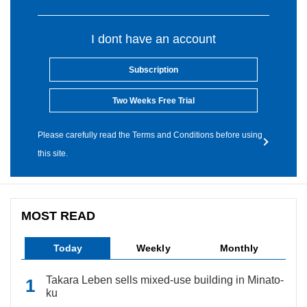
I dont have an account
Subscription
Two Weeks Free Trial
Please carefully read the Terms and Conditions before using
this site.
MOST READ
Today
Weekly
Monthly
Takara Leben sells mixed-use building in Minato-
ku