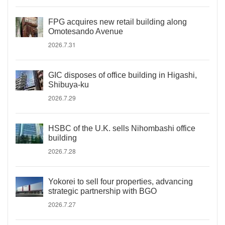
FPG acquires new retail building along
Omotesando Avenue
2026.7.31
GIC disposes of office building in Higashi,
Shibuya-ku
2026.7.29
HSBC of the U.K. sells Nihombashi office
building
2026.7.28
Yokorei to sell four properties, advancing
strategic partnership with BGO
2026.7.27