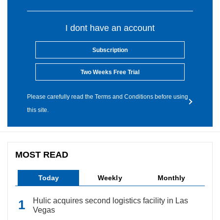
I dont have an account
Subscription
Two Weeks Free Trial
Please carefully read the Terms and Conditions before using
this site.
MOST READ
Today
Weekly
Monthly
Hulic acquires second logistics facility in Las
Vegas