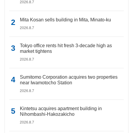
2026.8.7
Mita Kosan sells building in Mita, Minato-ku
2026.8.7
Tokyo office rents hit fresh 3-decade high as
market tightens
2026.8.7
Sumitomo Corporation acquires two properties
near Iwamotocho Station
2026.8.7
Kintetsu acquires apartment building in
Nihombashi-Hakozakicho
2026.8.7