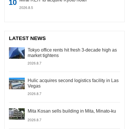
2026.8.5
LATEST NEWS
Tokyo office rents hit fresh 3-decade high as
market tightens
2026.8.7
Hulic acquires second logistics facility in Las
Vegas
2026.8.7
Mita Kosan sells building in Mita, Minato-ku
2026.8.7