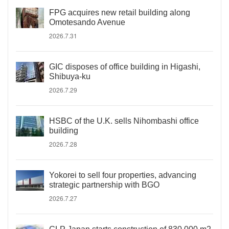
FPG acquires new retail building along
Omotesando Avenue
2026.7.31
GIC disposes of office building in Higashi,
Shibuya-ku
2026.7.29
HSBC of the U.K. sells Nihombashi office
building
2026.7.28
Yokorei to sell four properties, advancing
strategic partnership with BGO
2026.7.27