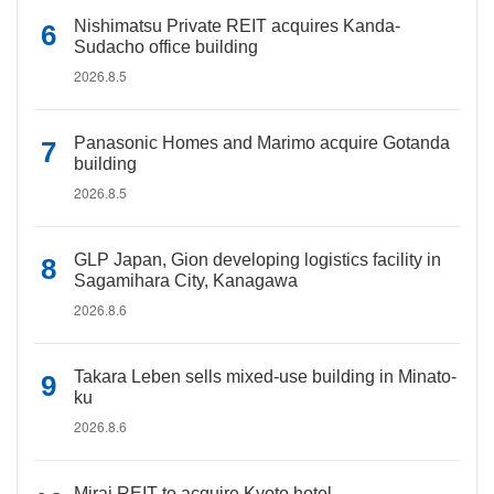
Nishimatsu Private REIT acquires Kanda-
Sudacho office building
2026.8.5
Panasonic Homes and Marimo acquire Gotanda
building
2026.8.5
GLP Japan, Gion developing logistics facility in
Sagamihara City, Kanagawa
2026.8.6
Takara Leben sells mixed-use building in Minato-
ku
2026.8.6
Mirai REIT to acquire Kyoto hotel