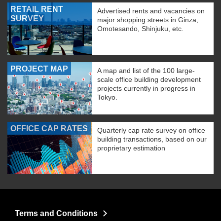
RETAIL RENT
Advertised rents and vacancies on
SURVEY
major shopping streets in Ginza,
Omotesando, Shinjuku, etc.
PROJECT MAP
A map and list of the 100 large-
scale office building development
projects currently in progress in
Tokyo.
OFFICE CAP RATES
Quarterly cap rate survey on office
building transactions, based on our
proprietary estimation
Terms and Conditions