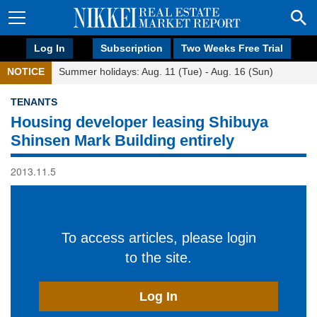
Log In
Subscription
Two Weeks Free Trial
NOTICE
Summer holidays: Aug. 11 (Tue) - Aug. 16 (Sun)
TENANTS
Housing developer leasing Shibuya
Shinsen Mark Building entirely
2013.11.5
To access articles, please login
to the site.
Log In