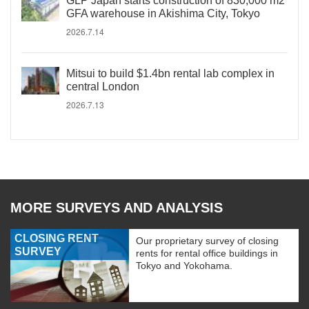
GLP Japan starts construction of 830,000 m2
GFA warehouse in Akishima City, Tokyo
2026.7.14
Mitsui to build $1.4bn rental lab complex in
central London
2026.7.13
MORE SURVEYS AND ANALYSIS
CLOSING RENT
Our proprietary survey of closing
SURVEY
rents for rental office buildings in
Tokyo and Yokohama.