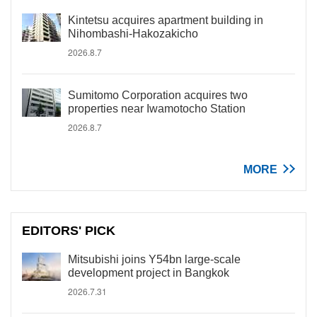
Kintetsu acquires apartment building in
Nihombashi-Hakozakicho
2026.8.7
Sumitomo Corporation acquires two
properties near Iwamotocho Station
2026.8.7
MORE
EDITORS' PICK
Mitsubishi joins Y54bn large-scale
development project in Bangkok
2026.7.31