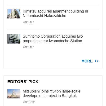
Kintetsu acquires apartment building in
Nihombashi-Hakozakicho
2026.8.7
Sumitomo Corporation acquires two
properties near Iwamotocho Station
2026.8.7
MORE
EDITORS' PICK
Mitsubishi joins Y54bn large-scale
development project in Bangkok
2026.7.31