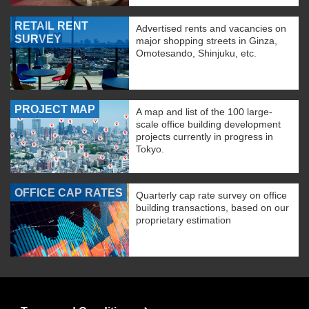
RETAIL RENT
Advertised rents and vacancies on
SURVEY
major shopping streets in Ginza,
Omotesando, Shinjuku, etc.
PROJECT MAP
A map and list of the 100 large-
scale office building development
projects currently in progress in
Tokyo.
OFFICE CAP RATES
Quarterly cap rate survey on office
building transactions, based on our
proprietary estimation