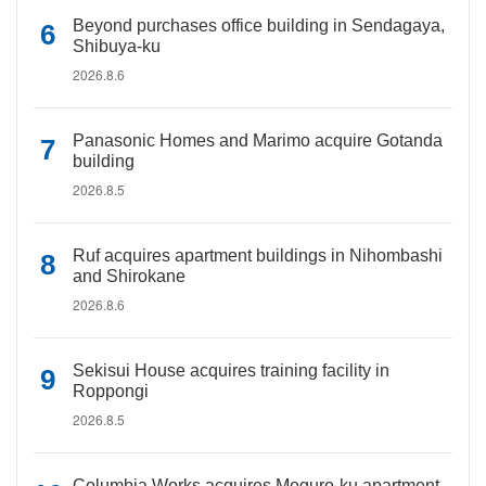
Beyond purchases office building in Sendagaya,
Shibuya-ku
2026.8.6
Panasonic Homes and Marimo acquire Gotanda
building
2026.8.5
Ruf acquires apartment buildings in Nihombashi
and Shirokane
2026.8.6
Sekisui House acquires training facility in
Roppongi
2026.8.5
Columbia Works acquires Meguro-ku apartment