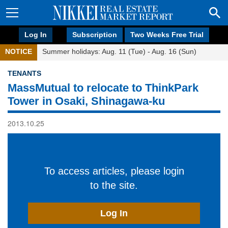
Log In
Subscription
Two Weeks Free Trial
NOTICE
Summer holidays: Aug. 11 (Tue) - Aug. 16 (Sun)
TENANTS
MassMutual to relocate to ThinkPark
Tower in Osaki, Shinagawa-ku
2013.10.25
To access articles, please login
to the site.
Log In