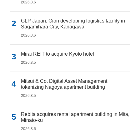
2026.8.6
GLP Japan, Gion developing logistics facility in
Sagamihara City, Kanagawa
2026.8.6
Mirai REIT to acquire Kyoto hotel
2026.8.5
Mitsui & Co. Digital Asset Management
tokenizing Nagoya apartment building
2026.8.5
Rebita acquires rental apartment building in Mita,
Minato-ku
2026.8.6