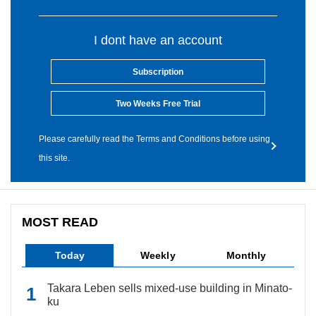
I dont have an account
Subscription
Two Weeks Free Trial
Please carefully read the Terms and Conditions before using
this site.
MOST READ
Today
Weekly
Monthly
Takara Leben sells mixed-use building in Minato-
ku