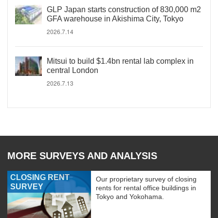
GLP Japan starts construction of 830,000 m2
GFA warehouse in Akishima City, Tokyo
2026.7.14
Mitsui to build $1.4bn rental lab complex in
central London
2026.7.13
MORE SURVEYS AND ANALYSIS
CLOSING RENT
Our proprietary survey of closing
SURVEY
rents for rental office buildings in
Tokyo and Yokohama.