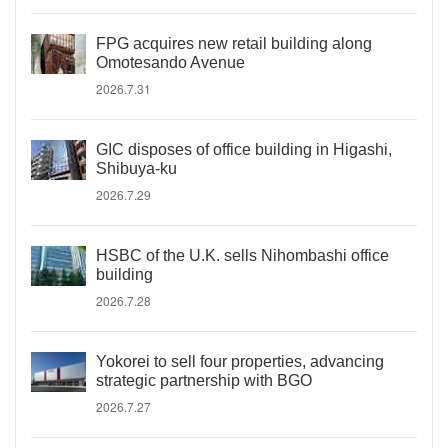
FPG acquires new retail building along
Omotesando Avenue
2026.7.31
GIC disposes of office building in Higashi,
Shibuya-ku
2026.7.29
HSBC of the U.K. sells Nihombashi office
building
2026.7.28
Yokorei to sell four properties, advancing
strategic partnership with BGO
2026.7.27