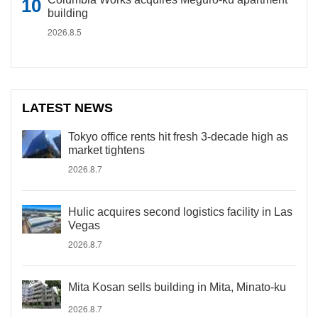
building
2026.8.5
LATEST NEWS
Tokyo office rents hit fresh 3-decade high as
market tightens
2026.8.7
Hulic acquires second logistics facility in Las
Vegas
2026.8.7
Mita Kosan sells building in Mita, Minato-ku
2026.8.7