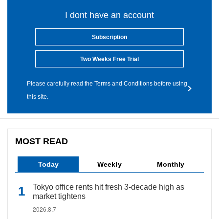
I dont have an account
Subscription
Two Weeks Free Trial
Please carefully read the Terms and Conditions before using
this site.
MOST READ
Today
Weekly
Monthly
Tokyo office rents hit fresh 3-decade high as
market tightens
2026.8.7