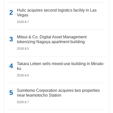
Hulic acquires second logistics facility in Las
Vegas
2026.8.7
Mitsui & Co. Digital Asset Management
tokenizing Nagoya apartment building
2026.8.5
Takara Leben sells mixed-use building in Minato-
ku
2026.8.6
Sumitomo Corporation acquires two properties
near Iwamotocho Station
2026.8.7