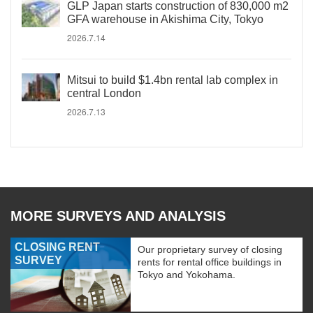
GLP Japan starts construction of 830,000 m2
GFA warehouse in Akishima City, Tokyo
2026.7.14
Mitsui to build $1.4bn rental lab complex in
central London
2026.7.13
MORE SURVEYS AND ANALYSIS
CLOSING RENT
Our proprietary survey of closing
SURVEY
rents for rental office buildings in
Tokyo and Yokohama.