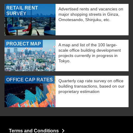
RETAIL RENT
Advertised rents and vacancies on
SURVEY
major shopping streets in Ginza,
Omotesando, Shinjuku, etc.
PROJECT MAP
A map and list of the 100 large-
scale office building development
projects currently in progress in
Tokyo.
OFFICE CAP RATES
Quarterly cap rate survey on office
building transactions, based on our
proprietary estimation
Terms and Conditions