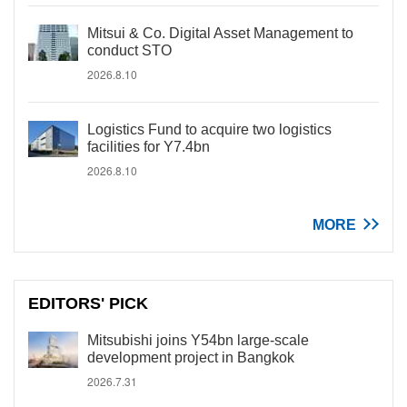
Mitsui & Co. Digital Asset Management to
conduct STO
2026.8.10
Logistics Fund to acquire two logistics
facilities for Y7.4bn
2026.8.10
MORE
EDITORS' PICK
Mitsubishi joins Y54bn large-scale
development project in Bangkok
2026.7.31