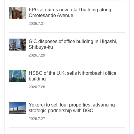
FPG acquires new retail building along
Omotesando Avenue
2026.7.31
GIC disposes of office building in Higashi,
Shibuya-ku
2026.7.29
HSBC of the U.K. sells Nihombashi office
building
2026.7.28
Yokorei to sell four properties, advancing
strategic partnership with BGO
2026.7.27