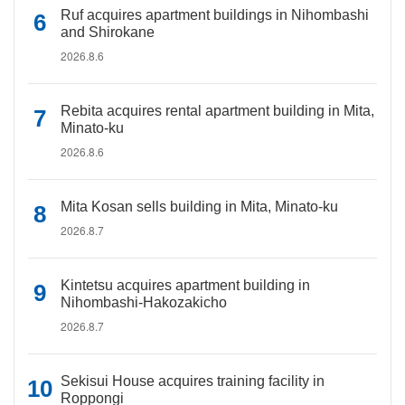
Ruf acquires apartment buildings in Nihombashi
and Shirokane
2026.8.6
Rebita acquires rental apartment building in Mita,
Minato-ku
2026.8.6
Mita Kosan sells building in Mita, Minato-ku
2026.8.7
Kintetsu acquires apartment building in
Nihombashi-Hakozakicho
2026.8.7
Sekisui House acquires training facility in
Roppongi