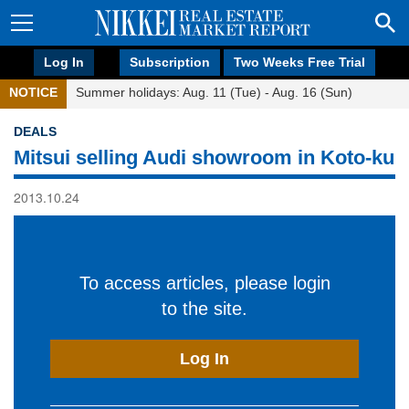
Log In
Subscription
Two Weeks Free Trial
NOTICE
Summer holidays: Aug. 11 (Tue) - Aug. 16 (Sun)
DEALS
Mitsui selling Audi showroom in Koto-ku
2013.10.24
To access articles, please login
to the site.
Log In