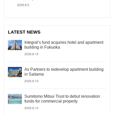
2026.8.5
LATEST NEWS
Integral’s fund acquires hotel and apartment
building in Fukuoka
2026.8.10
As Partners to redevelop apartment building
in Saitama
2026.8.10
Sumitomo Mitsui Trust to debut renovation
funds for commercial property
2026.8.10