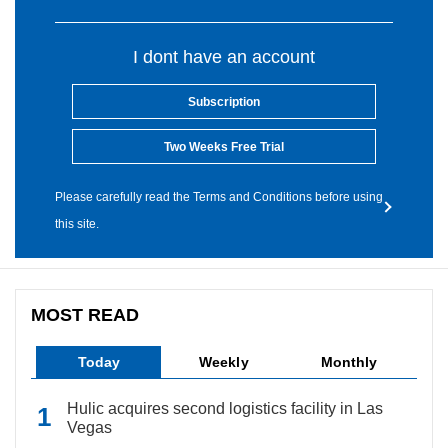
I dont have an account
Subscription
Two Weeks Free Trial
Please carefully read the Terms and Conditions before using
this site.
MOST READ
Today
Weekly
Monthly
Hulic acquires second logistics facility in Las
Vegas