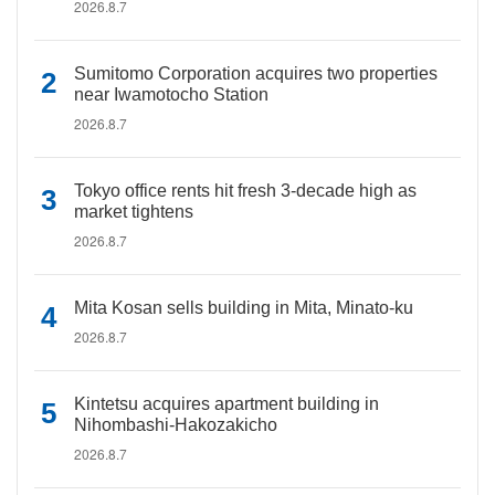
2026.8.7
Sumitomo Corporation acquires two properties
near Iwamotocho Station
2026.8.7
Tokyo office rents hit fresh 3-decade high as
market tightens
2026.8.7
Mita Kosan sells building in Mita, Minato-ku
2026.8.7
Kintetsu acquires apartment building in
Nihombashi-Hakozakicho
2026.8.7