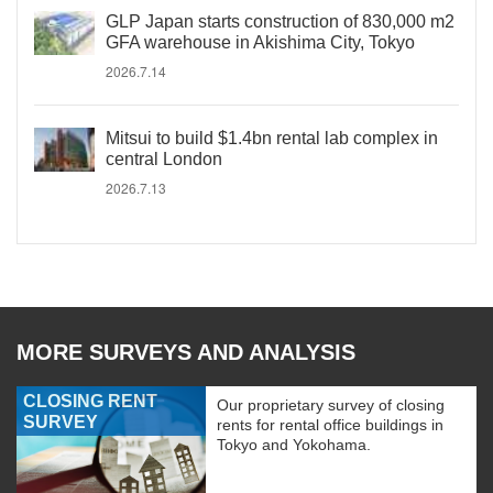
GLP Japan starts construction of 830,000 m2
GFA warehouse in Akishima City, Tokyo
2026.7.14
Mitsui to build $1.4bn rental lab complex in
central London
2026.7.13
MORE SURVEYS AND ANALYSIS
CLOSING RENT
Our proprietary survey of closing
SURVEY
rents for rental office buildings in
Tokyo and Yokohama.