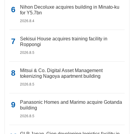
Nihon Decoluxe acquires building in Minato-ku
for Y5.7bn
2026.8.4
Sekisui House acquires training facility in
Roppongi
2026.8.5
Mitsui & Co. Digital Asset Management
tokenizing Nagoya apartment building
2026.8.5
Panasonic Homes and Marimo acquire Gotanda
building
2026.8.5
GLP Japan, Gion developing logistics facility in