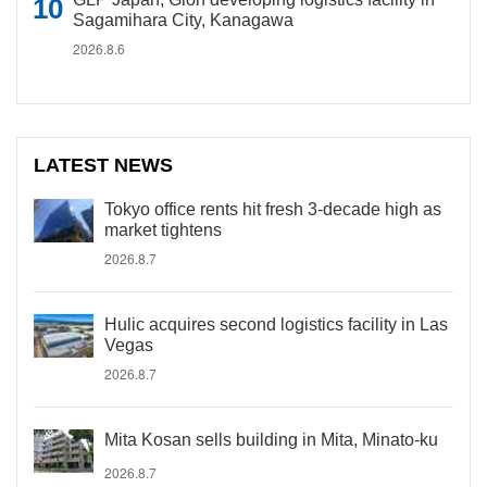
Sagamihara City, Kanagawa
2026.8.6
LATEST NEWS
Tokyo office rents hit fresh 3-decade high as
market tightens
2026.8.7
Hulic acquires second logistics facility in Las
Vegas
2026.8.7
Mita Kosan sells building in Mita, Minato-ku
2026.8.7