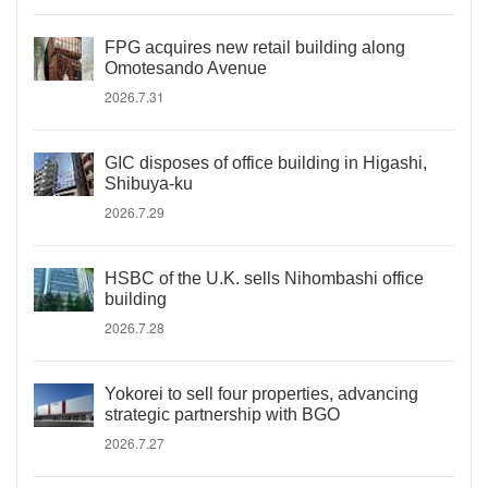
FPG acquires new retail building along
Omotesando Avenue
2026.7.31
GIC disposes of office building in Higashi,
Shibuya-ku
2026.7.29
HSBC of the U.K. sells Nihombashi office
building
2026.7.28
Yokorei to sell four properties, advancing
strategic partnership with BGO
2026.7.27