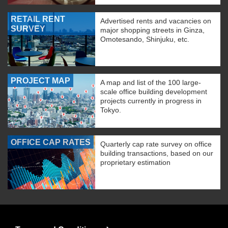
RETAIL RENT
Advertised rents and vacancies on
SURVEY
major shopping streets in Ginza,
Omotesando, Shinjuku, etc.
PROJECT MAP
A map and list of the 100 large-
scale office building development
projects currently in progress in
Tokyo.
OFFICE CAP RATES
Quarterly cap rate survey on office
building transactions, based on our
proprietary estimation