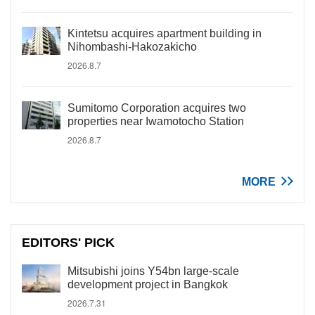
Kintetsu acquires apartment building in
Nihombashi-Hakozakicho
2026.8.7
Sumitomo Corporation acquires two
properties near Iwamotocho Station
2026.8.7
MORE
EDITORS' PICK
Mitsubishi joins Y54bn large-scale
development project in Bangkok
2026.7.31