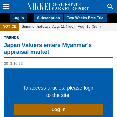
Log In
Subscription
Two Weeks Free Trial
NOTICE
Summer holidays: Aug. 11 (Tue) - Aug. 16 (Sun)
TRENDS
Japan Valuers enters Myanmar's
appraisal market
2013.10.22
To access articles, please login
to the site.
Log In