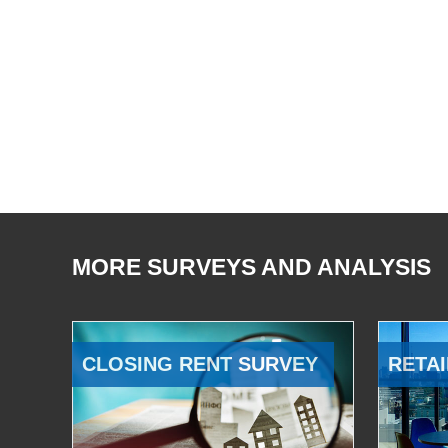
MORE SURVEYS AND ANALYSIS
CLOSING RENT SURVEY
RETAI