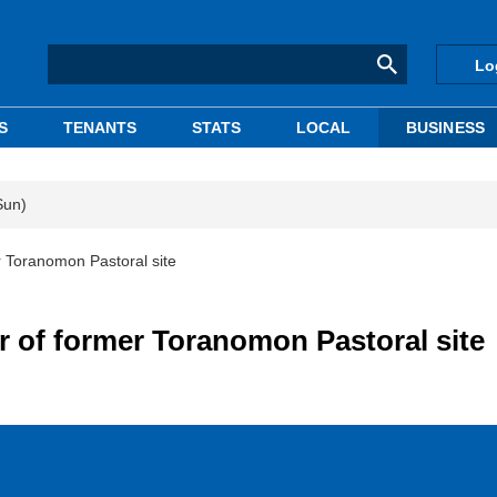
Lo
S
TENANTS
STATS
LOCAL
BUSINESS
Sun)
 Toranomon Pastoral site
 of former Toranomon Pastoral site