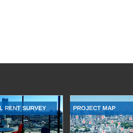
L RENT SURVEY
PROJECT MAP