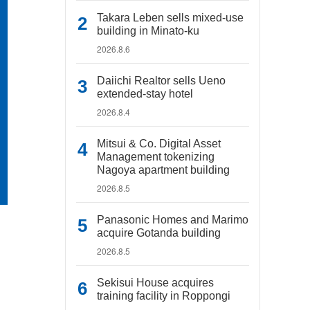
Takara Leben sells mixed-use
building in Minato-ku
2026.8.6
Daiichi Realtor sells Ueno
extended-stay hotel
2026.8.4
Mitsui & Co. Digital Asset
Management tokenizing
Nagoya apartment building
2026.8.5
Panasonic Homes and Marimo
acquire Gotanda building
2026.8.5
Sekisui House acquires
training facility in Roppongi