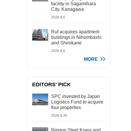
facility in Sagamihara
City, Kanagawa
2026.8.6
Ruf acquires apartment
buildings in Nihombashi
and Shirokane
2026.8.6
MORE
EDITORS' PICK
SPC invested by Japan
Logistics Fund to acquire
four properties
2026.6.30
Nippon Steel Kowa and