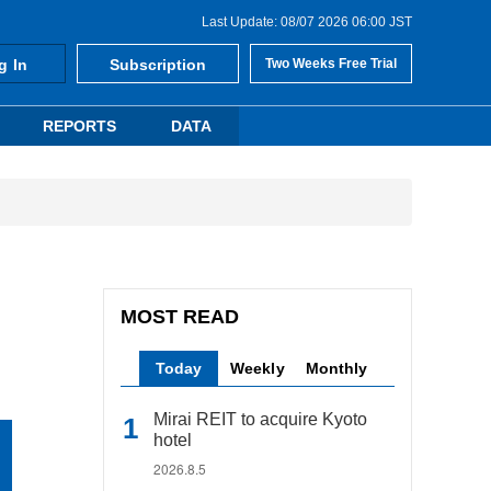
Last Update: 08/07 2026 06:00 JST
g In
Subscription
Two Weeks Free Trial
REPORTS
DATA
MOST READ
Today
Weekly
Monthly
Mirai REIT to acquire Kyoto
hotel
2026.8.5