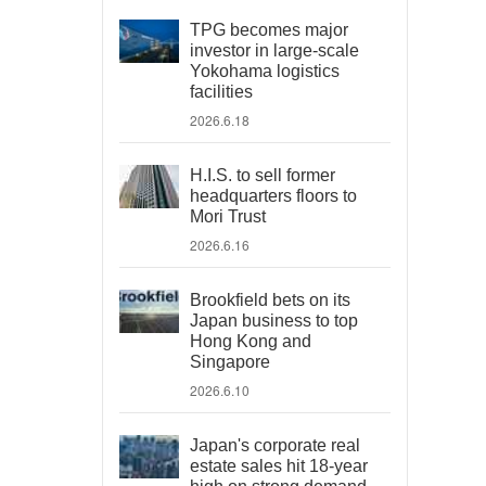
TPG becomes major
investor in large-scale
Yokohama logistics
facilities
2026.6.18
H.I.S. to sell former
headquarters floors to
Mori Trust
2026.6.16
Brookfield bets on its
Japan business to top
Hong Kong and
Singapore
2026.6.10
Japan's corporate real
estate sales hit 18-year