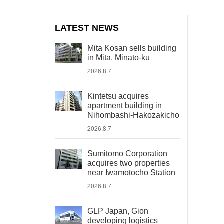
LATEST NEWS
Mita Kosan sells building
in Mita, Minato-ku
2026.8.7
Kintetsu acquires
apartment building in
Nihombashi-Hakozakicho
2026.8.7
Sumitomo Corporation
acquires two properties
near Iwamotocho Station
2026.8.7
GLP Japan, Gion
developing logistics