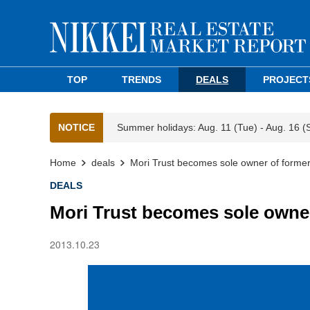
TOP
TRENDS
DEALS
PROJECT
NOTICE
Summer holidays: Aug. 11 (Tue) - Aug. 16 (
Home
deals
Mori Trust becomes sole owner of former
DEALS
Mori Trust becomes sole owner
2013.10.23