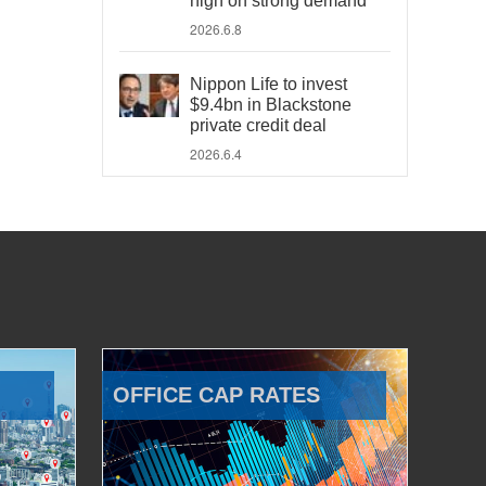
high on strong demand
2026.6.8
Nippon Life to invest
$9.4bn in Blackstone
private credit deal
2026.6.4
OFFICE CAP RATES