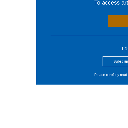
To access arti
I 
Subscrip
Please carefully read 