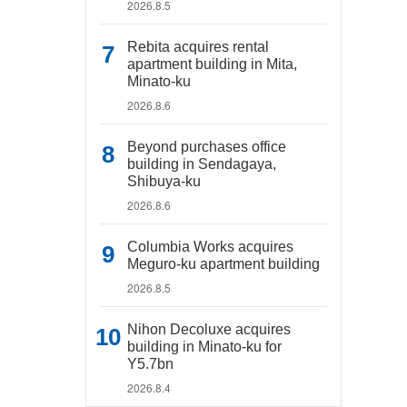
2026.8.5
Rebita acquires rental
apartment building in Mita,
Minato-ku
2026.8.6
Beyond purchases office
building in Sendagaya,
Shibuya-ku
2026.8.6
Columbia Works acquires
Meguro-ku apartment building
2026.8.5
Nihon Decoluxe acquires
building in Minato-ku for
Y5.7bn
2026.8.4