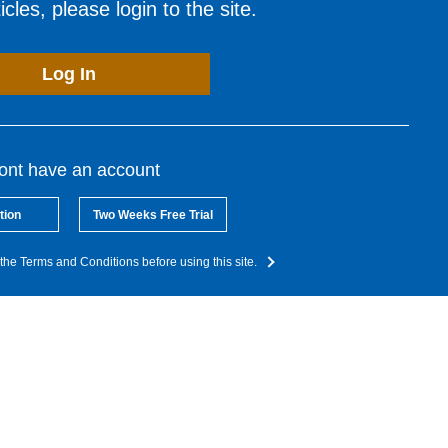
cles, please login to the site.
Log In
dont have an account
tion
Two Weeks Free Trial
the Terms and Conditions before using this site.