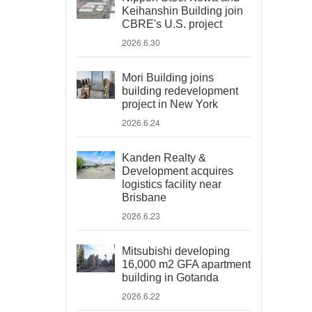
Keihanshin Building join
CBRE's U.S. project
2026.6.30
Mori Building joins
building redevelopment
project in New York
2026.6.24
Kanden Realty &
Development acquires
logistics facility near
Brisbane
2026.6.23
Mitsubishi developing
16,000 m2 GFA apartment
building in Gotanda
2026.6.22