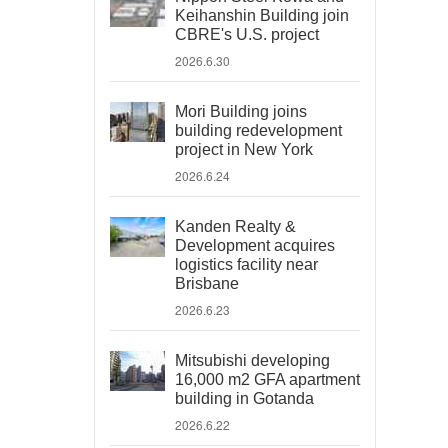
Keihanshin Building join
CBRE's U.S. project
2026.6.30
Mori Building joins
building redevelopment
project in New York
2026.6.24
Kanden Realty &
Development acquires
logistics facility near
Brisbane
2026.6.23
Mitsubishi developing
16,000 m2 GFA apartment
building in Gotanda
2026.6.22