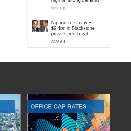
high on strong demand
2026.6.8
Nippon Life to invest
$9.4bn in Blackstone
private credit deal
2026.6.4
OFFICE CAP RATES