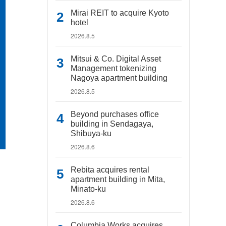
Mirai REIT to acquire Kyoto
hotel
2026.8.5
Mitsui & Co. Digital Asset
Management tokenizing
Nagoya apartment building
2026.8.5
Beyond purchases office
building in Sendagaya,
Shibuya-ku
2026.8.6
Rebita acquires rental
apartment building in Mita,
Minato-ku
2026.8.6
Columbia Works acquires