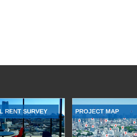
L RENT SURVEY
PROJECT MAP