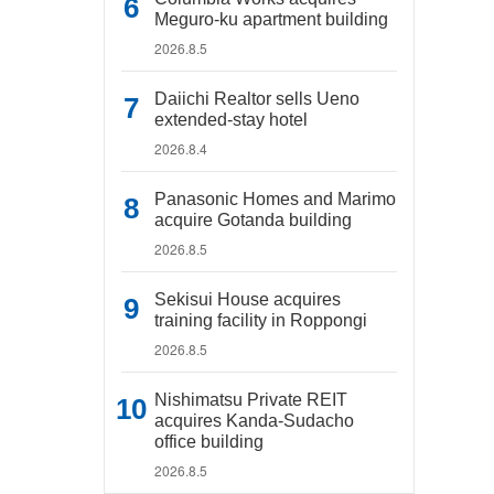
Meguro-ku apartment building
2026.8.5
Daiichi Realtor sells Ueno
extended-stay hotel
2026.8.4
Panasonic Homes and Marimo
acquire Gotanda building
2026.8.5
Sekisui House acquires
training facility in Roppongi
2026.8.5
Nishimatsu Private REIT
acquires Kanda-Sudacho
office building
2026.8.5