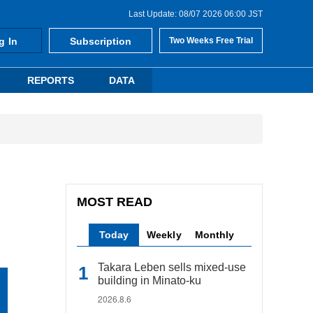
Last Update: 08/07 2026 06:00 JST
g In
Subscription
Two Weeks Free Trial
REPORTS
DATA
MOST READ
Today
Weekly
Monthly
Takara Leben sells mixed-use
building in Minato-ku
2026.8.6