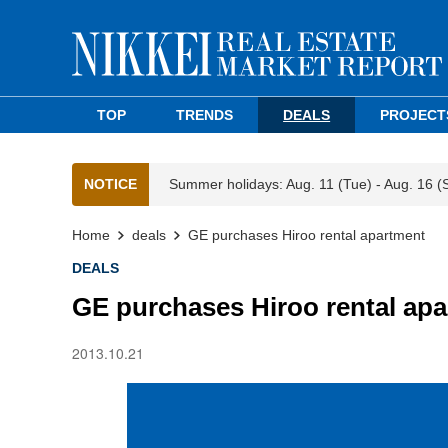
TOP
TRENDS
DEALS
PROJECT
NOTICE
Summer holidays: Aug. 11 (Tue) - Aug. 16 (
Home
deals
GE purchases Hiroo rental apartment
DEALS
GE purchases Hiroo rental ap
2013.10.21