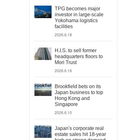
TPG becomes major
investor in large-scale
Yokohama logistics
facilities
2026.6.18
H.I.S. to sell former
headquarters floors to
Mori Trust
2026.6.16
Brookfield bets on its
Japan business to top
Hong Kong and
Singapore
2026.6.10
Japan's corporate real
estate sales hit 18-year