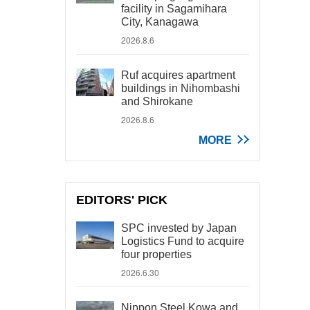
facility in Sagamihara
City, Kanagawa
2026.8.6
Ruf acquires apartment
buildings in Nihombashi
and Shirokane
2026.8.6
MORE
EDITORS' PICK
SPC invested by Japan
Logistics Fund to acquire
four properties
2026.6.30
Nippon Steel Kowa and