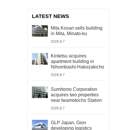
LATEST NEWS
Mita Kosan sells building
in Mita, Minato-ku
2026.8.7
Kintetsu acquires
apartment building in
Nihombashi-Hakozakicho
2026.8.7
Sumitomo Corporation
acquires two properties
near Iwamotocho Station
2026.8.7
GLP Japan, Gion
developing logistics