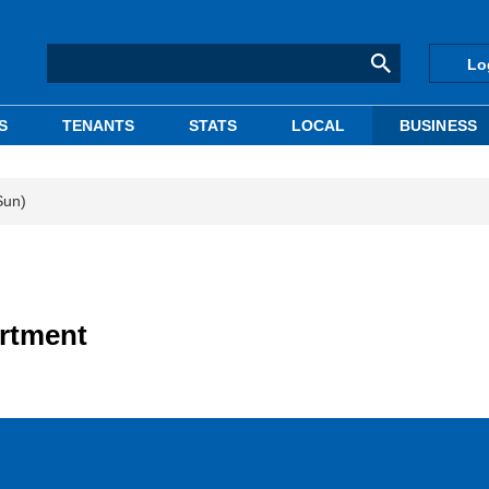
Lo
S
TENANTS
STATS
LOCAL
BUSINESS
Sun)
artment