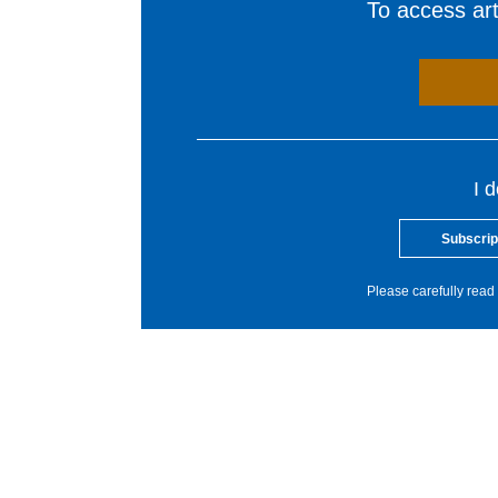
To access arti
I 
Subscrip
Please carefully read 