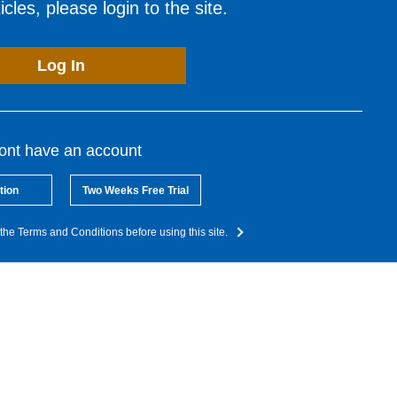
cles, please login to the site.
Log In
dont have an account
tion
Two Weeks Free Trial
the Terms and Conditions before using this site.