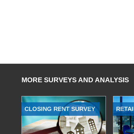
MORE SURVEYS AND ANALYSIS
CLOSING RENT SURVEY
RETAI