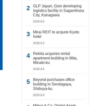
GLP Japan, Gion developing
logistics facility in Sagamihara
City, Kanagawa
2026.8.6
Mirai REIT to acquire Kyoto
hotel
2026.8.5
Rebita acquires rental
apartment building in Mita,
Minato-ku
2026.8.6
Beyond purchases office
building in Sendagaya,
Shibuya-ku
2026.8.6
Mitsui & Co. Digital Asset