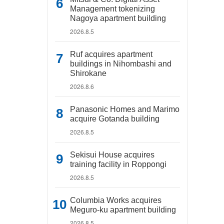
Management tokenizing
Nagoya apartment building
2026.8.5
Ruf acquires apartment
buildings in Nihombashi and
Shirokane
2026.8.6
Panasonic Homes and Marimo
acquire Gotanda building
2026.8.5
Sekisui House acquires
training facility in Roppongi
2026.8.5
Columbia Works acquires
Meguro-ku apartment building
2026.8.5