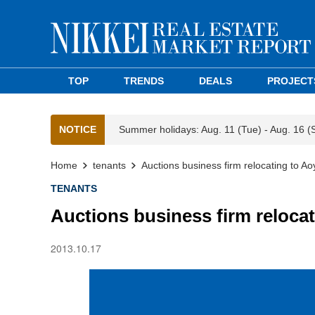
TOP
TRENDS
DEALS
PROJECT
NOTICE
Summer holidays: Aug. 11 (Tue) - Aug. 16 (
Home
tenants
Auctions business firm relocating to A
TENANTS
Auctions business firm reloca
2013.10.17