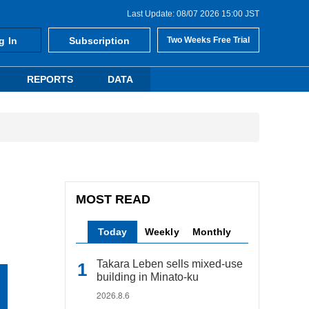
Last Update: 08/07 2026 15:00 JST
g In
Subscription
Two Weeks Free Trial
REPORTS
DATA
MOST READ
Today
Weekly
Monthly
Takara Leben sells mixed-use
building in Minato-ku
2026.8.6