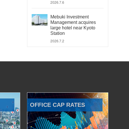
2026.7.6
Mebuki Investment
Management acquires
large hotel near Kyoto
Station
2026.7.2
OFFICE CAP RATES