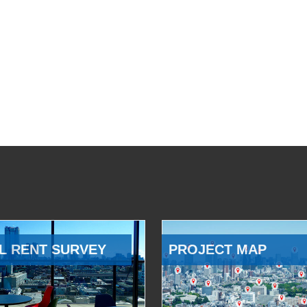
L RENT SURVEY
PROJECT MAP