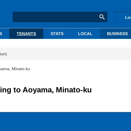
Lo
S
TENANTS
STATS
LOCAL
BUSINESS
Sun)
oyama, Minato-ku
ting to Aoyama, Minato-ku