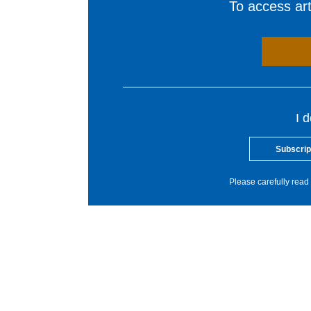
To access arti
I 
Subscrip
Please carefully read 