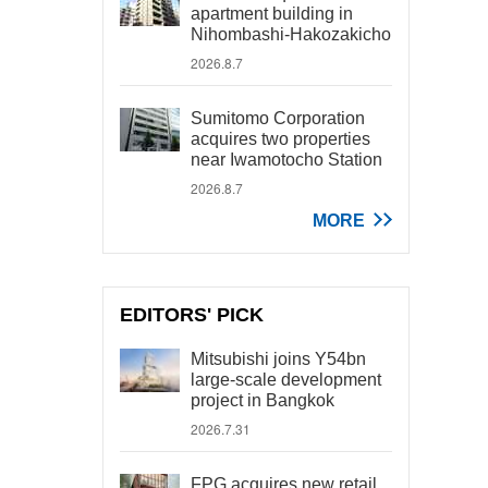
apartment building in
Nihombashi-Hakozakicho
2026.8.7
Sumitomo Corporation
acquires two properties
near Iwamotocho Station
2026.8.7
MORE
EDITORS' PICK
Mitsubishi joins Y54bn
large-scale development
project in Bangkok
2026.7.31
FPG acquires new retail