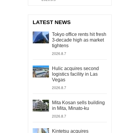
LATEST NEWS
Tokyo office rents hit fresh
3-decade high as market
tightens
2026.8.7
Hulic acquires second
logistics facility in Las
Vegas
2026.8.7
Mita Kosan sells building
in Mita, Minato-ku
2026.8.7
Kintetsu acquires