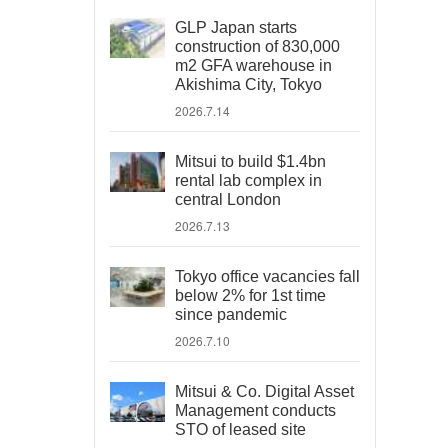
GLP Japan starts
construction of 830,000
m2 GFA warehouse in
Akishima City, Tokyo
2026.7.14
Mitsui to build $1.4bn
rental lab complex in
central London
2026.7.13
Tokyo office vacancies fall
below 2% for 1st time
since pandemic
2026.7.10
Mitsui & Co. Digital Asset
Management conducts
STO of leased site