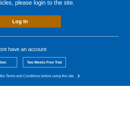
cles, please login to the site.
Log In
dont have an account
tion
Two Weeks Free Trial
the Terms and Conditions before using this site.