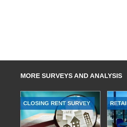
MORE SURVEYS AND ANALYSIS
CLOSING RENT SURVEY
RETAI