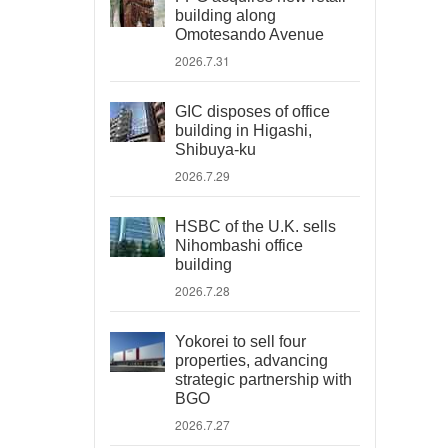
building along
Omotesando Avenue
2026.7.31
GIC disposes of office
building in Higashi,
Shibuya-ku
2026.7.29
HSBC of the U.K. sells
Nihombashi office
building
2026.7.28
Yokorei to sell four
properties, advancing
strategic partnership with
BGO
2026.7.27