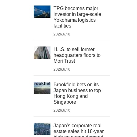
TPG becomes major
investor in large-scale
Yokohama logistics
facilities
2026.6.18
H.I.S. to sell former
headquarters floors to
Mori Trust
2026.6.16
Brookfield bets on its
Japan business to top
Hong Kong and
Singapore
2026.6.10
Japan's corporate real
estate sales hit 18-year