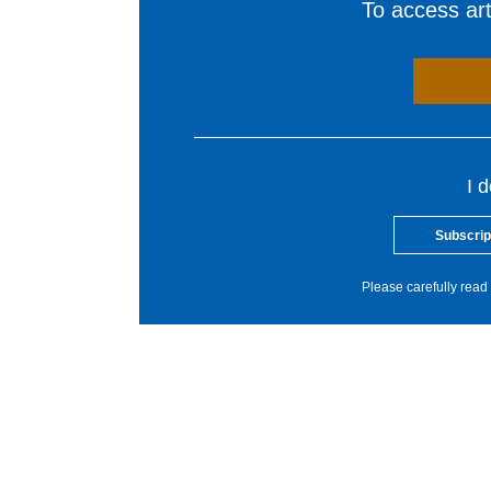
To access arti
I 
Subscrip
Please carefully read 