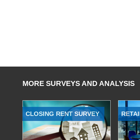
MORE SURVEYS AND ANALYSIS
CLOSING RENT SURVEY
RETAI