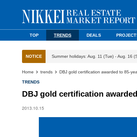
TOP
TRENDS
DEALS
PROJECT
NOTICE
Summer holidays: Aug. 11 (Tue) - Aug. 16 (
Home
trends
DBJ gold certification awarded to 85-ye
TRENDS
DBJ gold certification awarde
2013.10.15