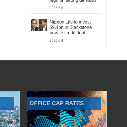
high on strong demand
2026.6.8
Nippon Life to invest
$9.4bn in Blackstone
private credit deal
2026.6.4
OFFICE CAP RATES