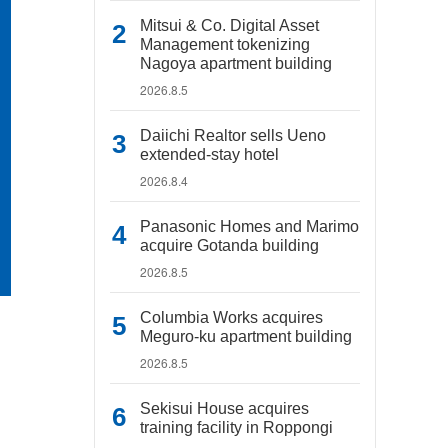
Mitsui & Co. Digital Asset
Management tokenizing
Nagoya apartment building
2026.8.5
Daiichi Realtor sells Ueno
extended-stay hotel
2026.8.4
Panasonic Homes and Marimo
acquire Gotanda building
2026.8.5
Columbia Works acquires
Meguro-ku apartment building
2026.8.5
Sekisui House acquires
training facility in Roppongi