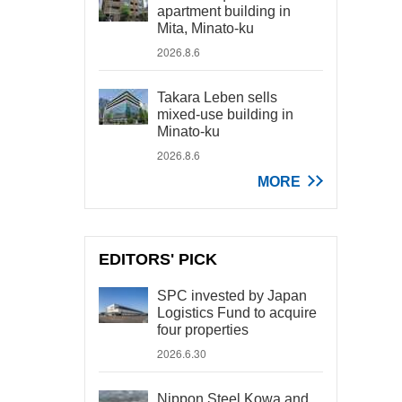
apartment building in
Mita, Minato-ku
2026.8.6
Takara Leben sells
mixed-use building in
Minato-ku
2026.8.6
MORE
EDITORS' PICK
SPC invested by Japan
Logistics Fund to acquire
four properties
2026.6.30
Nippon Steel Kowa and