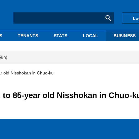
Lo
S
TENANTS
STATS
LOCAL
BUSINESS
Sun)
ar old Nisshokan in Chuo-ku
d to 85-year old Nisshokan in Chuo-k