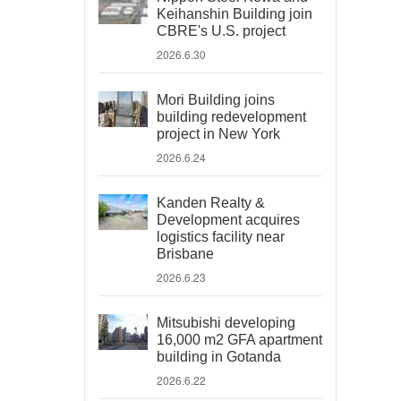
Keihanshin Building join
CBRE's U.S. project
2026.6.30
Mori Building joins
building redevelopment
project in New York
2026.6.24
Kanden Realty &
Development acquires
logistics facility near
Brisbane
2026.6.23
Mitsubishi developing
16,000 m2 GFA apartment
building in Gotanda
2026.6.22