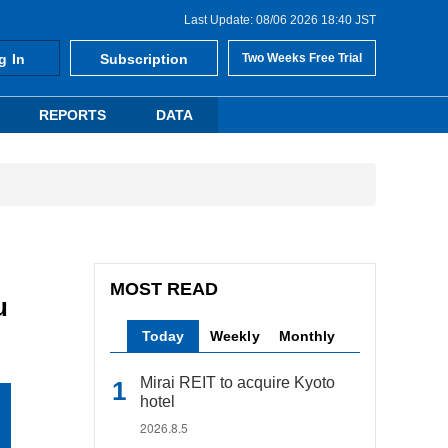
Last Update: 08/06 2026 18:40 JST
g In
Subscription
Two Weeks Free Trial
REPORTS
DATA
MOST READ
u
Today
Weekly
Monthly
Mirai REIT to acquire Kyoto
hotel
2026.8.5