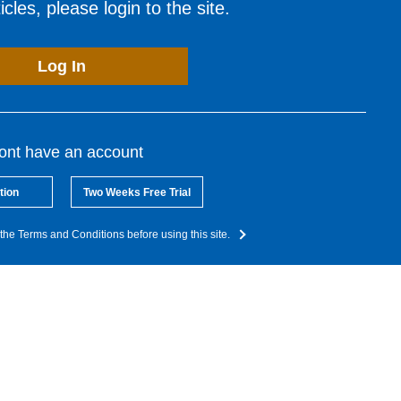
cles, please login to the site.
Log In
dont have an account
tion
Two Weeks Free Trial
the Terms and Conditions before using this site.