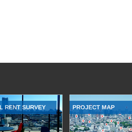
L RENT SURVEY
PROJECT MAP