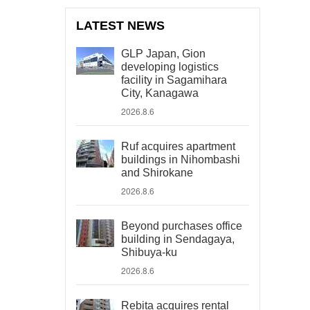
LATEST NEWS
GLP Japan, Gion
developing logistics
facility in Sagamihara
City, Kanagawa
2026.8.6
Ruf acquires apartment
buildings in Nihombashi
and Shirokane
2026.8.6
Beyond purchases office
building in Sendagaya,
Shibuya-ku
2026.8.6
Rebita acquires rental