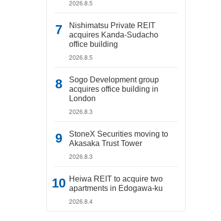
2026.8.5
Nishimatsu Private REIT
acquires Kanda-Sudacho
office building
2026.8.5
Sogo Development group
acquires office building in
London
2026.8.3
StoneX Securities moving to
Akasaka Trust Tower
2026.8.3
Heiwa REIT to acquire two
apartments in Edogawa-ku
2026.8.4