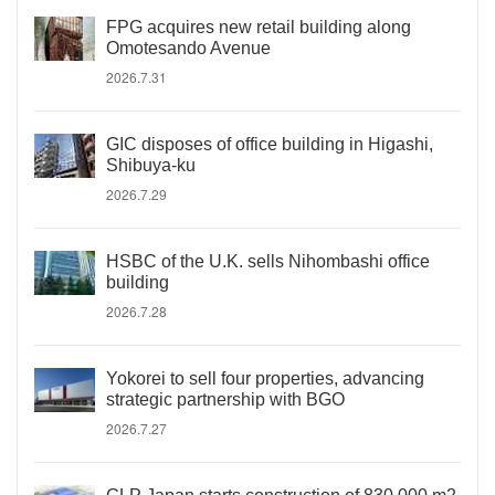
FPG acquires new retail building along
Omotesando Avenue
2026.7.31
GIC disposes of office building in Higashi,
Shibuya-ku
2026.7.29
HSBC of the U.K. sells Nihombashi office
building
2026.7.28
Yokorei to sell four properties, advancing
strategic partnership with BGO
2026.7.27