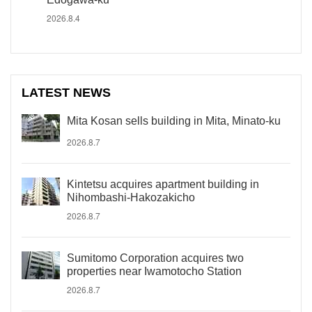
2026.8.4
LATEST NEWS
Mita Kosan sells building in Mita, Minato-ku
2026.8.7
Kintetsu acquires apartment building in
Nihombashi-Hakozakicho
2026.8.7
Sumitomo Corporation acquires two
properties near Iwamotocho Station
2026.8.7