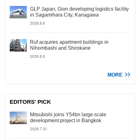
GLP Japan, Gion developing logistics facility
in Sagamihara City, Kanagawa
2026.8.6
Ruf acquires apartment buildings in
Nihombashi and Shirokane
2026.8.6
MORE
EDITORS' PICK
Mitsubishi joins Y54bn large-scale
development project in Bangkok
2026.7.31