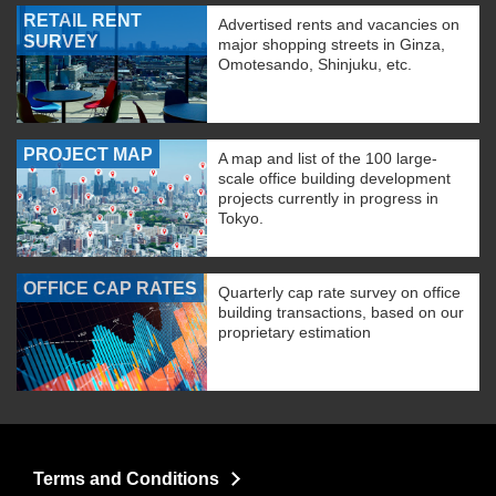
RETAIL RENT
Advertised rents and vacancies on
SURVEY
major shopping streets in Ginza,
Omotesando, Shinjuku, etc.
PROJECT MAP
A map and list of the 100 large-
scale office building development
projects currently in progress in
Tokyo.
OFFICE CAP RATES
Quarterly cap rate survey on office
building transactions, based on our
proprietary estimation
Terms and Conditions