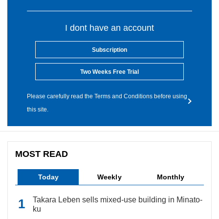
I dont have an account
Subscription
Two Weeks Free Trial
Please carefully read the Terms and Conditions before using
this site.
MOST READ
Today
Weekly
Monthly
Takara Leben sells mixed-use building in Minato-
ku