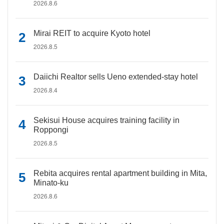
2026.8.6
Mirai REIT to acquire Kyoto hotel
2026.8.5
Daiichi Realtor sells Ueno extended-stay hotel
2026.8.4
Sekisui House acquires training facility in
Roppongi
2026.8.5
Rebita acquires rental apartment building in Mita,
Minato-ku
2026.8.6