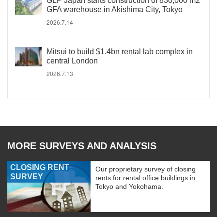
GLP Japan starts construction of 830,000 m2
GFA warehouse in Akishima City, Tokyo
2026.7.14
Mitsui to build $1.4bn rental lab complex in
central London
2026.7.13
MORE SURVEYS AND ANALYSIS
CLOSING RENT
Our proprietary survey of closing
SURVEY
rents for rental office buildings in
Tokyo and Yokohama.