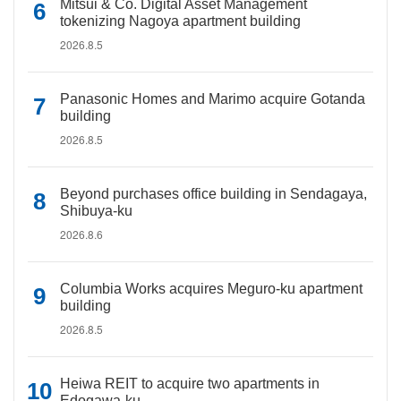
Mitsui & Co. Digital Asset Management
tokenizing Nagoya apartment building
2026.8.5
Panasonic Homes and Marimo acquire Gotanda
building
2026.8.5
Beyond purchases office building in Sendagaya,
Shibuya-ku
2026.8.6
Columbia Works acquires Meguro-ku apartment
building
2026.8.5
Heiwa REIT to acquire two apartments in
Edogawa-ku