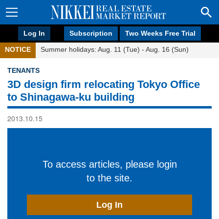
Log In
Subscription
Two Weeks Free Trial
NOTICE
Summer holidays: Aug. 11 (Tue) - Aug. 16 (Sun)
TENANTS
3D design firm relocating Tokyo Office
to Shinagawa-ku building
2013.10.15
To access articles, please login
to the site.
Log In