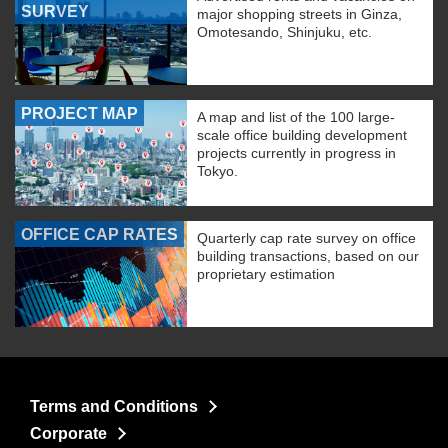
SURVEY
major shopping streets in Ginza,
Omotesando, Shinjuku, etc.
PROJECT MAP
A map and list of the 100 large-
scale office building development
projects currently in progress in
Tokyo.
OFFICE CAP RATES
Quarterly cap rate survey on office
building transactions, based on our
proprietary estimation
Terms and Conditions
Corporate