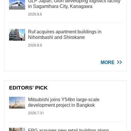
GLP Japan, Gion developing logistics facility
in Sagamihara City, Kanagawa
2026.8.6
Ruf acquires apartment buildings in
Nihombashi and Shirokane
2026.8.6
MORE
EDITORS' PICK
Mitsubishi joins Y54bn large-scale
development project in Bangkok
2026.7.31
FPG acquires new retail building along