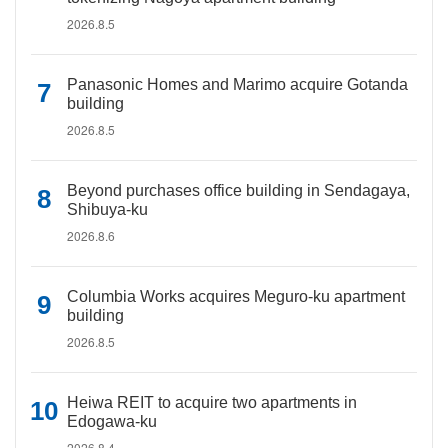
2026.8.5
Panasonic Homes and Marimo acquire Gotanda
building
2026.8.5
Beyond purchases office building in Sendagaya,
Shibuya-ku
2026.8.6
Columbia Works acquires Meguro-ku apartment
building
2026.8.5
Heiwa REIT to acquire two apartments in
Edogawa-ku
2026.8.4