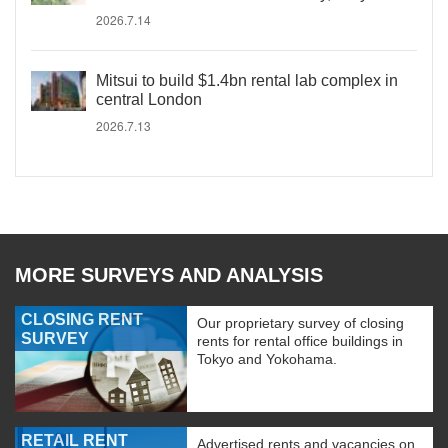
2026.7.14
Mitsui to build $1.4bn rental lab complex in
central London
2026.7.13
MORE SURVEYS AND ANALYSIS
CLOSING RENT
Our proprietary survey of closing
SURVEY
rents for rental office buildings in
Tokyo and Yokohama.
RETAIL RENT
Advertised rents and vacancies on