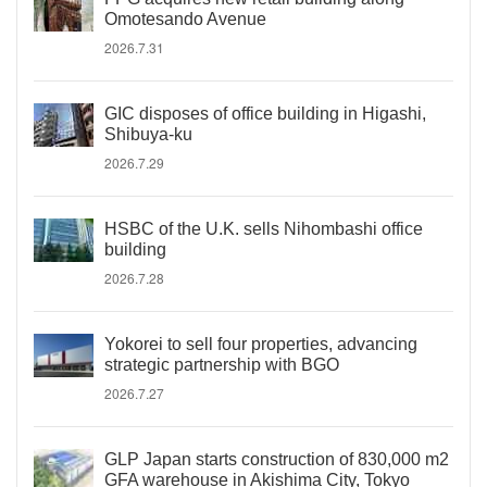
Omotesando Avenue
2026.7.31
GIC disposes of office building in Higashi,
Shibuya-ku
2026.7.29
HSBC of the U.K. sells Nihombashi office
building
2026.7.28
Yokorei to sell four properties, advancing
strategic partnership with BGO
2026.7.27
GLP Japan starts construction of 830,000 m2
GFA warehouse in Akishima City, Tokyo