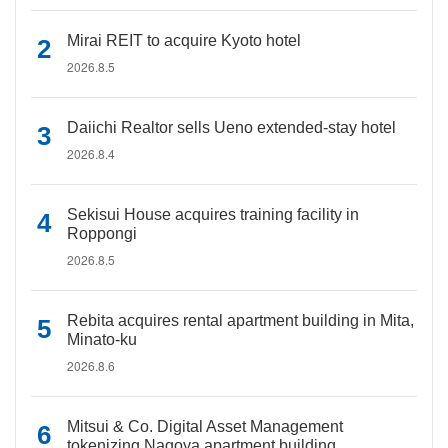
Mirai REIT to acquire Kyoto hotel
2026.8.5
Daiichi Realtor sells Ueno extended-stay hotel
2026.8.4
Sekisui House acquires training facility in
Roppongi
2026.8.5
Rebita acquires rental apartment building in Mita,
Minato-ku
2026.8.6
Mitsui & Co. Digital Asset Management
tokenizing Nagoya apartment building