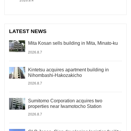
LATEST NEWS
Mita Kosan sells building in Mita, Minato-ku
2026.8.7
Kintetsu acquires apartment building in
Nihombashi-Hakozakicho
2026.8.7
Sumitomo Corporation acquires two
properties near Iwamotocho Station
2026.8.7