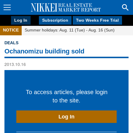
Log In
Subscription
Two Weeks Free Trial
NOTICE
Summer holidays: Aug. 11 (Tue) - Aug. 16 (Sun)
DEALS
Ochanomizu building sold
2013.10.16
To access articles, please login
to the site.
Log In