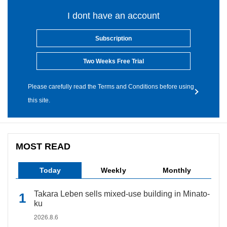
I dont have an account
Subscription
Two Weeks Free Trial
Please carefully read the Terms and Conditions before using
this site.
MOST READ
Today
Weekly
Monthly
Takara Leben sells mixed-use building in Minato-
ku
2026.8.6