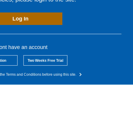
Log In
dont have an account
tion
Two Weeks Free Trial
the Terms and Conditions before using this site.