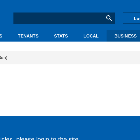
Lo
S
TENANTS
STATS
LOCAL
BUSINESS
Sun)
cles, please login to the site.