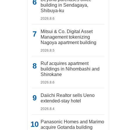
building in Sendagaya,
Shibuya-ku
2026.8.6
Mitsui & Co. Digital Asset
Management tokenizing
Nagoya apartment building
2026.8.5
Ruf acquires apartment
buildings in Nihombashi and
Shirokane
2026.8.6
Daiichi Realtor sells Ueno
extended-stay hotel
2026.8.4
Panasonic Homes and Marimo
acquire Gotanda building