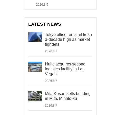
2026.8.5
LATEST NEWS
Tokyo office rents hit fresh
3-decade high as market
tightens
2026.8.7
Hulic acquires second
logistics facility in Las
Vegas
2026.8.7
Mita Kosan sells building
in Mita, Minato-ku
2026.8.7