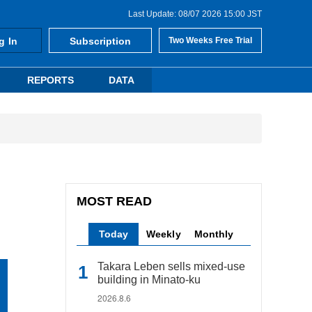
Last Update: 08/07 2026 15:00 JST
g In
Subscription
Two Weeks Free Trial
REPORTS
DATA
MOST READ
Today
Weekly
Monthly
Takara Leben sells mixed-use
building in Minato-ku
2026.8.6