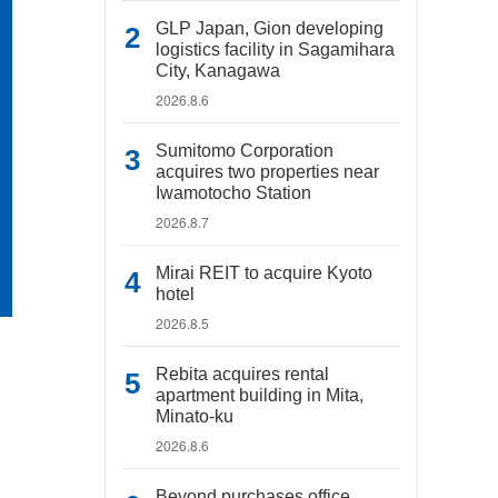
GLP Japan, Gion developing
logistics facility in Sagamihara
City, Kanagawa
2026.8.6
Sumitomo Corporation
acquires two properties near
Iwamotocho Station
2026.8.7
Mirai REIT to acquire Kyoto
hotel
2026.8.5
Rebita acquires rental
apartment building in Mita,
Minato-ku
2026.8.6
Beyond purchases office