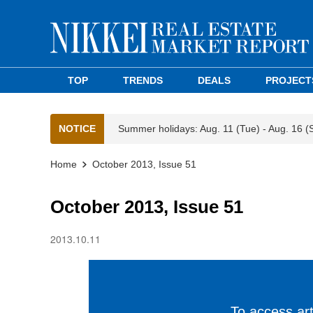
TOP
TRENDS
DEALS
PROJECT
NOTICE
Summer holidays: Aug. 11 (Tue) - Aug. 16 (
Home
October 2013, Issue 51
October 2013, Issue 51
2013.10.11
To access arti