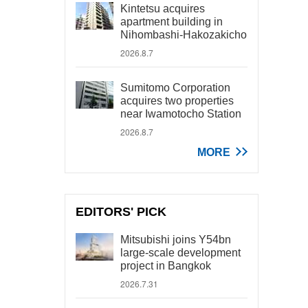
Kintetsu acquires
apartment building in
Nihombashi-Hakozakicho
2026.8.7
Sumitomo Corporation
acquires two properties
near Iwamotocho Station
2026.8.7
MORE
EDITORS' PICK
Mitsubishi joins Y54bn
large-scale development
project in Bangkok
2026.7.31