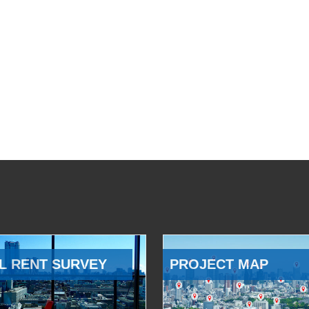
L RENT SURVEY
PROJECT MAP