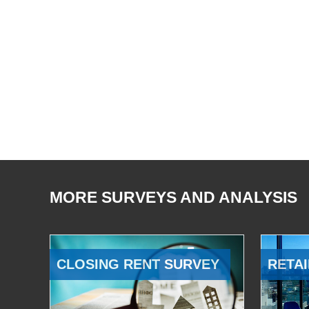
MORE SURVEYS AND ANALYSIS
CLOSING RENT SURVEY
RETAI