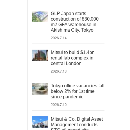
GLP Japan starts
construction of 830,000
m2 GFA warehouse in
Akishima City, Tokyo
2026.7.14
Mitsui to build $1.4bn
rental lab complex in
central London
2026.7.13
Tokyo office vacancies fall
below 2% for 1st time
since pandemic
2026.7.10
Mitsui & Co. Digital Asset
Management conducts