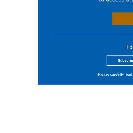
I 
Subscrip
Please carefully read 