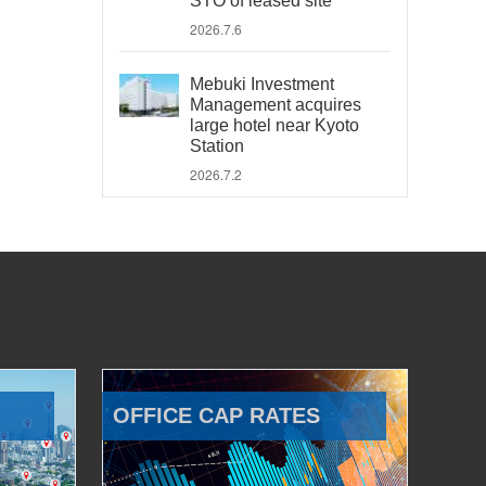
STO of leased site
2026.7.6
Mebuki Investment
Management acquires
large hotel near Kyoto
Station
2026.7.2
OFFICE CAP RATES