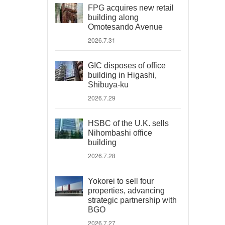
FPG acquires new retail
building along
Omotesando Avenue
2026.7.31
GIC disposes of office
building in Higashi,
Shibuya-ku
2026.7.29
HSBC of the U.K. sells
Nihombashi office
building
2026.7.28
Yokorei to sell four
properties, advancing
strategic partnership with
BGO
2026.7.27