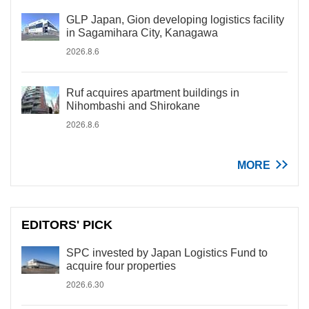
GLP Japan, Gion developing logistics facility
in Sagamihara City, Kanagawa
2026.8.6
Ruf acquires apartment buildings in
Nihombashi and Shirokane
2026.8.6
MORE
EDITORS' PICK
SPC invested by Japan Logistics Fund to
acquire four properties
2026.6.30