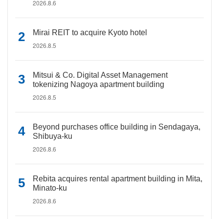
2026.8.6
Mirai REIT to acquire Kyoto hotel
2026.8.5
Mitsui & Co. Digital Asset Management
tokenizing Nagoya apartment building
2026.8.5
Beyond purchases office building in Sendagaya,
Shibuya-ku
2026.8.6
Rebita acquires rental apartment building in Mita,
Minato-ku
2026.8.6