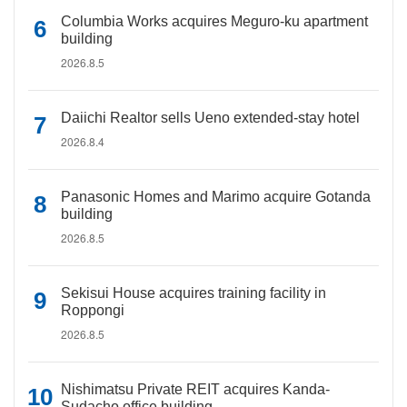
Columbia Works acquires Meguro-ku apartment
building
2026.8.5
Daiichi Realtor sells Ueno extended-stay hotel
2026.8.4
Panasonic Homes and Marimo acquire Gotanda
building
2026.8.5
Sekisui House acquires training facility in
Roppongi
2026.8.5
Nishimatsu Private REIT acquires Kanda-
Sudacho office building