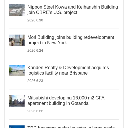
Nippon Steel Kowa and Keihanshin Building
join CBRE's U.S. project
2026.6.30
Mori Building joins building redevelopment
project in New York
2026.6.24
Kanden Realty & Development acquires
logistics facility near Brisbane
2026.6.23
Mitsubishi developing 16,000 m2 GFA
apartment building in Gotanda
2026.6.22