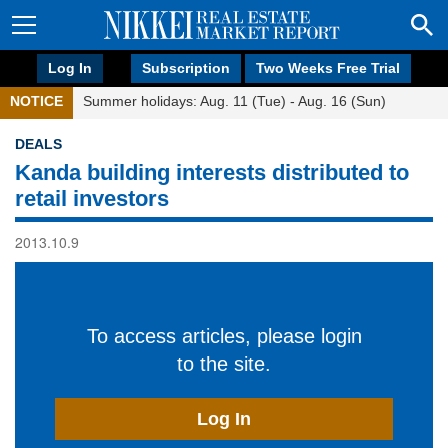
Log In
Subscription
Two Weeks Free Trial
NOTICE
Summer holidays: Aug. 11 (Tue) - Aug. 16 (Sun)
DEALS
Kanda building interests distributed to
retail investors
2013.10.9
To access articles, please login
to the site.
Log In