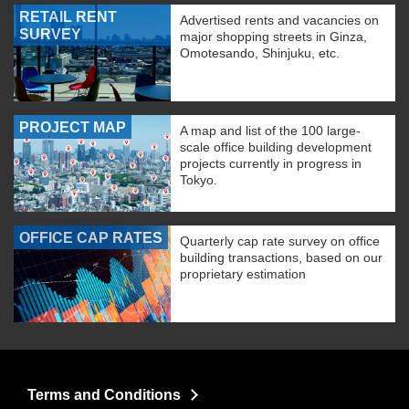
RETAIL RENT
Advertised rents and vacancies on
SURVEY
major shopping streets in Ginza,
Omotesando, Shinjuku, etc.
PROJECT MAP
A map and list of the 100 large-
scale office building development
projects currently in progress in
Tokyo.
OFFICE CAP RATES
Quarterly cap rate survey on office
building transactions, based on our
proprietary estimation
Terms and Conditions