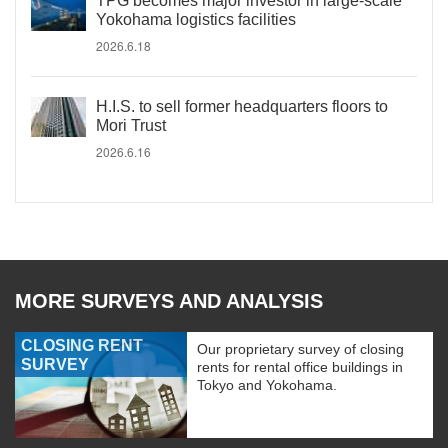
TPG becomes major investor in large-scale
Yokohama logistics facilities
2026.6.18
H.I.S. to sell former headquarters floors to
Mori Trust
2026.6.16
MORE SURVEYS AND ANALYSIS
CLOSING RENT
Our proprietary survey of closing
SURVEY
rents for rental office buildings in
Tokyo and Yokohama.