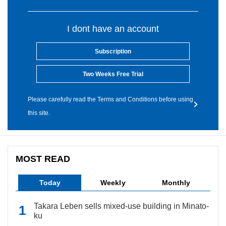
I dont have an account
Subscription
Two Weeks Free Trial
Please carefully read the Terms and Conditions before using
this site.
MOST READ
Today
Weekly
Monthly
Takara Leben sells mixed-use building in Minato-
ku