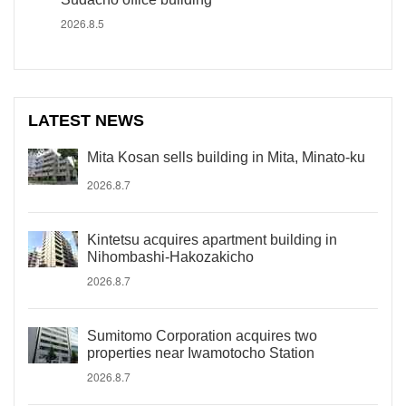
2026.8.5
LATEST NEWS
Mita Kosan sells building in Mita, Minato-ku
2026.8.7
Kintetsu acquires apartment building in
Nihombashi-Hakozakicho
2026.8.7
Sumitomo Corporation acquires two
properties near Iwamotocho Station
2026.8.7