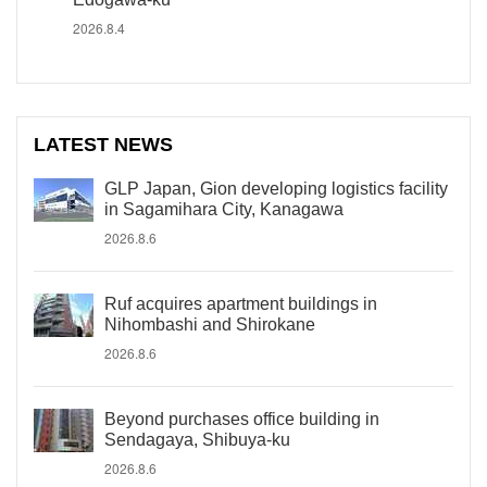
2026.8.4
LATEST NEWS
GLP Japan, Gion developing logistics facility
in Sagamihara City, Kanagawa
2026.8.6
Ruf acquires apartment buildings in
Nihombashi and Shirokane
2026.8.6
Beyond purchases office building in
Sendagaya, Shibuya-ku
2026.8.6