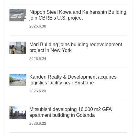
Nippon Steel Kowa and Keihanshin Building
join CBRE's U.S. project
2026.6.30
Mori Building joins building redevelopment
project in New York
2026.6.24
Kanden Realty & Development acquires
logistics facility near Brisbane
2026.6.23
Mitsubishi developing 16,000 m2 GFA
apartment building in Gotanda
2026.6.22