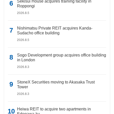
Sekisui House acquires training facility in
Roppongi
2026.8.5
Nishimatsu Private REIT acquires Kanda-
Sudacho office building
2026.8.5
Sogo Development group acquires office building
in London
2026.8.3
StoneX Securities moving to Akasaka Trust
Tower
2026.8.3
Heiwa REIT to acquire two apartments in
Edogawa-ku