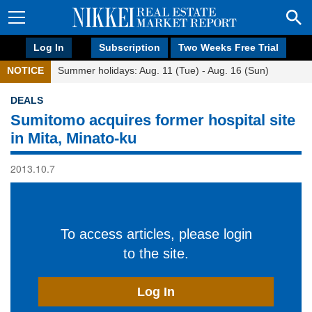
Log In
Subscription
Two Weeks Free Trial
NOTICE
Summer holidays: Aug. 11 (Tue) - Aug. 16 (Sun)
DEALS
Sumitomo acquires former hospital site
in Mita, Minato-ku
2013.10.7
To access articles, please login
to the site.
Log In