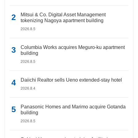
Mitsui & Co. Digital Asset Management
tokenizing Nagoya apartment building
2026.8.5
Columbia Works acquires Meguro-ku apartment
building
2026.8.5
Daiichi Realtor sells Ueno extended-stay hotel
2026.8.4
Panasonic Homes and Marimo acquire Gotanda
building
2026.8.5