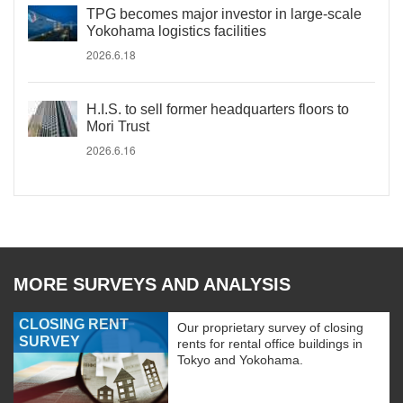
TPG becomes major investor in large-scale
Yokohama logistics facilities
2026.6.18
H.I.S. to sell former headquarters floors to
Mori Trust
2026.6.16
MORE SURVEYS AND ANALYSIS
CLOSING RENT
Our proprietary survey of closing
SURVEY
rents for rental office buildings in
Tokyo and Yokohama.