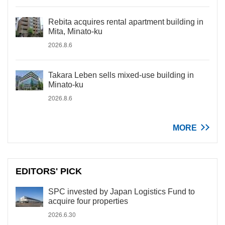
Rebita acquires rental apartment building in
Mita, Minato-ku
2026.8.6
Takara Leben sells mixed-use building in
Minato-ku
2026.8.6
MORE
EDITORS' PICK
SPC invested by Japan Logistics Fund to
acquire four properties
2026.6.30