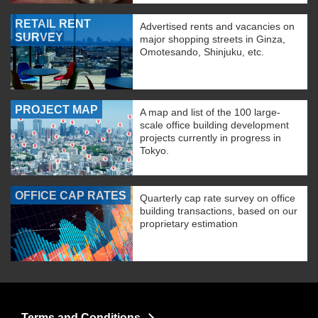
RETAIL RENT
Advertised rents and vacancies on
SURVEY
major shopping streets in Ginza,
Omotesando, Shinjuku, etc.
PROJECT MAP
A map and list of the 100 large-
scale office building development
projects currently in progress in
Tokyo.
OFFICE CAP RATES
Quarterly cap rate survey on office
building transactions, based on our
proprietary estimation
Terms and Conditions