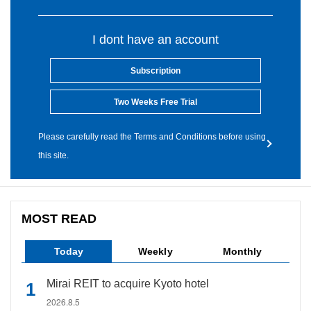
I dont have an account
Subscription
Two Weeks Free Trial
Please carefully read the Terms and Conditions before using
this site.
MOST READ
Today
Weekly
Monthly
Mirai REIT to acquire Kyoto hotel
2026.8.5