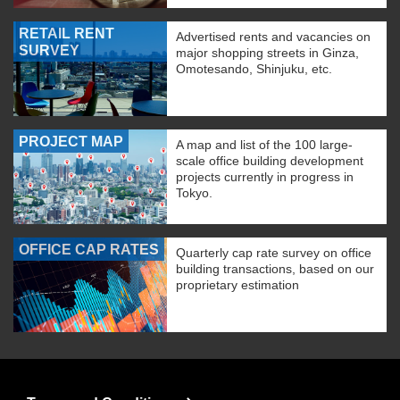
RETAIL RENT
Advertised rents and vacancies on
SURVEY
major shopping streets in Ginza,
Omotesando, Shinjuku, etc.
PROJECT MAP
A map and list of the 100 large-
scale office building development
projects currently in progress in
Tokyo.
OFFICE CAP RATES
Quarterly cap rate survey on office
building transactions, based on our
proprietary estimation