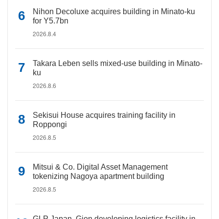
Nihon Decoluxe acquires building in Minato-ku
for Y5.7bn
2026.8.4
Takara Leben sells mixed-use building in Minato-
ku
2026.8.6
Sekisui House acquires training facility in
Roppongi
2026.8.5
Mitsui & Co. Digital Asset Management
tokenizing Nagoya apartment building
2026.8.5
GLP Japan, Gion developing logistics facility in