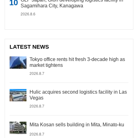
Sagamihara City, Kanagawa
2026.8.6
LATEST NEWS
Tokyo office rents hit fresh 3-decade high as
market tightens
2026.8.7
Hulic acquires second logistics facility in Las
Vegas
2026.8.7
Mita Kosan sells building in Mita, Minato-ku
2026.8.7