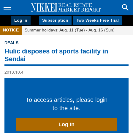
Log In
Subscription
Two Weeks Free Trial
NOTICE
Summer holidays: Aug. 11 (Tue) - Aug. 16 (Sun)
DEALS
Hulic disposes of sports facility in
Sendai
2013.10.4
To access articles, please login
to the site.
Log In