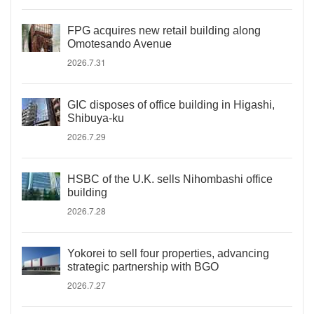
FPG acquires new retail building along
Omotesando Avenue
2026.7.31
GIC disposes of office building in Higashi,
Shibuya-ku
2026.7.29
HSBC of the U.K. sells Nihombashi office
building
2026.7.28
Yokorei to sell four properties, advancing
strategic partnership with BGO
2026.7.27