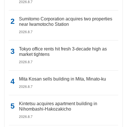
2026.8.7
Sumitomo Corporation acquires two properties
near Iwamotocho Station
2026.8.7
Tokyo office rents hit fresh 3-decade high as
market tightens
2026.8.7
Mita Kosan sells building in Mita, Minato-ku
2026.8.7
Kintetsu acquires apartment building in
Nihombashi-Hakozakicho
2026.8.7