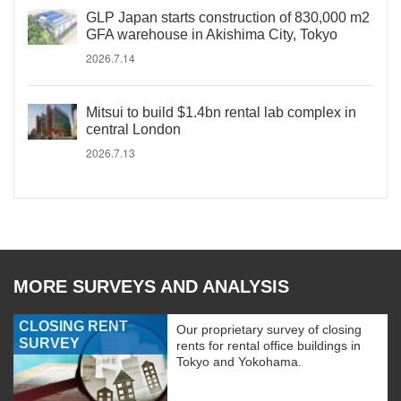
GLP Japan starts construction of 830,000 m2
GFA warehouse in Akishima City, Tokyo
2026.7.14
Mitsui to build $1.4bn rental lab complex in
central London
2026.7.13
MORE SURVEYS AND ANALYSIS
CLOSING RENT
Our proprietary survey of closing
SURVEY
rents for rental office buildings in
Tokyo and Yokohama.