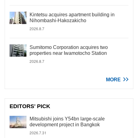
Kintetsu acquires apartment building in
Nihombashi-Hakozakicho
2026.8.7
Sumitomo Corporation acquires two
properties near Iwamotocho Station
2026.8.7
MORE
EDITORS' PICK
Mitsubishi joins Y54bn large-scale
development project in Bangkok
2026.7.31