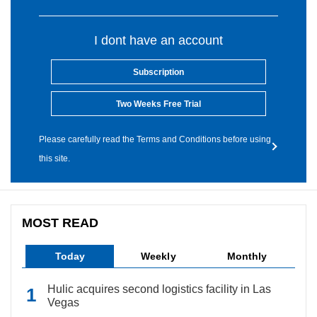
I dont have an account
Subscription
Two Weeks Free Trial
Please carefully read the Terms and Conditions before using
this site.
MOST READ
Today
Weekly
Monthly
Hulic acquires second logistics facility in Las
Vegas