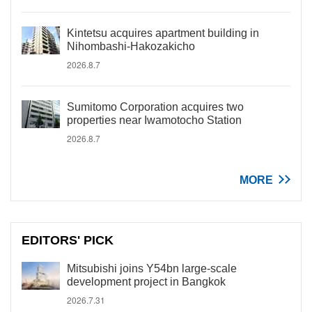
Kintetsu acquires apartment building in
Nihombashi-Hakozakicho
2026.8.7
Sumitomo Corporation acquires two
properties near Iwamotocho Station
2026.8.7
MORE
EDITORS' PICK
Mitsubishi joins Y54bn large-scale
development project in Bangkok
2026.7.31