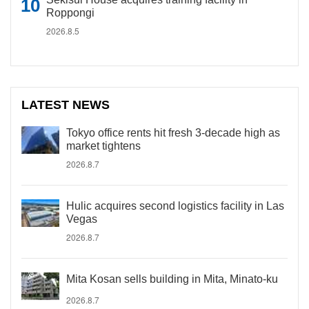
Roppongi
2026.8.5
LATEST NEWS
Tokyo office rents hit fresh 3-decade high as
market tightens
2026.8.7
Hulic acquires second logistics facility in Las
Vegas
2026.8.7
Mita Kosan sells building in Mita, Minato-ku
2026.8.7