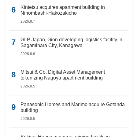
Kintetsu acquires apartment building in
Nihombashi-Hakozakicho
2026.8.7
GLP Japan, Gion developing logistics facility in
Sagamihara City, Kanagawa
2026.8.6
Mitsui & Co. Digital Asset Management
tokenizing Nagoya apartment building
2026.8.5
Panasonic Homes and Marimo acquire Gotanda
building
2026.8.5
Sekisui House acquires training facility in