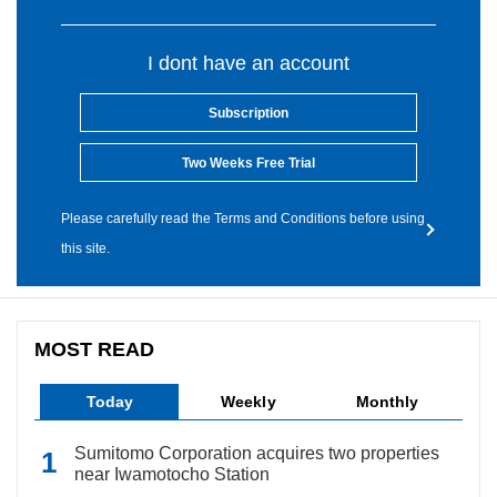
I dont have an account
Subscription
Two Weeks Free Trial
Please carefully read the Terms and Conditions before using
this site.
MOST READ
Today
Weekly
Monthly
Sumitomo Corporation acquires two properties
near Iwamotocho Station