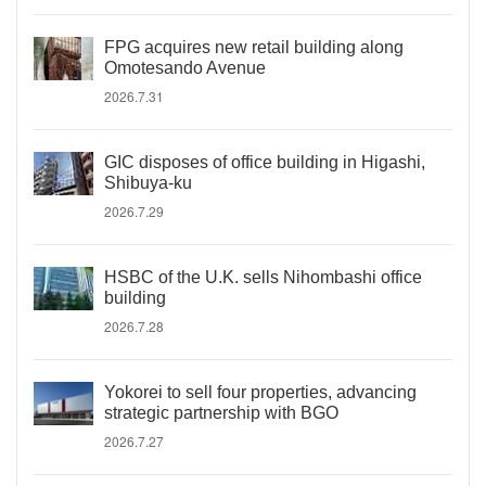
FPG acquires new retail building along
Omotesando Avenue
2026.7.31
GIC disposes of office building in Higashi,
Shibuya-ku
2026.7.29
HSBC of the U.K. sells Nihombashi office
building
2026.7.28
Yokorei to sell four properties, advancing
strategic partnership with BGO
2026.7.27