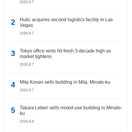
2026.8.7
Hulic acquires second logistics facility in Las
Vegas
2026.8.7
Tokyo office rents hit fresh 3-decade high as
market tightens
2026.8.7
Mita Kosan sells building in Mita, Minato-ku
2026.8.7
Takara Leben sells mixed-use building in Minato-
ku
2026.8.6