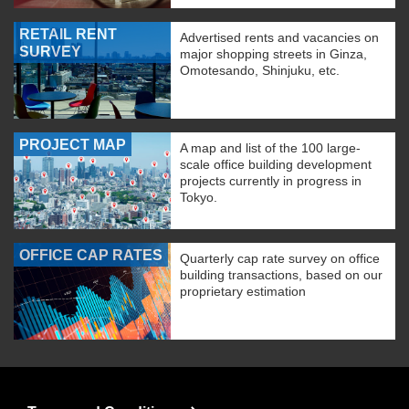
RETAIL RENT
Advertised rents and vacancies on
SURVEY
major shopping streets in Ginza,
Omotesando, Shinjuku, etc.
PROJECT MAP
A map and list of the 100 large-
scale office building development
projects currently in progress in
Tokyo.
OFFICE CAP RATES
Quarterly cap rate survey on office
building transactions, based on our
proprietary estimation