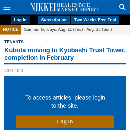
Log In
Subscription
Two Weeks Free Trial
NOTICE
Summer holidays: Aug. 11 (Tue) - Aug. 16 (Sun)
TENANTS
Kubota moving to Kyobashi Trust Tower,
completion in February
2013.10.3
To access articles, please login
to the site.
Log In