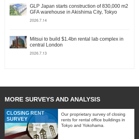
GLP Japan starts construction of 830,000 m2
GFA warehouse in Akishima City, Tokyo
2026.7.14
Mitsui to build $1.4bn rental lab complex in
central London
2026.7.13
MORE SURVEYS AND ANALYSIS
CLOSING RENT
Our proprietary survey of closing
SURVEY
rents for rental office buildings in
Tokyo and Yokohama.