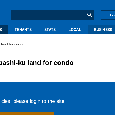
Lo
S
TENANTS
STATS
LOCAL
BUSINESS
 land for condo
bashi-ku land for condo
cles, please login to the site.