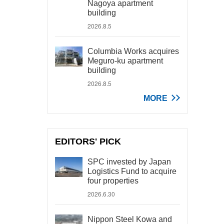
Nagoya apartment
building
2026.8.5
Columbia Works acquires
Meguro-ku apartment
building
2026.8.5
MORE
EDITORS' PICK
SPC invested by Japan
Logistics Fund to acquire
four properties
2026.6.30
Nippon Steel Kowa and