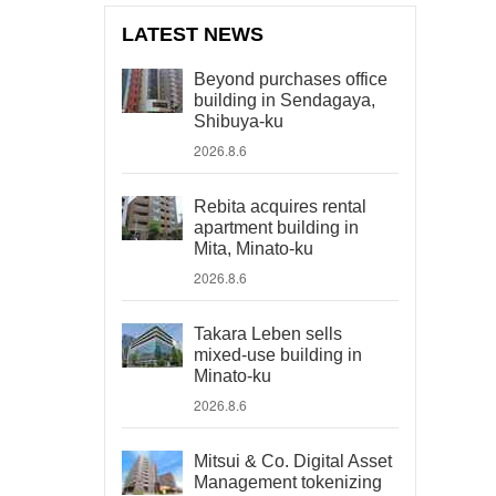
LATEST NEWS
Beyond purchases office
building in Sendagaya,
Shibuya-ku
2026.8.6
Rebita acquires rental
apartment building in
Mita, Minato-ku
2026.8.6
Takara Leben sells
mixed-use building in
Minato-ku
2026.8.6
Mitsui & Co. Digital Asset
Management tokenizing