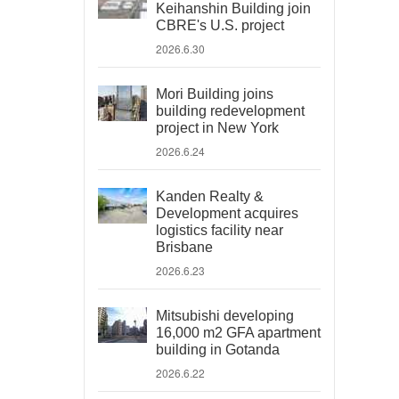
Keihanshin Building join
CBRE's U.S. project
2026.6.30
Mori Building joins
building redevelopment
project in New York
2026.6.24
Kanden Realty &
Development acquires
logistics facility near
Brisbane
2026.6.23
Mitsubishi developing
16,000 m2 GFA apartment
building in Gotanda
2026.6.22