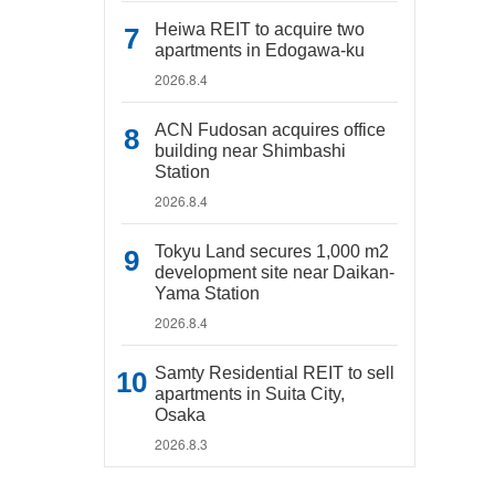
Heiwa REIT to acquire two
apartments in Edogawa-ku
2026.8.4
ACN Fudosan acquires office
building near Shimbashi
Station
2026.8.4
Tokyu Land secures 1,000 m2
development site near Daikan-
Yama Station
2026.8.4
Samty Residential REIT to sell
apartments in Suita City,
Osaka
2026.8.3