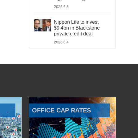
2026.6.8
Nippon Life to invest
$9.4bn in Blackstone
private credit deal
2026.6.4
OFFICE CAP RATES