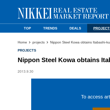
TOP
TRENDS
DEALS
PROJECT
Home
projects
Nippon Steel Kowa obtains Itabashi-ku
PROJECTS
Nippon Steel Kowa obtains Ita
2013.9.30
To access arti