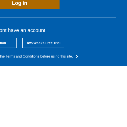
Log In
dont have an account
tion
Two Weeks Free Trial
the Terms and Conditions before using this site.