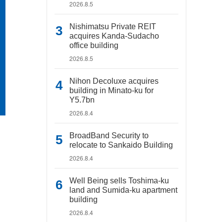
2026.8.5
Nishimatsu Private REIT
acquires Kanda-Sudacho
office building
2026.8.5
Nihon Decoluxe acquires
building in Minato-ku for
Y5.7bn
2026.8.4
BroadBand Security to
relocate to Sankaido Building
2026.8.4
Well Being sells Toshima-ku
land and Sumida-ku apartment
building
2026.8.4