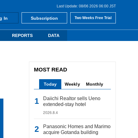
Last Update: 08/06 2026 06:00 JST
g In
Subscription
Two Weeks Free Trial
REPORTS
DATA
MOST READ
Today
Weekly
Monthly
Daiichi Realtor sells Ueno
extended-stay hotel
2026.8.4
Panasonic Homes and Marimo
acquire Gotanda building