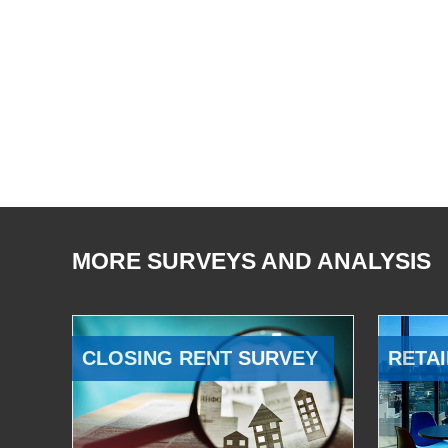
MORE SURVEYS AND ANALYSIS
CLOSING RENT SURVEY
RETAI