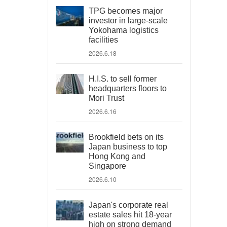
TPG becomes major
investor in large-scale
Yokohama logistics
facilities
2026.6.18
H.I.S. to sell former
headquarters floors to
Mori Trust
2026.6.16
Brookfield bets on its
Japan business to top
Hong Kong and
Singapore
2026.6.10
Japan's corporate real
estate sales hit 18-year
high on strong demand