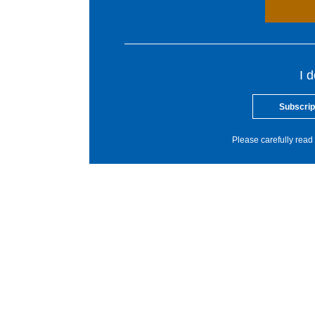
I 
Subscrip
Please carefully read 