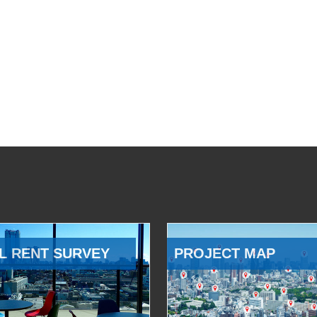
L RENT SURVEY
PROJECT MAP