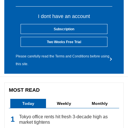
I dont have an account
Subscription
Two Weeks Free Trial
Please carefully read the Terms and Conditions before using
this site.
MOST READ
Today
Weekly
Monthly
Tokyo office rents hit fresh 3-decade high as
market tightens