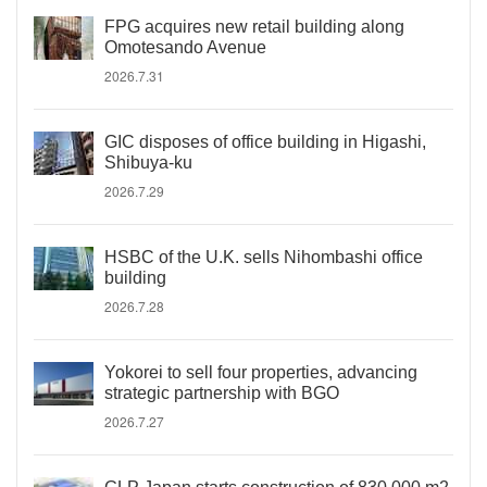
FPG acquires new retail building along
Omotesando Avenue
2026.7.31
GIC disposes of office building in Higashi,
Shibuya-ku
2026.7.29
HSBC of the U.K. sells Nihombashi office
building
2026.7.28
Yokorei to sell four properties, advancing
strategic partnership with BGO
2026.7.27