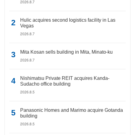
2026.8.7
Hulic acquires second logistics facility in Las
Vegas
2026.8.7
Mita Kosan sells building in Mita, Minato-ku
2026.8.7
Nishimatsu Private REIT acquires Kanda-
Sudacho office building
2026.8.5
Panasonic Homes and Marimo acquire Gotanda
building
2026.8.5