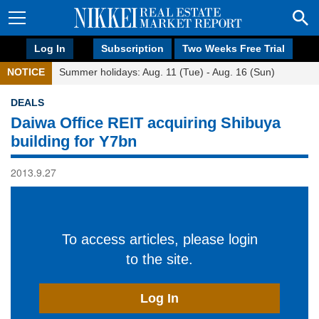
Log In
Subscription
Two Weeks Free Trial
NOTICE
Summer holidays: Aug. 11 (Tue) - Aug. 16 (Sun)
DEALS
Daiwa Office REIT acquiring Shibuya
building for Y7bn
2013.9.27
To access articles, please login
to the site.
Log In