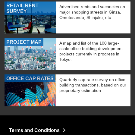
RETAIL RENT
Advertised rents and vacancies on
SURVEY
major shopping streets in Ginza,
Omotesando, Shinjuku, etc.
PROJECT MAP
A map and list of the 100 large-
scale office building development
projects currently in progress in
Tokyo.
OFFICE CAP RATES
Quarterly cap rate survey on office
building transactions, based on our
proprietary estimation
Terms and Conditions