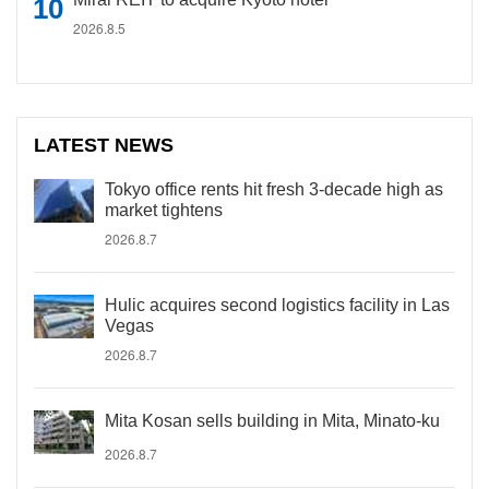
2026.8.5
LATEST NEWS
Tokyo office rents hit fresh 3-decade high as
market tightens
2026.8.7
Hulic acquires second logistics facility in Las
Vegas
2026.8.7
Mita Kosan sells building in Mita, Minato-ku
2026.8.7