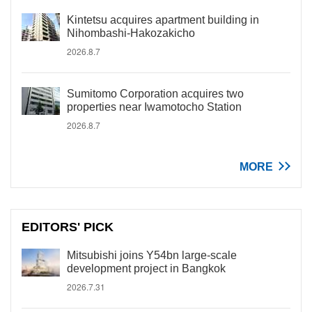
Kintetsu acquires apartment building in
Nihombashi-Hakozakicho
2026.8.7
Sumitomo Corporation acquires two
properties near Iwamotocho Station
2026.8.7
MORE
EDITORS' PICK
Mitsubishi joins Y54bn large-scale
development project in Bangkok
2026.7.31