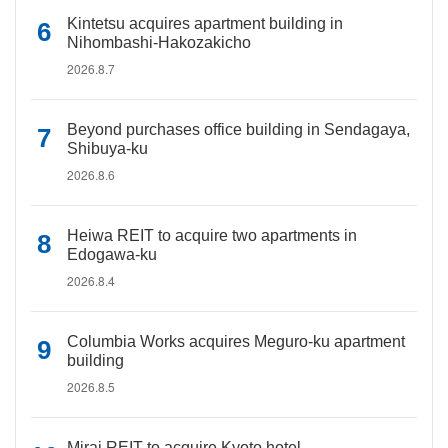
Kintetsu acquires apartment building in
Nihombashi-Hakozakicho
2026.8.7
Beyond purchases office building in Sendagaya,
Shibuya-ku
2026.8.6
Heiwa REIT to acquire two apartments in
Edogawa-ku
2026.8.4
Columbia Works acquires Meguro-ku apartment
building
2026.8.5
Mirai REIT to acquire Kyoto hotel