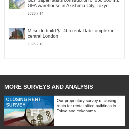
GLP Japan starts construction of 830,000 m2
GFA warehouse in Akishima City, Tokyo
2026.7.14
Mitsui to build $1.4bn rental lab complex in
central London
2026.7.13
MORE SURVEYS AND ANALYSIS
CLOSING RENT
Our proprietary survey of closing
SURVEY
rents for rental office buildings in
Tokyo and Yokohama.