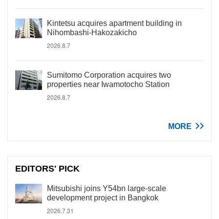
Kintetsu acquires apartment building in
Nihombashi-Hakozakicho
2026.8.7
Sumitomo Corporation acquires two
properties near Iwamotocho Station
2026.8.7
MORE
EDITORS' PICK
Mitsubishi joins Y54bn large-scale
development project in Bangkok
2026.7.31