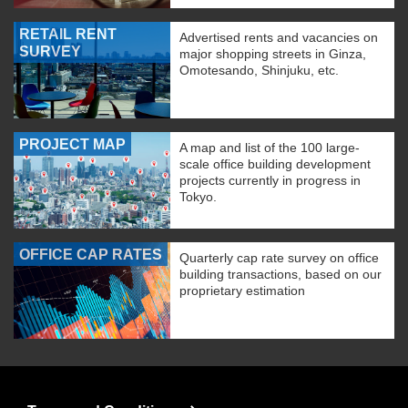
RETAIL RENT
Advertised rents and vacancies on
SURVEY
major shopping streets in Ginza,
Omotesando, Shinjuku, etc.
PROJECT MAP
A map and list of the 100 large-
scale office building development
projects currently in progress in
Tokyo.
OFFICE CAP RATES
Quarterly cap rate survey on office
building transactions, based on our
proprietary estimation