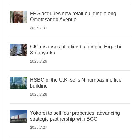
FPG acquires new retail building along
Omotesando Avenue
2026.7.31
GIC disposes of office building in Higashi,
Shibuya-ku
2026.7.29
HSBC of the U.K. sells Nihombashi office
building
2026.7.28
Yokorei to sell four properties, advancing
strategic partnership with BGO
2026.7.27