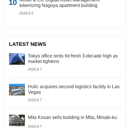
tokenizing Nagoya apartment building
2026.8.5
LATEST NEWS
Tokyo office rents hit fresh 3-decade high as
market tightens
2026.8.7
Hulic acquires second logistics facility in Las
Vegas
2026.8.7
Mita Kosan sells building in Mita, Minato-ku
2026.8.7