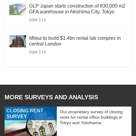
GLP Japan starts construction of 830,000 m2
GFA warehouse in Akishima City, Tokyo
2026.7.14
Mitsui to build $1.4bn rental lab complex in
central London
2026.7.13
MORE SURVEYS AND ANALYSIS
CLOSING RENT
Our proprietary survey of closing
SURVEY
rents for rental office buildings in
Tokyo and Yokohama.