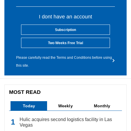
I dont have an account
Subscription
Two Weeks Free Trial
Please carefully read the Terms and Conditions before using
this site.
MOST READ
Today
Weekly
Monthly
Hulic acquires second logistics facility in Las
Vegas