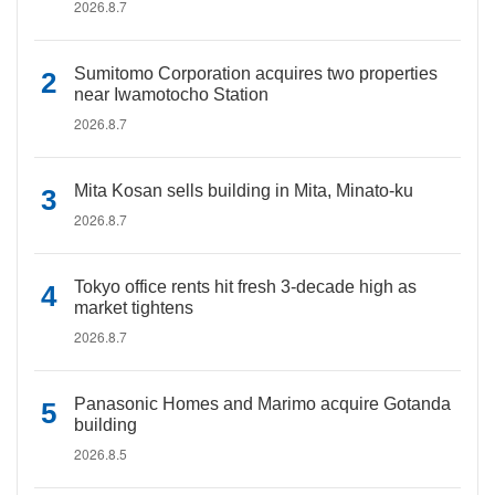
2026.8.7
Sumitomo Corporation acquires two properties
near Iwamotocho Station
2026.8.7
Mita Kosan sells building in Mita, Minato-ku
2026.8.7
Tokyo office rents hit fresh 3-decade high as
market tightens
2026.8.7
Panasonic Homes and Marimo acquire Gotanda
building
2026.8.5