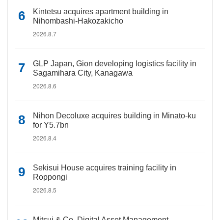
Kintetsu acquires apartment building in
Nihombashi-Hakozakicho
2026.8.7
GLP Japan, Gion developing logistics facility in
Sagamihara City, Kanagawa
2026.8.6
Nihon Decoluxe acquires building in Minato-ku
for Y5.7bn
2026.8.4
Sekisui House acquires training facility in
Roppongi
2026.8.5
Mitsui & Co. Digital Asset Management