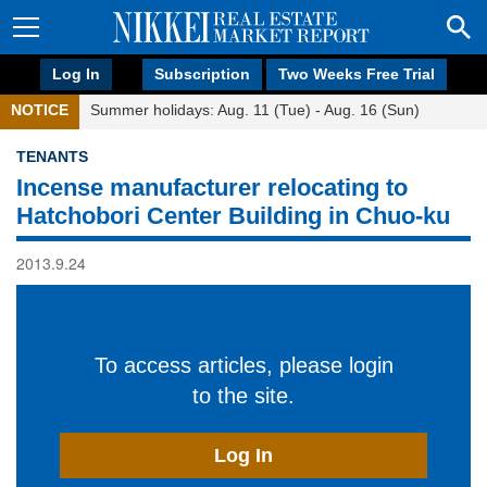
Log In
Subscription
Two Weeks Free Trial
NOTICE
Summer holidays: Aug. 11 (Tue) - Aug. 16 (Sun)
TENANTS
Incense manufacturer relocating to
Hatchobori Center Building in Chuo-ku
2013.9.24
To access articles, please login
to the site.
Log In