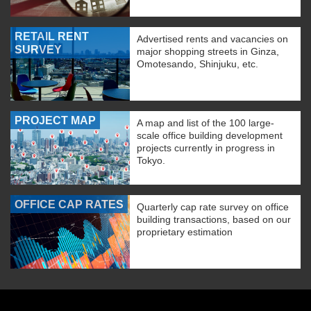
RETAIL RENT
Advertised rents and vacancies on
SURVEY
major shopping streets in Ginza,
Omotesando, Shinjuku, etc.
PROJECT MAP
A map and list of the 100 large-
scale office building development
projects currently in progress in
Tokyo.
OFFICE CAP RATES
Quarterly cap rate survey on office
building transactions, based on our
proprietary estimation