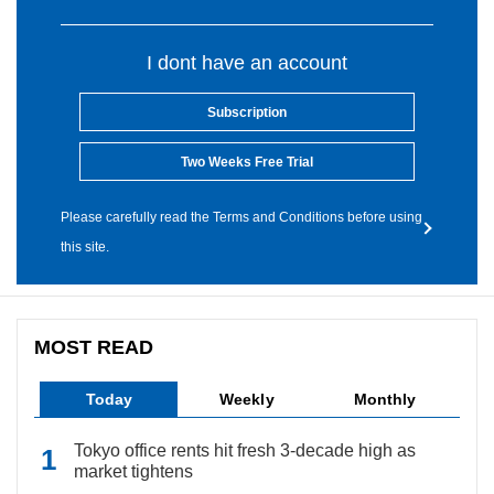
I dont have an account
Subscription
Two Weeks Free Trial
Please carefully read the Terms and Conditions before using
this site.
MOST READ
Today
Weekly
Monthly
Tokyo office rents hit fresh 3-decade high as
market tightens