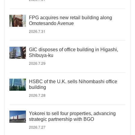
FPG acquires new retail building along
Omotesando Avenue
2026.7.31
GIC disposes of office building in Higashi,
Shibuya-ku
2026.7.29
HSBC of the U.K. sells Nihombashi office
building
2026.7.28
Yokorei to sell four properties, advancing
strategic partnership with BGO
2026.7.27