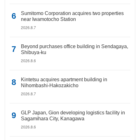
Sumitomo Corporation acquires two properties
near Iwamotocho Station
2026.8.7
Beyond purchases office building in Sendagaya,
Shibuya-ku
2026.8.6
Kintetsu acquires apartment building in
Nihombashi-Hakozakicho
2026.8.7
GLP Japan, Gion developing logistics facility in
Sagamihara City, Kanagawa
2026.8.6