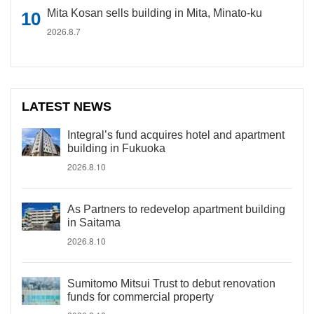
Mita Kosan sells building in Mita, Minato-ku
2026.8.7
LATEST NEWS
Integral’s fund acquires hotel and apartment
building in Fukuoka
2026.8.10
As Partners to redevelop apartment building
in Saitama
2026.8.10
Sumitomo Mitsui Trust to debut renovation
funds for commercial property