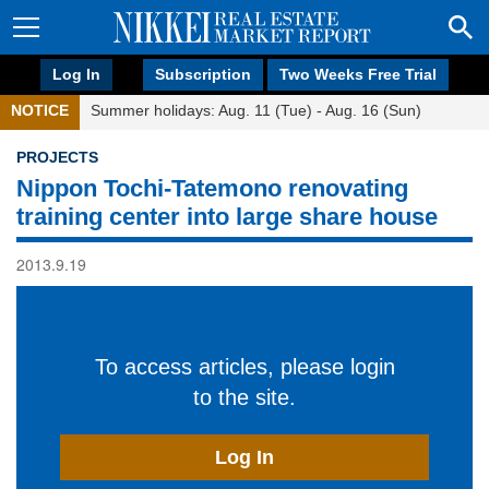
Log In
Subscription
Two Weeks Free Trial
NOTICE
Summer holidays: Aug. 11 (Tue) - Aug. 16 (Sun)
PROJECTS
Nippon Tochi-Tatemono renovating
training center into large share house
2013.9.19
To access articles, please login
to the site.
Log In