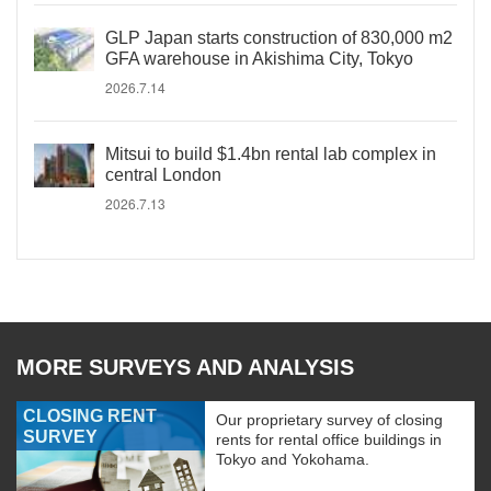
GLP Japan starts construction of 830,000 m2
GFA warehouse in Akishima City, Tokyo
2026.7.14
Mitsui to build $1.4bn rental lab complex in
central London
2026.7.13
MORE SURVEYS AND ANALYSIS
CLOSING RENT
Our proprietary survey of closing
SURVEY
rents for rental office buildings in
Tokyo and Yokohama.