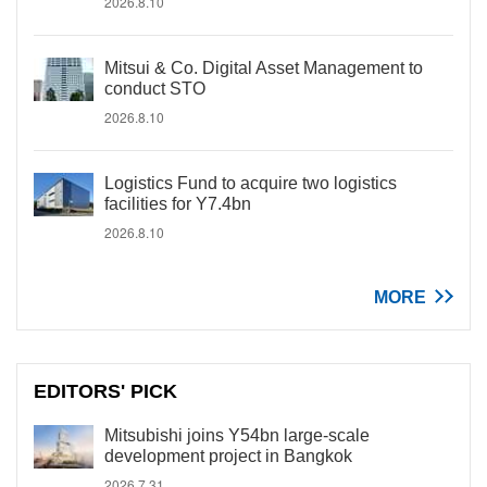
2026.8.10
Mitsui & Co. Digital Asset Management to
conduct STO
2026.8.10
Logistics Fund to acquire two logistics
facilities for Y7.4bn
2026.8.10
MORE
EDITORS' PICK
Mitsubishi joins Y54bn large-scale
development project in Bangkok
2026.7.31