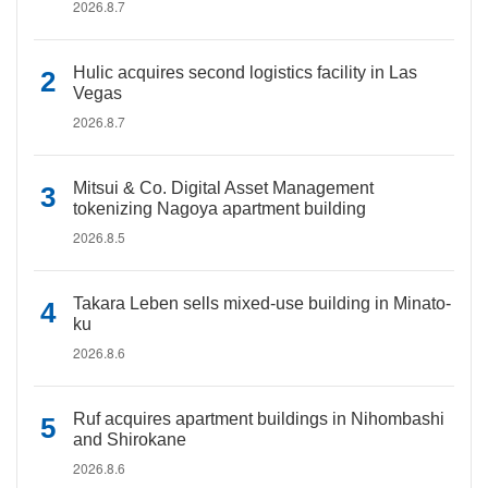
2026.8.7
Hulic acquires second logistics facility in Las
Vegas
2026.8.7
Mitsui & Co. Digital Asset Management
tokenizing Nagoya apartment building
2026.8.5
Takara Leben sells mixed-use building in Minato-
ku
2026.8.6
Ruf acquires apartment buildings in Nihombashi
and Shirokane
2026.8.6